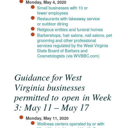
Monday, May 4, 2020
Small businesses with 10 or
fewer employees
Restaurants with takeaway service
or outdoor dining
Religious entities and funeral homes
Barbershops, hair salons, nail salons, pet
grooming and other professional
services regulated by the West Virginia
State Board of Barbers and
Cosmetologists (via WVBBC.com)
Guidance for West
Virginia businesses
permitted to open in Week
3: May 11 – May 17
Monday, May 11, 2020
Wellness centers operated by or with