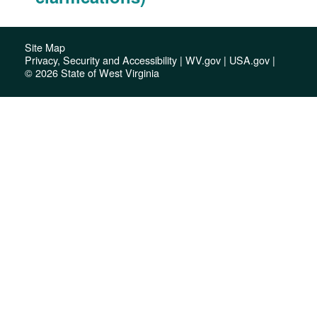
Site Map
Privacy, Security and Accessibility
|
WV.gov
|
USA.gov
|
© 2026 State of West Virginia