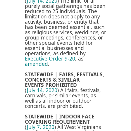
(
July 14, 2020
) The limit for all
purely social gatherings has been
reduced to 25 individuals. The
limitation
does not apply to any
activity, business, or entity that
has been deemed essential, such
as religious services, weddings, or
group meetings, conferences, or
other special events held for
essential businesses and
operations, as defined by
Executive Order 9-20
, as
amended
.
STATEWIDE | FAIRS, FESTIVALS,
CONCERTS & SIMILAR
EVENTS PROHIBITED
(
July 14, 2020
) A
ll fairs, festivals,
carnivals, or similar events, as
well as all indoor or outdoor
concerts, are prohibited.
STATEWIDE | INDOOR FACE
COVERING REQUIREMENT
(
July 7, 2020
) All West Virginians