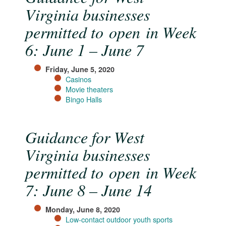
Virginia businesses
permitted to open in Week
6: June 1 – June 7
Friday, June 5, 2020
Casinos​
Movie theaters
Bingo Halls
Guidance for West
Virginia businesses
permitted to open in Week
7: June 8 – June 14
Monday, June 8, 2020
Low-contact outdoor youth sports