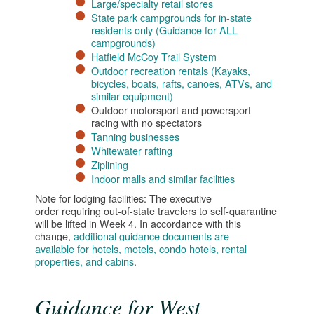
Large/specialty retail stores
State park campgrounds for in-state
residents only (Guidance for ALL
campgrounds)
Hatfield McCoy Trail System
Outdoor recreation rentals (Kayaks,
bicycles, boats, rafts, canoes, ATVs, and
similar equipment)
Outdoor motorsport and powersport
racing with no spectators
Tanning businesses​
Whitewater rafting
Ziplining​
Indoor malls and similar facilities​
Note for lodging facilities: The executive
order requiring out-of-state travelers to self-quarantine
will be lifted in Week 4. In accordance with this
change,
additional guidance documents are
available for hotels, motels, condo hotels, rental
properties, and cabins
.
Guidance for West