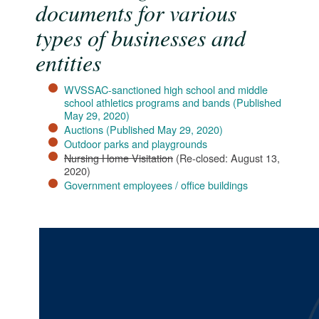
documents for various
types of businesses and
entities
WVSSAC-sanctioned high school and middle
school athletics programs and bands​ (Published
May 29, 2020)​
Auctions (Published May 29, 2020)​
Outdoor parks and playgrounds
Nursing Home Visitation
(Re-closed: August 13,
2020)
Government employees / office buildings​