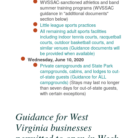
WVSSAC-sanctioned athletics and band
summer training programs (WVSSAC
guidance in "additional documents"
section below)
Little league sports practices
All remaining adult sports facilities
including indoor tennis courts, racquetball
courts, outdoor basketball courts, and
similar venues (Guidance documents will
be provided when available)​​
​Wednesday, June 10, 2020
Private campgrounds and State Park
campgrounds, cabins, and lodges to out-
of-state guests (Guidance for ALL
campgrounds)
(Stays may last no longer
than seven days for out-of-state guests,
with certain exceptions)
Guidance for West
Virginia businesses
permitted to open in Week