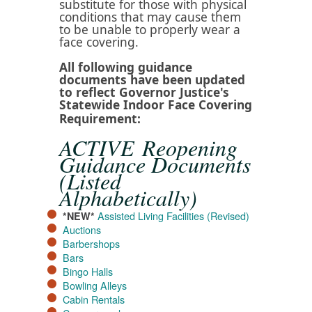
substitute for those with physical
conditions that may cause them
to be unable to properly wear a
face covering.​
All following guidance
documents have been updated
to reflect Governor Justice's
Statewide Indoor Face Covering
Requirement​:
ACTIVE Reopening
Guidance Documents
(Listed
Alphabetically)
Assisted Living Facilities (Revised)
*NEW*
Auctions
Barbershops
Bars
Bingo Halls
Bowling Alleys
Cabin Rentals