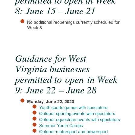
8: June 15 – June 21
No additional reopenings currently scheduled for
Week 8
Guidance for West
Virginia businesses
permitted to open in Week
9: June 22 – June 28
Monday, June 22, 2020
Youth sports games with spectators
Outdoor sporting events with spectators
Outdoor equestrian events with spectators
Summer Youth Camps
Outdoor motorsport and powersport