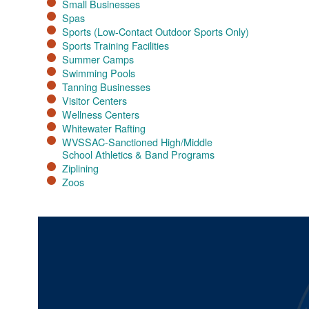
Small Businesses
Spas
Sports (Low-Contact Outdoor Sports Only)
Sports Training Facilities​
Summer Camps
Swimming Pools
Tanning Businesses
Visitor Centers
Wellness Centers
Whitewater Rafting
WVSSAC-Sanctioned High/Middle
School Athletics & Band Programs
Ziplining
Zoos