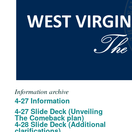
Information archive
4-27 Information
4-27 Slide Deck (Unveiling
The Comeback plan)
4-28 Slide Deck (Additional
clarifications)​