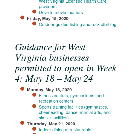
West Virginia Licensed Health Care
providers
Drive-in movie theaters​
Friday, May 15, 2020
Outdoor guided fishing​ and rock climbing​
Guidance for West
Virginia businesses
permitted to open in Week
4: May 18 – May 24
Monday, May 18, 2020
Fitness centers, gymnasiums, and
recreation centers
Sports training facilities (gymnastics,
cheerleading, dance, martial arts, and
similar facilities)
Thursday, May 21, 2020
Indoor dining at restaurants