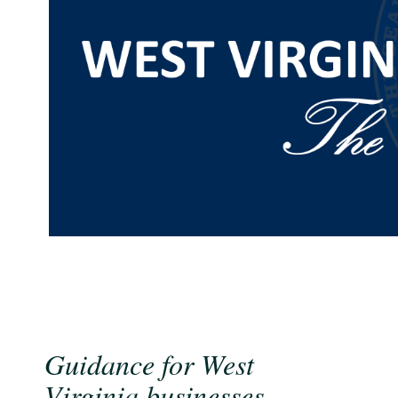
Guidance for West
Virginia businesses