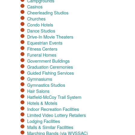
Campgrounds
Casinos
Cheerleading Studios
Churches
Condo Hotels
Dance Studios
Drive-In Movie Theaters
Equestrian Events
Fitness Centers
Funeral Homes
Government Buildings
Graduation Ceremonies
Guided Fishing Services
Gymnasiums
Gymnastics Studios
Hair Salons
Hatfield-McCoy Trail System
Hotels & Motels
Indoor Recreation Facilities
Limited Video Lottery Retailers
Lodging Facilities
Malls & Similar Facilities
Marching Bands (via WVSSAC)​