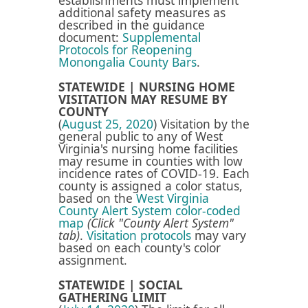
establishments must implement
additional safety measures as
described in the guidance
document:
Supplemental
Protocols for Reopening
Monongalia County Bars​
.
STATEWIDE | NURSING HOME
VISITATION MAY RESUME BY
COUNTY
(
August 25, 2020
) Visitation by the
general public to any of West
Virginia's nursing home facilities
may resume in counties with low
incidence rates of COVID-19. Each
county is assigned a color status,
based on the
West Virginia
County Alert System color-coded
map
(Click "County Alert System"
tab)
.
Visitation protocols
may vary
based on each county's color
assignment.
STATEWIDE | SOCIAL
GATHERING LIMIT