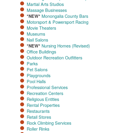
Martial Arts Studios
Massage Businesses​
Monongalia County Bars
*NEW*
Motorsport & Powersport Racing​
Movie Theaters​
Museums
Nail Salons
Nursing Homes (Revised)
*NEW*
Office Buildings​
Outdoor Recreation Outfitters
Parks
Pet Salons
Playgrounds
Pool Halls
Professional Services
Recreation Centers
Religious Entities
Rental Properties
Restaurants
Retail Stores
Rock Climbing Services
Roller Rinks