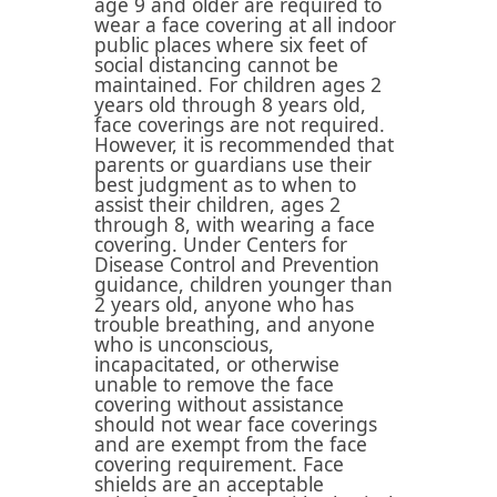
age 9 and older are required to
wear a face covering at all indoor
public places where six feet of
social distancing cannot be
maintained. For children ages 2
years old through 8 years old,
face coverings are not required.
However, it is recommended that
parents or guardians use their
best judgment as to when to
assist their children, ages 2
through 8, with wearing a face
covering. Under Centers for
Disease Control and Prevention
guidance, children younger than
2 years old, anyone who has
trouble breathing, and anyone
who is unconscious,
incapacitated, or otherwise
unable to remove the face
covering without assistance
should not wear face coverings
and are exempt from the face
covering requirement. Face
shields are an acceptable