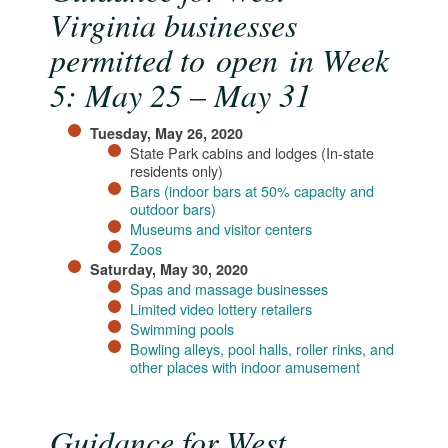
Virginia businesses
permitted to open in Week
5: May 25 – May 31
Tuesday, May 26, 2020
State Park cabins and lodges (In-state
residents only)
Bars (indoor bars at 50% capacity and
outdoor bars)​
Museums and visitor centers
Zoos​
Saturday, May 30, 2020
Spas and massage businesses​
Limited video lottery retailers
Swimming pools
Bowling alleys, pool halls, roller rinks, and
other places with indoor amusement​
Guidance for West