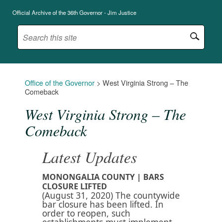
Official Archive of the 36th Governor - Jim Justice
Office of the Governor
>
West Virginia Strong – The
Comeback
West Virginia Strong – The
Comeback
Latest Updates
MONONGALIA COUNTY | BARS
CLOSURE LIFTED
(August 31, 2020) The countywide
bar closure has been lifted. In
order to reopen, such