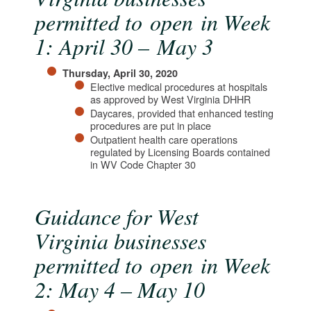
permitted to open in Week
1: April 30 – May 3
Thursday, April 30, 2020
Elective medical procedures at hospitals
as approved by West Virginia DHHR
Daycares, provided that enhanced testing
procedures are put in place
Outpatient health care operations
regulated by Licensing Boards contained
in WV Code Chapter 30​
Guidance for West
Virginia businesses
permitted to open in Week
2: May 4 – May 10