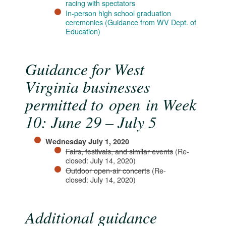
racing with spectators​
In-person high school graduation
ceremonies (Guidance from WV Dept. of
Education)
Guidance for West
Virginia businesses
permitted to open in Week
10: June 29 – July 5
Wednesday July 1, 2020
Fairs, festivals, and similar events
(Re-
closed: July 14, 2020)
Outdoor open-air concerts​
(Re-
closed: July 14, 2020​)
Additional guidance