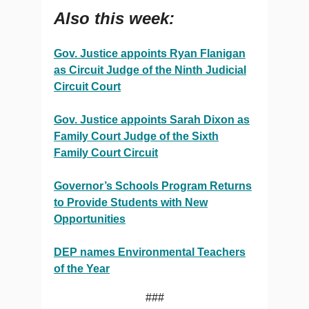
Also this week:
Gov. Justice appoints Ryan Flanigan
as Circuit Judge of the Ninth Judicial
Circuit Court
Gov. Justice appoints Sarah Dixon as
Family Court Judge of the Sixth
Family Court Circuit
Governor’s Schools Program Returns
to Provide Students with New
Opportunities
DEP names Environmental Teachers
of the Year
###