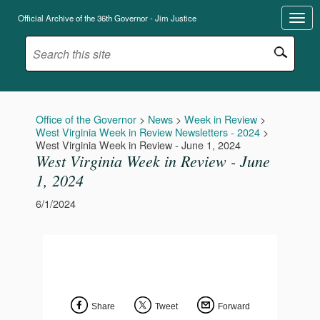
Official Archive of the 36th Governor - Jim Justice
Office of the Governor
>
News
>
Week in Review
>
West Virginia Week in Review Newsletters - 2024
>
West Virginia Week in Review - June 1, 2024
West Virginia Week in Review - June
1, 2024
6/1/2024
Share
Tweet
Forward