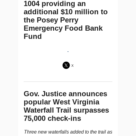
1004 providing an
additional $10 million to
the Posey Perry
Emergency Food Bank
Fund
X
Gov. Justice announces
popular West Virginia
Waterfall Trail surpasses
75,000 check-ins
Three new waterfalls added to the trail as