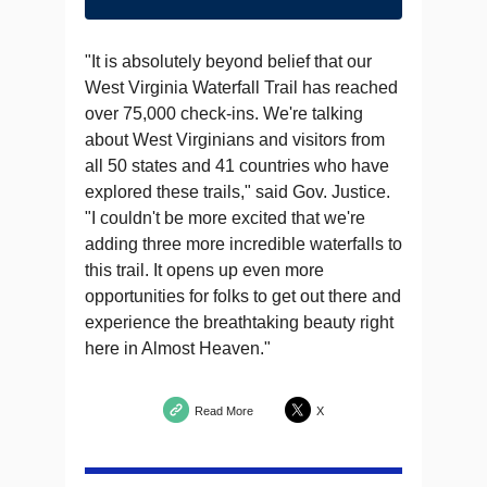
"It is absolutely beyond belief that our
West Virginia Waterfall Trail has reached
over 75,000 check-ins. We're talking
about West Virginians and visitors from
all 50 states and 41 countries who have
explored these trails," said Gov. Justice.
"I couldn't be more excited that we're
adding three more incredible waterfalls to
this trail. It opens up even more
opportunities for folks to get out there and
experience the breathtaking beauty right
here in Almost Heaven."
Read More
X