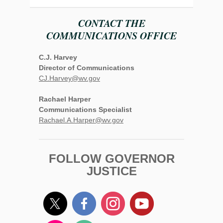
CONTACT THE
COMMUNICATIONS OFFICE
C.J. Harvey
Director of Communications
CJ.Harvey@wv.gov
Rachael Harper
Communications Specialist
Rachael.A.Harper@wv.gov
FOLLOW GOVERNOR
JUSTICE