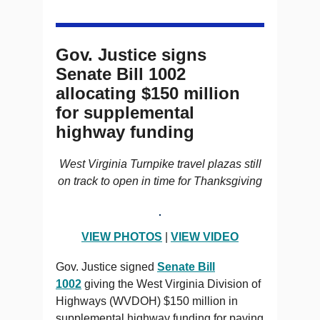
Gov. Justice signs
Senate Bill 1002
allocating $150 million
for supplemental
highway funding
West Virginia Turnpike travel plazas still
on track to open in time for Thanksgiving
VIEW PHOTOS
|
VIEW VIDEO
Gov. Justice signed
Senate Bill
1002
giving the West Virginia Division of
Highways (WVDOH) $150 million in
supplemental highway funding for paving