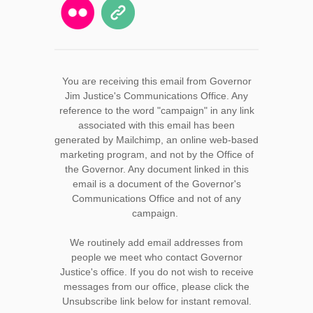
You are receiving this email from Governor
Jim Justice's Communications Office. Any
reference to the word "campaign" in any link
associated with this email has been
generated by Mailchimp, an online web-based
marketing program, and not by the Office of
the Governor. Any document linked in this
email is a document of the Governor's
Communications Office and not of any
campaign.
We routinely add email addresses from
people we meet who contact Governor
Justice's office. If you do not wish to receive
messages from our office, please click the
Unsubscribe link below for instant removal.