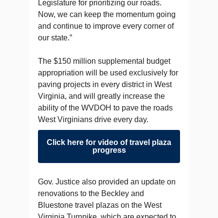
Legislature for prioritizing our roads.
Now, we can keep the momentum going
and continue to improve every corner of
our state.”
The $150 million supplemental budget
appropriation will be used exclusively for
paving projects in every district in West
Virginia, and will greatly increase the
ability of the WVDOH to pave the roads
West Virginians drive every day.
Click here for video of travel plaza
progress
Gov. Justice also provided an update on
renovations to the Beckley and
Bluestone travel plazas on the West
Virginia Turnpike, which are expected to