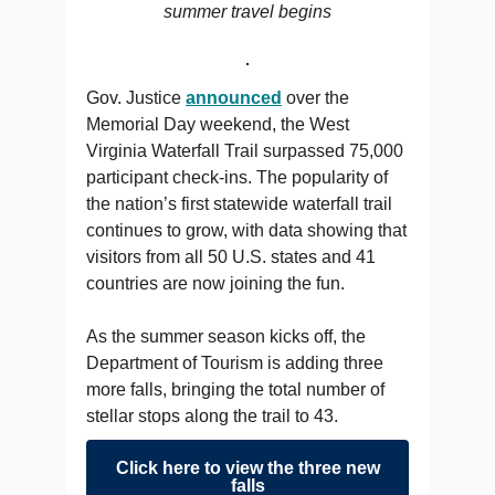
summer travel begins
Gov. Justice
announced
over the
Memorial Day weekend, the West
Virginia Waterfall Trail surpassed 75,000
participant check-ins. The popularity of
the nation’s first statewide waterfall trail
continues to grow, with data showing that
visitors from all 50 U.S. states and 41
countries are now joining the fun.
As the summer season kicks off, the
Department of Tourism is adding three
more falls, bringing the total number of
stellar stops along the trail to 43.
Click here to view the three new
falls