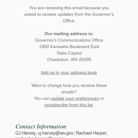
You are receiving this email because you
asked to receive updates from the Governor's
Office.
Our mailing address is:
Governor's Communications Office
1900 Kanawha Boulevard East
State Capitol
Charleston, WV 25305
Add us to your address book
Want to change how you receive these
emails?
You can
update your preferences
or
unsubscribe from this list
.
Contact Information
CJ Harvey, cj.harvey@wv.gov; Rachael Harper,