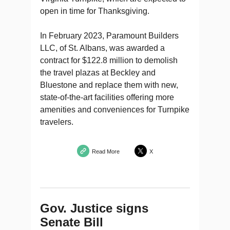
open in time for Thanksgiving.
In February 2023, Paramount Builders
LLC, of St. Albans, was awarded a
contract for $122.8 million to demolish
the travel plazas at Beckley and
Bluestone and replace them with new,
state-of-the-art facilities offering more
amenities and conveniences for Turnpike
travelers.
Read More
X
Gov. Justice signs
Senate Bill