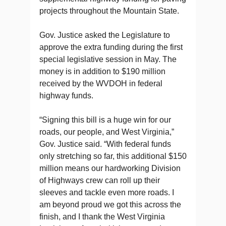
projects throughout the Mountain State.
Gov. Justice asked the Legislature to
approve the extra funding during the first
special legislative session in May. The
money is in addition to $190 million
received by the WVDOH in federal
highway funds.
“Signing this bill is a huge win for our
roads, our people, and West Virginia,”
Gov. Justice said. “With federal funds
only stretching so far, this additional $150
million means our hardworking Division
of Highways crew can roll up their
sleeves and tackle even more roads. I
am beyond proud we got this across the
finish, and I thank the West Virginia