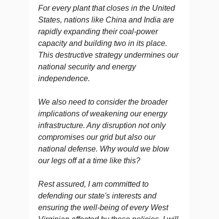
For every plant that closes in the United
States, nations like China and India are
rapidly expanding their coal-power
capacity and building two in its place.
This destructive strategy undermines our
national security and energy
independence.
We also need to consider the broader
implications of weakening our energy
infrastructure. Any disruption not only
compromises our grid but also our
national defense. Why would we blow
our legs off at a time like this?
Rest assured, I am committed to
defending our state's interests and
ensuring the well-being of every West