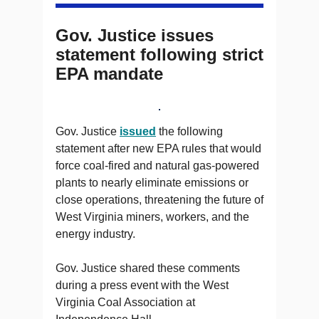
Gov. Justice issues
statement following strict
EPA mandate
Gov. Justice
issued
the following
statement after new EPA rules that would
force coal-fired and natural gas-powered
plants to nearly eliminate emissions or
close operations, threatening the future of
West Virginia miners, workers, and the
energy industry.
Gov. Justice shared these comments
during a press event with the West
Virginia Coal Association at