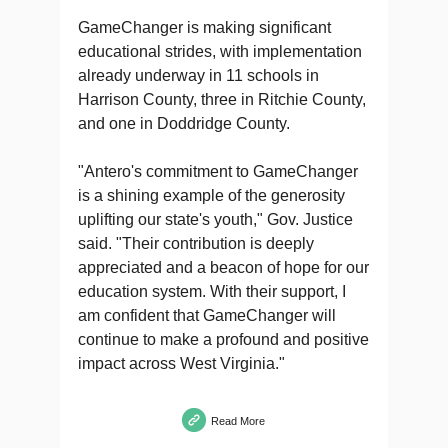
GameChanger is making significant
educational strides, with implementation
already underway in 11 schools in
Harrison County, three in Ritchie County,
and one in Doddridge County.
"Antero's commitment to GameChanger
is a shining example of the generosity
uplifting our state's youth," Gov. Justice
said. "Their contribution is deeply
appreciated and a beacon of hope for our
education system. With their support, I
am confident that GameChanger will
continue to make a profound and positive
impact across West Virginia."
Read More