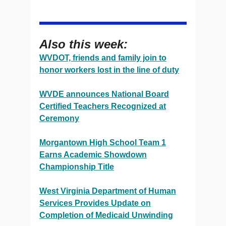
Also this week:
WVDOT, friends and family join to
honor workers lost in the line of duty
WVDE announces National Board
Certified Teachers Recognized at
Ceremony
Morgantown High School Team 1
Earns Academic Showdown
Championship Title
West Virginia Department of Human
Services Provides Update on
Completion of Medicaid Unwinding