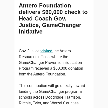
Antero Foundation
delivers $60,000 check to
Head Coach Gov.
Justice, GameChanger
initiative
Gov. Justice
visited
the Antero
Resources offices, where the
GameChanger Prevention Education
Program received a $60,000 donation
from the Antero Foundation.
This contribution will go directly toward
funding the GameChanger program in
schools across Doddridge, Harrison,
Ritchie, Tyler, and Wetzel Counties.