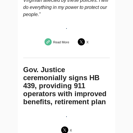
Virginian affected by these policies. I will
do everything in my power to protect our
people."
Read More
X
Gov. Justice
ceremonially signs HB
439, providing 911
operators with improved
benefits, retirement plan
X