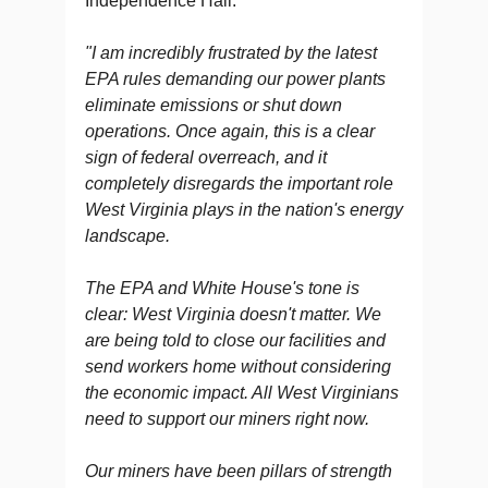
Independence Hall.
"I am incredibly frustrated by the latest
EPA rules demanding our power plants
eliminate emissions or shut down
operations. Once again, this is a clear
sign of federal overreach, and it
completely disregards the important role
West Virginia plays in the nation's energy
landscape.
The EPA and White House's tone is
clear: West Virginia doesn't matter. We
are being told to close our facilities and
send workers home without considering
the economic impact. All West Virginians
need to support our miners right now.
Our miners have been pillars of strength