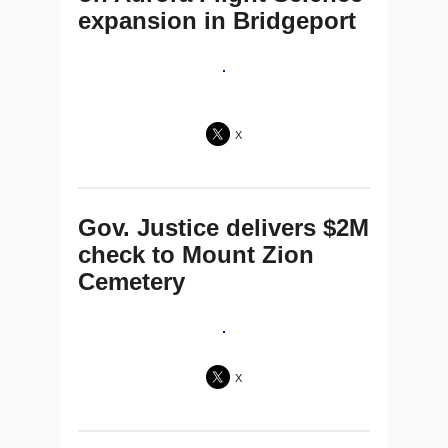
expansion in Bridgeport
X
Gov. Justice delivers $2M
check to Mount Zion
Cemetery
X