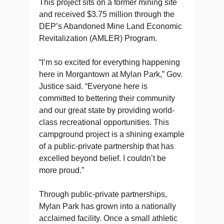
This project sits on a former mining site
and received $3.75 million through the
DEP’s Abandoned Mine Land Economic
Revitalization (AMLER) Program.
“I’m so excited for everything happening
here in Morgantown at Mylan Park,” Gov.
Justice said. “Everyone here is
committed to bettering their community
and our great state by providing world-
class recreational opportunities. This
campground project is a shining example
of a public-private partnership that has
excelled beyond belief. I couldn’t be
more proud.”
Through public-private partnerships,
Mylan Park has grown into a nationally
acclaimed facility. Once a small athletic