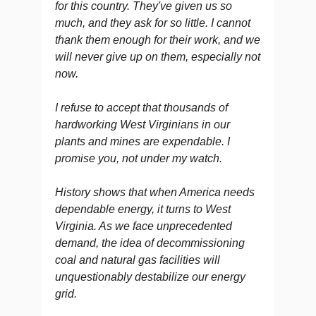
for this country. They've given us so
much, and they ask for so little. I cannot
thank them enough for their work, and we
will never give up on them, especially not
now.
I refuse to accept that thousands of
hardworking West Virginians in our
plants and mines are expendable. I
promise you, not under my watch.
History shows that when America needs
dependable energy, it turns to West
Virginia. As we face unprecedented
demand, the idea of decommissioning
coal and natural gas facilities will
unquestionably destabilize our energy
grid.