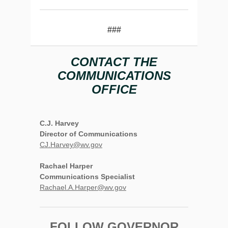
###
CONTACT THE
COMMUNICATIONS
OFFICE
C.J. Harvey
Director of Communications
CJ.Harvey@wv.gov
Rachael Harper
Communications Specialist
Rachael.A.Harper@wv.gov
FOLLOW GOVERNOR