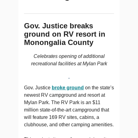
Gov. Justice breaks
ground on RV resort in
Monongalia County
Celebrates opening of additional
recreational facilities at Mylan Park
Gov. Justice
broke ground
on the state’s
newest RV campground and resort at
Mylan Park. The RV Park is an $11
million state-of-the-art campground that
will feature 169 RV sites, cabins, a
clubhouse, and other camping amenities.