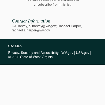
unsubscribe from this list
.
Contact Information
CJ Harvey, cj.harvey@wv.gov; Rachael Harper,
rachael.a.harper@wv.gov
Site Map
Privacy, Security and Accessibility
|
WV.gov
|
USA.gov
|
© 2026 State of West Virginia