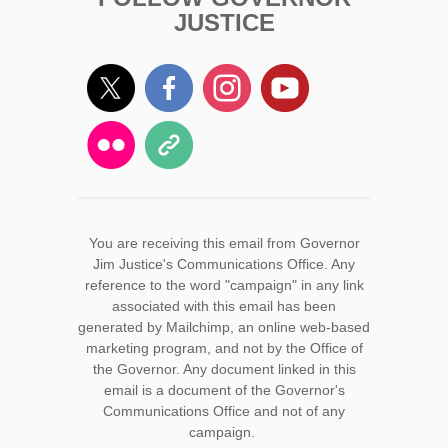
JUSTICE
You are receiving this email from Governor
Jim Justice's Communications Office. Any
reference to the word "campaign" in any link
associated with this email has been
generated by Mailchimp, an online web-based
marketing program, and not by the Office of
the Governor. Any document linked in this
email is a document of the Governor's
Communications Office and not of any
campaign.