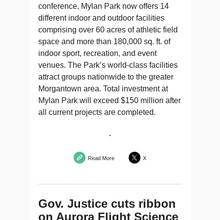
conference, Mylan Park now offers 14
different indoor and outdoor facilities
comprising over 60 acres of athletic field
space and more than 180,000 sq. ft. of
indoor sport, recreation, and event
venues. The Park’s world-class facilities
attract groups nationwide to the greater
Morgantown area. Total investment at
Mylan Park will exceed $150 million after
all current projects are completed.
Read More
X
Gov. Justice cuts ribbon
on Aurora Flight Science