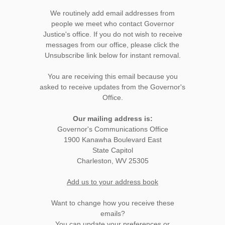
We routinely add email addresses from
people we meet who contact Governor
Justice's office. If you do not wish to receive
messages from our office, please click the
Unsubscribe link below for instant removal.
You are receiving this email because you
asked to receive updates from the Governor's
Office.
Our mailing address is:
Governor's Communications Office
1900 Kanawha Boulevard East
State Capitol
Charleston, WV 25305
Add us to your address book
Want to change how you receive these
emails?
You can
update your preferences
or