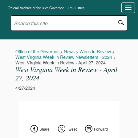
Official Archive of the 36th Governor - Jim Justice
Office of the Governor
>
News
>
Week in Review
>
West Virginia Week in Review Newsletters - 2024
>
West Virginia Week in Review - April 27, 2024
West Virginia Week in Review - April
27, 2024
4/27/2024
Share
Tweet
Forward