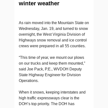
winter weather
As rain moved into the Mountain State on
Wednesday, Jan. 19, and turned to snow
overnight, the West Virginia Division of
Highways snow removal and ice control
crews were prepared in all 55 counties.
“This time of year, we mount our plows
on our trucks and keep them mounted,”
said Joe Pack, P.E., WVDOH Deputy
State Highway Engineer for Division
Operations.
When it snows, keeping interstates and
high traffic expressways clear is the
DOH’s top priority. The DOH has