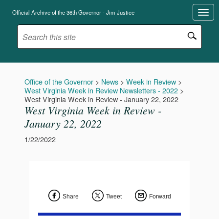
Official Archive of the 36th Governor - Jim Justice
Office of the Governor
>
News
>
Week in Review
>
West Virginia Week in Review Newsletters - 2022
>
West Virginia Week in Review - January 22, 2022
West Virginia Week in Review -
January 22, 2022
1/22/2022
Share
Tweet
Forward