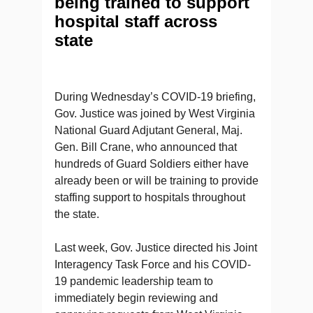
being trained to support
hospital staff across
state
During Wednesday’s COVID-19 briefing,
Gov. Justice was joined by West Virginia
National Guard Adjutant General, Maj.
Gen. Bill Crane, who announced that
hundreds of Guard Soldiers either have
already been or will be training to provide
staffing support to hospitals throughout
the state.
Last week, Gov. Justice directed his Joint
Interagency Task Force and his COVID-
19 pandemic leadership team to
immediately begin reviewing and