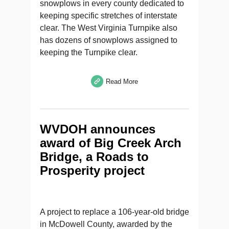
snowplows in every county dedicated to
keeping specific stretches of interstate
clear. The West Virginia Turnpike also
has dozens of snowplows assigned to
keeping the Turnpike clear.
Read More
WVDOH announces
award of Big Creek Arch
Bridge, a Roads to
Prosperity project
A project to replace a 106-year-old bridge
in McDowell County, awarded by the