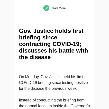
Read More
Gov. Justice holds first
briefing since
contracting COVID-19;
discusses his battle with
the disease
On Monday, Gov. Justice held his first
COVID-19 briefing since testing positive
for the disease the previous week.
Instead of conducting the briefing from
the normal location inside the Governor’s