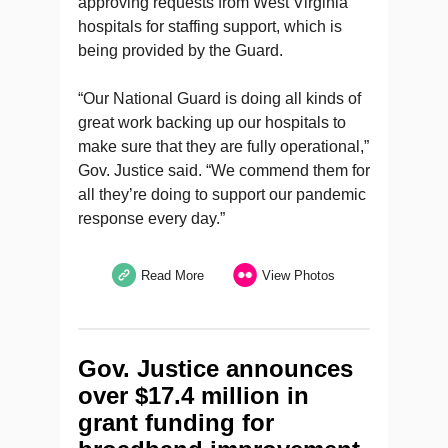
approving requests from West Virginia
hospitals for staffing support, which is
being provided by the Guard.
“Our National Guard is doing all kinds of
great work backing up our hospitals to
make sure that they are fully operational,”
Gov. Justice said. “We commend them for
all they’re doing to support our pandemic
response every day.”
Read More
View Photos
Gov. Justice announces
over $17.4 million in
grant funding for