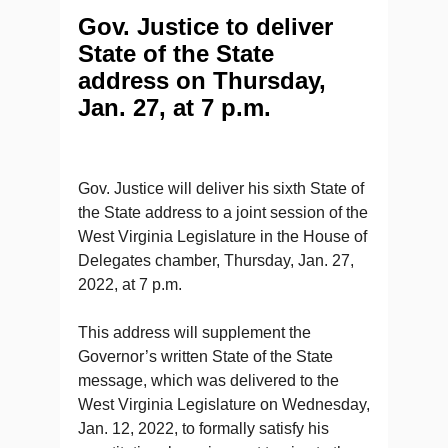
Gov. Justice to deliver
State of the State
address on Thursday,
Jan. 27, at 7 p.m.
Gov. Justice will deliver his sixth State of
the State address to a joint session of the
West Virginia Legislature in the House of
Delegates chamber, Thursday, Jan. 27,
2022, at 7 p.m.
This address will supplement the
Governor’s written State of the State
message, which was delivered to the
West Virginia Legislature on Wednesday,
Jan. 12, 2022, to formally satisfy his