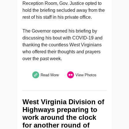
Reception Room, Gov. Justice opted to
hold the briefing secluded away from the
rest of his staff in his private office.
The Governor opened his briefing by
discussing his bout with COVID-19 and
thanking the countless West Virginians
who offered their thoughts and prayers
over the past week.
Read More
View Photos
West Virginia Division of
Highways preparing to
work around the clock
for another round of