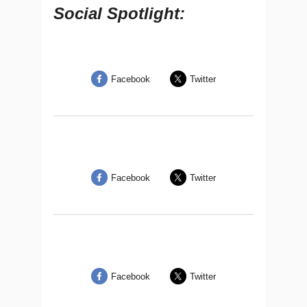
Social Spotlight:
Facebook
Twitter
Facebook
Twitter
Facebook
Twitter