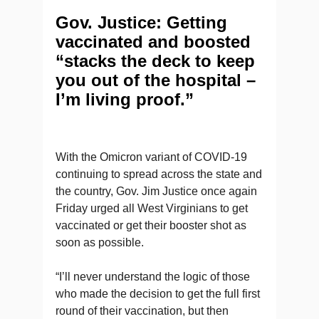
Gov. Justice: Getting
vaccinated and boosted
“stacks the deck to keep
you out of the hospital –
I’m living proof.”
With the Omicron variant of COVID-19
continuing to spread across the state and
the country, Gov. Jim Justice once again
Friday urged all West Virginians to get
vaccinated or get their booster shot as
soon as possible.
“I’ll never understand the logic of those
who made the decision to get the full first
round of their vaccination, but then