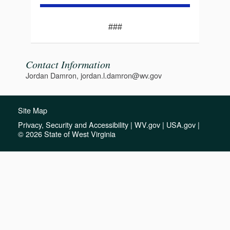
###
Contact Information
Jordan Damron, jordan.l.damron@wv.gov
Site Map
Privacy, Security and Accessibility
|
WV.gov
|
USA.gov
|
© 2026 State of West Virginia