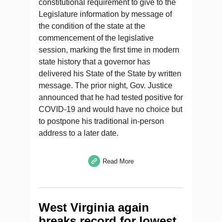
constitutional requirement to give to the
Legislature information by message of
the condition of the state at the
commencement of the legislative
session, marking the first time in modern
state history that a governor has
delivered his State of the State by written
message. The prior night, Gov. Justice
announced that he had tested positive for
COVID-19 and would have no choice but
to postpone his traditional in-person
address to a later date.
Read More
West Virginia again
breaks record for lowest