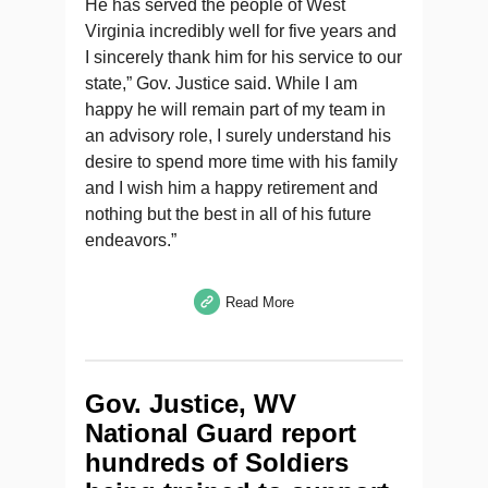
He has served the people of West
Virginia incredibly well for five years and
I sincerely thank him for his service to our
state,” Gov. Justice said. While I am
happy he will remain part of my team in
an advisory role, I surely understand his
desire to spend more time with his family
and I wish him a happy retirement and
nothing but the best in all of his future
endeavors.”
Read More
Gov. Justice, WV
National Guard report
hundreds of Soldiers