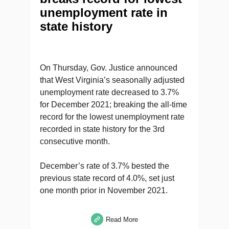
unemployment rate in
state history
On Thursday, Gov. Justice announced
that West Virginia’s seasonally adjusted
unemployment rate decreased to 3.7%
for December 2021; breaking the all-time
record for the lowest unemployment rate
recorded in state history for the 3rd
consecutive month.
December’s rate of 3.7% bested the
previous state record of 4.0%, set just
one month prior in November 2021.
Read More