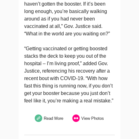
haven’t gotten the booster. If it’s been
long enough, you’re basically walking
around as if you had never been
vaccinated at all,” Gov. Justice said.
“What in the world are you waiting on?”
“Getting vaccinated or getting boosted
stacks the deck to keep you out of the
hospital – I’m living proof,” added Gov.
Justice, referencing his recovery after a
recent bout with COVID-19. “With how
fast this thing is running now, if you don’t
get your booster because you just don’t
feel like it, you’re making a real mistake.”
Read More
View Photos