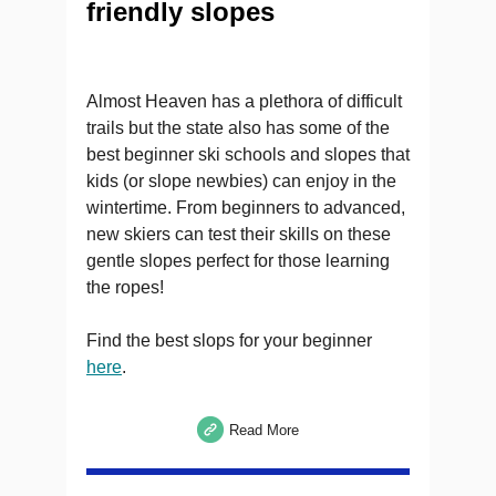
friendly slopes
Almost Heaven has a plethora of difficult
trails but the state also has some of the
best beginner ski schools and slopes that
kids (or slope newbies) can enjoy in the
wintertime. From beginners to advanced,
new skiers can test their skills on these
gentle slopes perfect for those learning
the ropes!
Find the best slops for your beginner
here
.
Read More