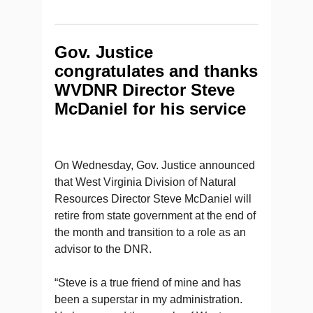
Gov. Justice
congratulates and thanks
WVDNR Director Steve
McDaniel for his service
On Wednesday, Gov. Justice announced
that West Virginia Division of Natural
Resources Director Steve McDaniel will
retire from state government at the end of
the month and transition to a role as an
advisor to the DNR.
“Steve is a true friend of mine and has
been a superstar in my administration.