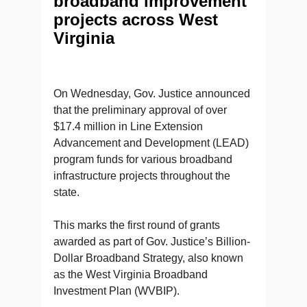
broadband improvement
projects across West
Virginia
On Wednesday, Gov. Justice announced
that the preliminary approval of over
$17.4 million in Line Extension
Advancement and Development (LEAD)
program funds for various broadband
infrastructure projects throughout the
state.
This marks the first round of grants
awarded as part of Gov. Justice’s Billion-
Dollar Broadband Strategy, also known
as the West Virginia Broadband
Investment Plan (WVBIP).