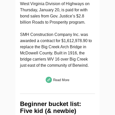
West Virginia Division of Highways on
Thursday, January 20, is paid for with
bond sales from Gov. Justice’s $2.8
billion Roads to Prosperity program.
SMH Construction Company Inc. was
awarded a contract for $1,612,978.90 to
replace the Big Creek Arch Bridge in
McDowell County. Built in 1916, the
bridge carriers WV 16 over Big Creek
just east of the community of Berwind.
Read More
Beginner bucket list:
Five kid (& newbie)