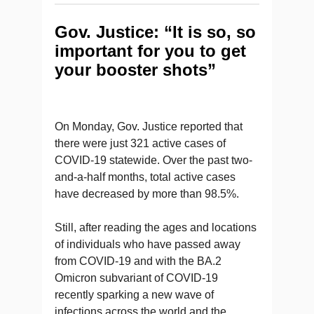
Gov. Justice: “It is so, so
important for you to get
your booster shots”
On Monday, Gov. Justice reported that
there were just 321 active cases of
COVID-19 statewide. Over the past two-
and-a-half months, total active cases
have decreased by more than 98.5%.
Still, after reading the ages and locations
of individuals who have passed away
from COVID-19 and with the BA.2
Omicron subvariant of COVID-19
recently sparking a new wave of
infections across the world and the