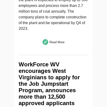
employees and process more than 2.7
million tons of coal annually. The
company plans to complete construction
of the plant and be operational by Q4 of
2023.
Read More
WorkForce WV
encourages West
Virginians to apply for
the Job Jumpstart
Program, announces
more than 12,500
approved applicants