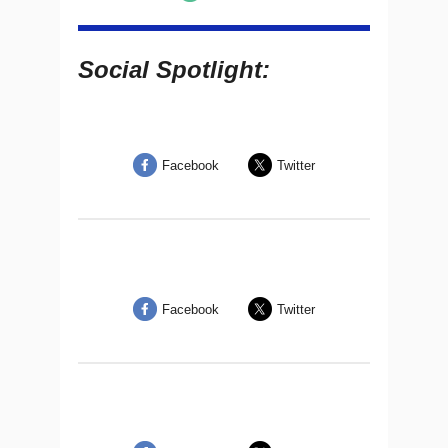
Social Spotlight:
Facebook
Twitter
Facebook
Twitter