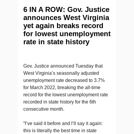
6 IN A ROW: Gov. Justice
announces West Virginia
yet again breaks record
for lowest unemployment
rate in state history
Gov. Justice announced Tuesday that
West Virginia’s seasonally adjusted
unemployment rate decreased to 3.7%
for March 2022, breaking the all-time
record for the lowest unemployment rate
recorded in state history for the 6th
consecutive month.
“I’ve said it before and I’ll say it again:
this is literally the best time in state