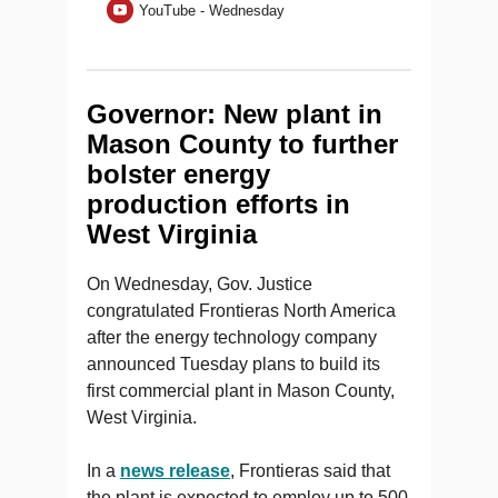
YouTube - Wednesday
Governor: New plant in
Mason County to further
bolster energy
production efforts in
West Virginia
On Wednesday, Gov. Justice
congratulated Frontieras North America
after the energy technology company
announced Tuesday plans to build its
first commercial plant in Mason County,
West Virginia.
In a
news release
, Frontieras said that
the plant is expected to employ up to 500