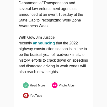
Department of Transportation and
several law enforcement agencies
announced at an event Tuesday at the
State Capitol recognizing Work Zone
Awareness Week.
With Gov. Jim Justice
recently
announcing
that the 2022
highway construction season is in line to
be the busiest year of roadwork in state
history, efforts to crack down on speeding
and distracted driving in work zones will
also reach new heights.
Read More
Photo Album
YouTube