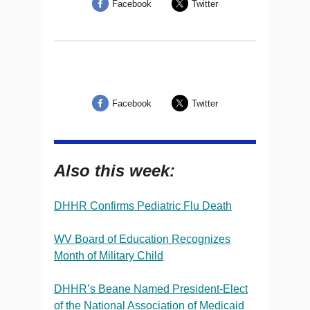
Facebook
Twitter
Facebook
Twitter
Also this week:
DHHR Confirms Pediatric Flu Death
WV Board of Education Recognizes
Month of Military Child
DHHR’s Beane Named President-Elect
of the National Association of Medicaid