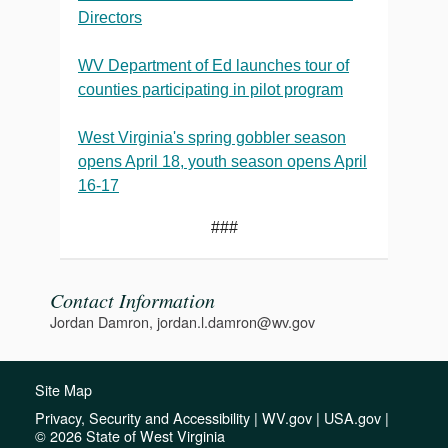
Directors
WV Department of Ed launches tour of
counties participating in pilot program
West Virginia's spring gobbler season
opens April 18, youth season opens April
16-17
###
Contact Information
Jordan Damron, jordan.l.damron@wv.gov
Site Map
Privacy, Security and Accessibility
|
WV.gov
|
USA.gov
|
© 2026 State of West Virginia