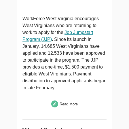
WorkForce West Virginia encourages
West Virginians who are returning to
work to apply for the
Job Jumpstart
Program (JJP)
. Since its launch in
January, 14,685 West Virginians have
applied and 12,533 have been approved
to participate in the program. The JJP
provides a one-time, $1,500 payment to
eligible West Virginians. Payment
distribution to approved applicants began
in late February.
Read More