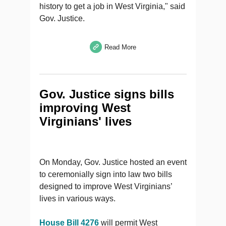
history to get a job in West Virginia," said
Gov. Justice.
Read More
Gov. Justice signs bills
improving West
Virginians' lives
On Monday, Gov. Justice hosted an event
to ceremonially sign into law two bills
designed to improve West Virginians’
lives in various ways.
House Bill 4276
will permit West