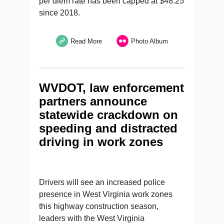
per diem rate has been capped at $48.25
since 2018.
Read More
Photo Album
WVDOT, law enforcement
partners announce
statewide crackdown on
speeding and distracted
driving in work zones
Drivers will see an increased police
presence in West Virginia work zones
this highway construction season,
leaders with the West Virginia