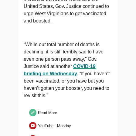
United States, Gov. Justice continued to
urge West Virginians to get vaccinated
and boosted.
“While our total number of deaths is
declining, it is still terribly sad to have
even one person pass away,” Gov.
Justice said at another
COVID-19
briefing on Wednesday
. “If you haven’t
been vaccinated, or you have but you
haven’t gotten your booster, you need to
revisit this."
Read More
YouTube - Monday