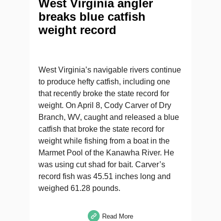
West Virginia angler
breaks blue catfish
weight record
West Virginia’s navigable rivers continue
to produce hefty catfish, including one
that recently broke the state record for
weight. On April 8, Cody Carver of Dry
Branch, WV, caught and released a blue
catfish that broke the state record for
weight while fishing from a boat in the
Marmet Pool of the Kanawha River. He
was using cut shad for bait. Carver’s
record fish was 45.51 inches long and
weighed 61.28 pounds.
Read More