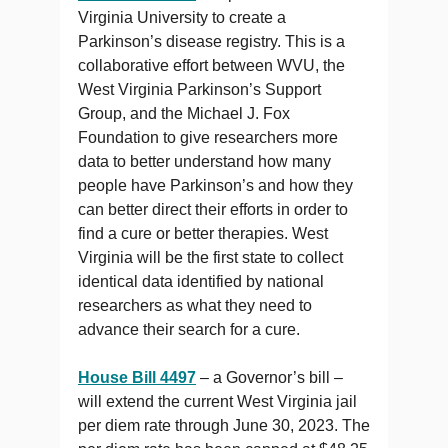
Virginia University to create a
Parkinson’s disease registry. This is a
collaborative effort between WVU, the
West Virginia Parkinson’s Support
Group, and the Michael J. Fox
Foundation to give researchers more
data to better understand how many
people have Parkinson’s and how they
can better direct their efforts in order to
find a cure or better therapies. West
Virginia will be the first state to collect
identical data identified by national
researchers as what they need to
advance their search for a cure.
House Bill 4497
– a Governor’s bill –
will extend the current West Virginia jail
per diem rate through June 30, 2023. The