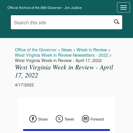
Official Archive of the 36th Governor - Jim Justice
Office of the Governor
>
News
>
Week in Review
>
West Virginia Week in Review Newsletters - 2022
>
West Virginia Week in Review - April 17, 2022
West Virginia Week in Review - April
17, 2022
4/17/2022
Share
Tweet
Forward