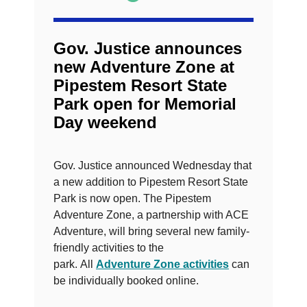
Gov. Justice announces
new Adventure Zone at
Pipestem Resort State
Park open for Memorial
Day weekend
Gov. Justice announced Wednesday that
a new addition to Pipestem Resort State
Park is now open. The Pipestem
Adventure Zone, a partnership with ACE
Adventure, will bring several new family-
friendly activities to the
park. All
Adventure Zone activities
can
be individually booked online.