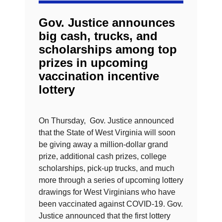
Gov. Justice announces
big cash, trucks, and
scholarships among top
prizes in upcoming
vaccination incentive
lottery
On Thursday, Gov. Justice announced
that the State of West Virginia will soon
be giving away a million-dollar grand
prize, additional cash prizes, college
scholarships, pick-up trucks, and much
more through a series of upcoming lottery
drawings for West Virginians who have
been vaccinated against COVID-19. Gov.
Justice announced that the first lottery