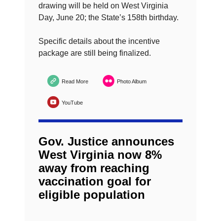
drawing will be held on West Virginia
Day, June 20; the State’s 158th birthday.
Specific details about the incentive
package are still being finalized.
Read More
Photo Album
YouTube
Gov. Justice announces
West Virginia now 8%
away from reaching
vaccination goal for
eligible population