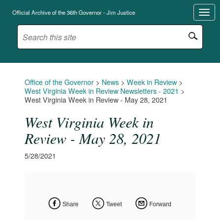
Official Archive of the 36th Governor - Jim Justice
Office of the Governor
>
News
>
Week in Review
>
West Virginia Week in Review Newsletters - 2021
>
West Virginia Week in Review - May 28, 2021
West Virginia Week in
Review - May 28, 2021
5/28/2021
Share
Tweet
Forward