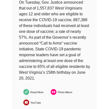
On Tuesday, Gov. Justice announced
that out of 1,557,837 West Virginians
ages 12 and older who are eligible to
receive the COVID-19 vaccine, 887,388
of these individuals had received at least
one dose of vaccine; a rate of nearly
57%. As part of the Governor’s recently
announced “Call to Arms” vaccine
initiative, State COVID-19 pandemic
response leaders have set a goal of
administering at least one dose of the
vaccine to 65% of all eligible residents by
West Virginia’s 158th birthday on June
20, 2021.
Read More
Photo Album
YouTube