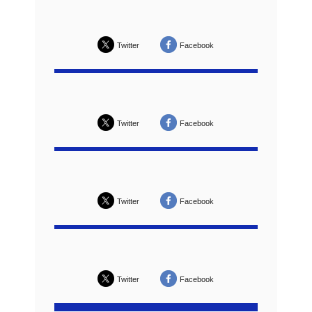
Twitter
Facebook
Twitter
Facebook
Twitter
Facebook
Twitter
Facebook