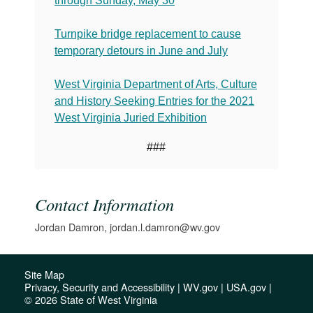
through Sunday, May 30
Turnpike bridge replacement to cause
temporary detours in June and July
West Virginia Department of Arts, Culture
and History Seeking Entries for the 2021
West Virginia Juried Exhibition
###
Contact Information
Jordan Damron, jordan.l.damron@wv.gov
Site Map
Privacy, Security and Accessibility
|
WV.gov
|
USA.gov
|
© 2026 State of West Virginia