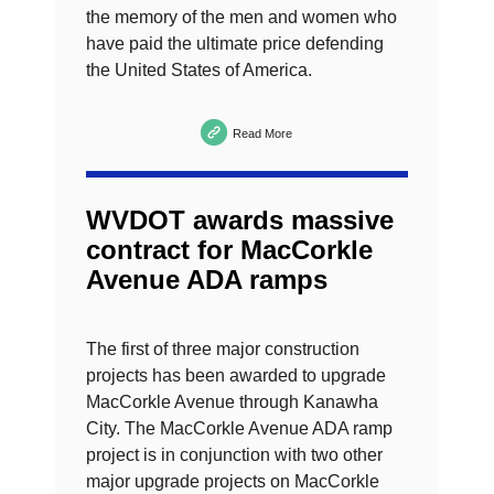
the memory of the men and women who
have paid the ultimate price defending
the United States of America.
Read More
WVDOT awards massive
contract for MacCorkle
Avenue ADA ramps
The first of three major construction
projects has been awarded to upgrade
MacCorkle Avenue through Kanawha
City. The MacCorkle Avenue ADA ramp
project is in conjunction with two other
major upgrade projects on MacCorkle