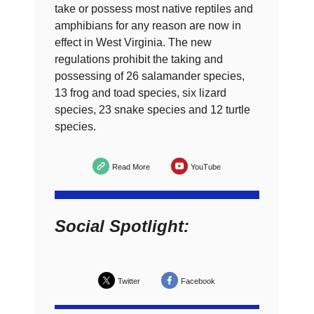
take or possess most native reptiles and
amphibians for any reason are now in
effect in West Virginia. The new
regulations prohibit the taking and
possessing of 26 salamander species,
13 frog and toad species, six lizard
species, 23 snake species and 12 turtle
species.
Read More
YouTube
Social Spotlight:
Twitter
Facebook