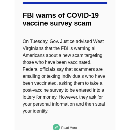
FBI warns of COVID-19
vaccine survey scam
On Tuesday, Gov. Justice advised West
Virginians that the FBI is warning all
Americans about a new scam targeting
those who have been vaccinated.
Federal officials say that scammers are
emailing or texting individuals who have
been vaccinated, asking them to take a
post-vaccine survey to be entered into a
lottery for money. However, they ask for
your personal information and then steal
your identity.
Read More