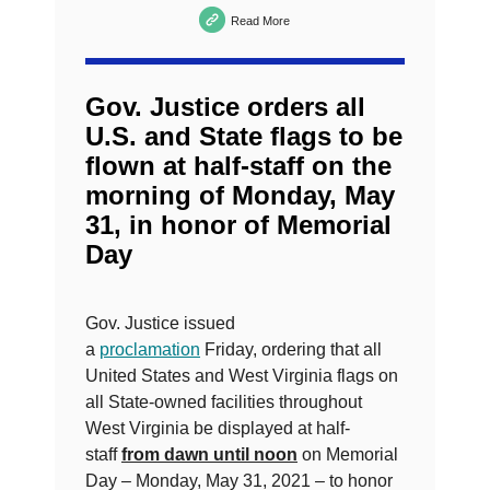
Read More
Gov. Justice orders all
U.S. and State flags to be
flown at half-staff on the
morning of Monday, May
31, in honor of Memorial
Day
Gov. Justice issued
a
proclamation
Friday, ordering that all
United States and West Virginia flags on
all State-owned facilities throughout
West Virginia be displayed at half-
staff
from dawn until noon
on Memorial
Day – Monday, May 31, 2021 – to honor