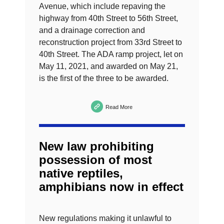
Avenue, which include repaving the
highway from 40th Street to 56th Street,
and a drainage correction and
reconstruction project from 33rd Street to
40th Street. The ADA ramp project, let on
May 11, 2021, and awarded on May 21,
is the first of the three to be awarded.
Read More
New law prohibiting
possession of most
native reptiles,
amphibians now in effect
New regulations making it unlawful to