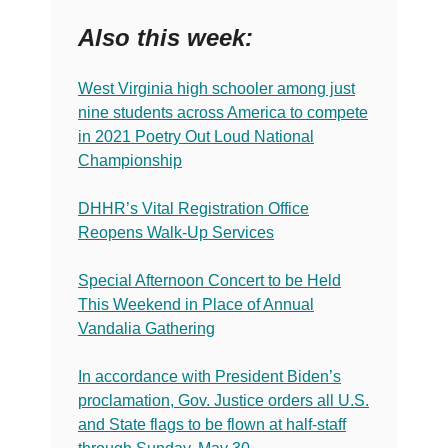
Also this week:
West Virginia high schooler among just
nine students across America to compete
in 2021 Poetry Out Loud National
Championship
DHHR’s Vital Registration Office
Reopens Walk-Up Services
Special Afternoon Concert to be Held
This Weekend in Place of Annual
Vandalia Gathering
In accordance with President Biden’s
proclamation, Gov. Justice orders all U.S.
and State flags to be flown at half-staff