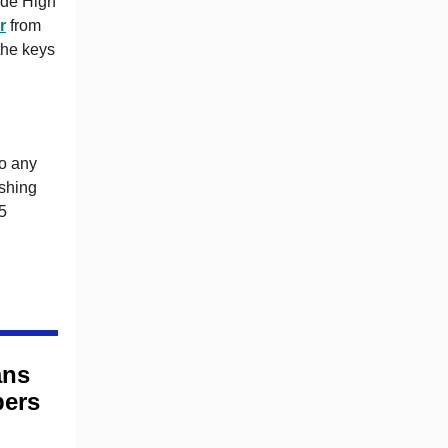
ide High
r
from
the keys
to any
ishing
25
ans
bers