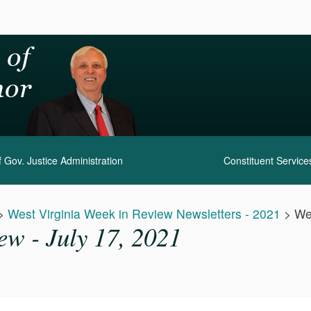
 Gov. Justice Administration
Constituent Service
>
West Virginia Week in Review Newsletters - 2021
>
We
ew - July 17, 2021