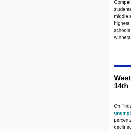
Competi
students
middle s
highest
schools 
winners 
West
14th
On Frid
unempl
percent
decline