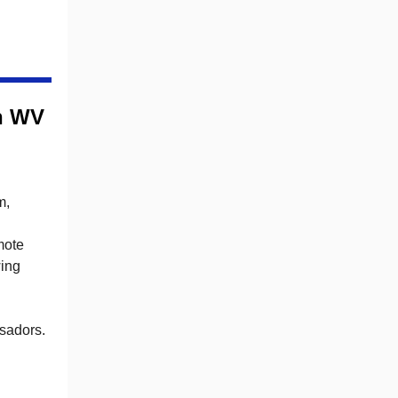
ch WV
m,
mote
wing
ssadors.