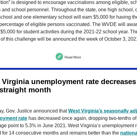
tion” is designed to encourage vaccinations among eligible, sc
 and school personnel. Throughout the state, one high school, 
chool and one elementary school will earn $5,000 for having th
 percentage of eligible persons vaccinated. The WVDE will awa
$5,000 for student activities during the 2021-22 school year. Th
of this challenge will be announced the week of October 3, 202
Read More
 Virginia unemployment rate decreases 
 straight month
ay, Gov. Justice announced that
West Virginia’s seasonally ad
oyment rate
has decreased once again, dropping two-tenths of
age point to 5.3% in June 2021. West Virginia’s unemployment r
d for 14 consecutive months and remains better than the
nationa