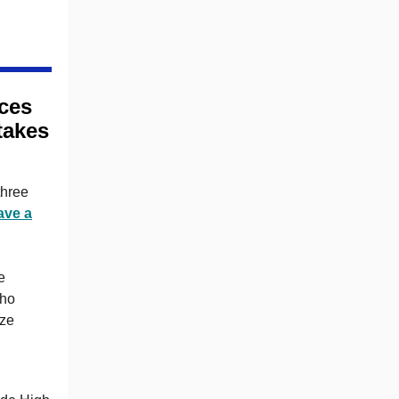
ces
takes
three
ave a
e
who
ize