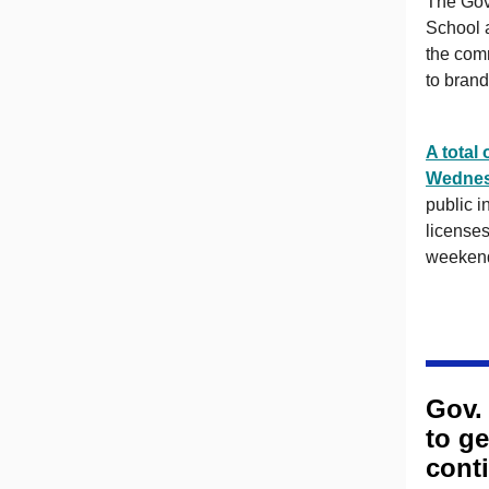
The Gov
School a
the comm
to brand
A total
Wedne
public in
licenses
weekend
Gov.
to g
cont