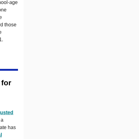
hool-age
one
e
rd those
e
1.
for
justed
 a
ate has
l