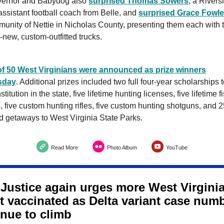
ernor and Babydog also
surprised Thomas Sowers
, a Rivers
ssistant football coach from Belle, and
surprised Grace Fowle
unity of Nettie in Nicholas County, presenting them each with 
-new, custom-outfitted trucks.
 of 50 West Virginians were announced as prize winners
sday
. Additional prizes included two full four-year scholarships 
stitution in the state, five lifetime hunting licenses, five lifetime f
, five custom hunting rifles, five custom hunting shotguns, and 
 getaways to West Virginia State Parks.
Read More
Photo Album
YouTube
 Justice again urges more West Virgini
et vaccinated as Delta variant case num
inue to climb