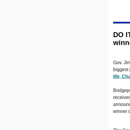
DO I
winn
Gov. Jim
biggest 
life, C
Bridgep
receive
announce
winner 