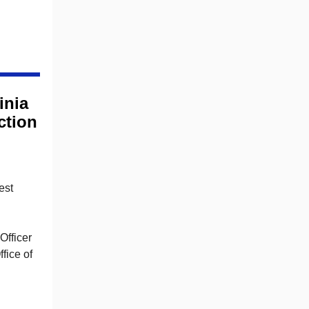
inia
ction
est
Officer
fice of