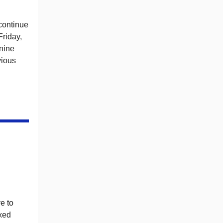
continue
Friday,
 nine
vious
e to
xxed