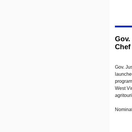
Gov.
Chef
Gov. Jus
launche
program
West Vir
agritour
Nominati