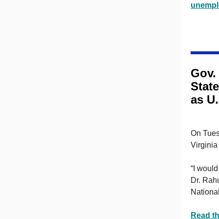
unempl
Gov.
State
as U
On Tues
Virginia
“I would
Dr. Rahu
National
Read th