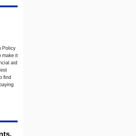
n Policy
 make it
ncial aid
est
o find
 paying
nts,