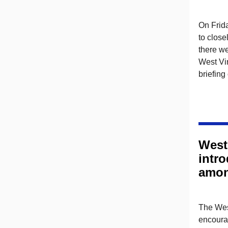
On Frida
to close
there we
West Vir
briefing
West
intr
amon
The West
encourag