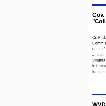
Gov.
"Coll
On Frida
Commiss
easier f
and col
Virginia
informat
for coll
WVDN