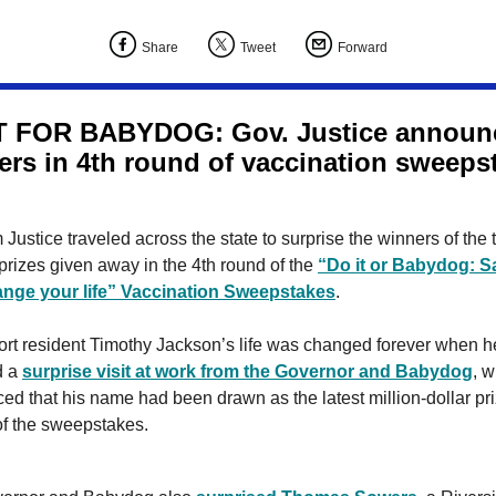
Share
Tweet
Forward
T FOR BABYDOG: Gov. Justice announ
ers in 4th round of vaccination sweeps
 Justice traveled across the state to surprise the winners of the 
prizes given away in the 4th round of the
“Do it or Babydog: S
hange your life” Vaccination Sweepstakes
.
ort resident Timothy Jackson’s life was changed forever when h
d a
surprise visit at work from the Governor and Babydog
, 
d that his name had been drawn as the latest million-dollar pr
of the sweepstakes.