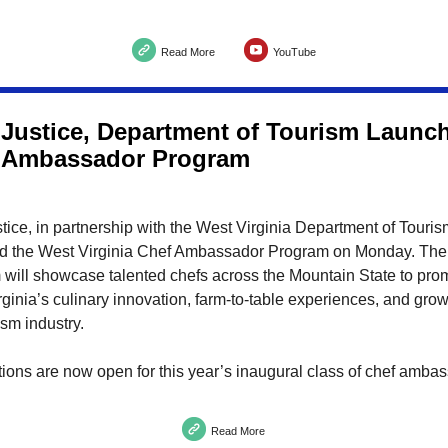
Read More
YouTube
 Justice, Department of Tourism Laun
 Ambassador Program
tice, in partnership with the West Virginia Department of Touris
d the West Virginia Chef Ambassador Program on Monday. The
 will showcase talented chefs across the Mountain State to pro
ginia’s culinary innovation, farm-to-table experiences, and gro
ism industry.
ons are now open for this year’s inaugural class of chef amba
Read More