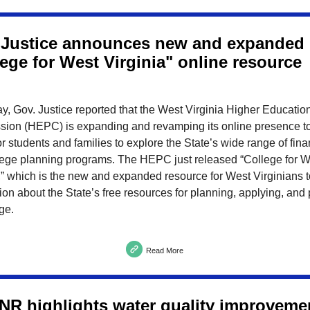
 Justice announces new and expanded
ege for West Virginia" online resource
y, Gov. Justice reported that the West Virginia Higher Educatio
ion (HEPC) is expanding and revamping its online presence to
or students and families to explore the State’s wide range of fina
lege planning programs. The HEPC just released “College for W
,” which is the new and expanded resource for West Virginians t
ion about the State’s free resources for planning, applying, and
ege.
Read More
R highlights water quality improveme