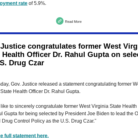
oyment rate
of 5.9%.
Read More
 Justice congratulates former West Virg
 Health Officer Dr. Rahul Gupta on sele
.S. Drug Czar
day, Gov. Justice released a statement congratulating former W
 State Health Officer Dr. Rahul Gupta.
 like to sincerely congratulate former West Virginia State Health 
l Gupta for being selected by President Joe Biden to lead the Of
 Drug Control Policy as the U.S. Drug Czar."
e full statement here.