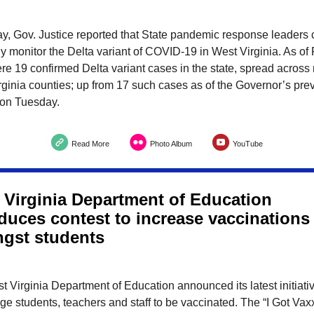
y, Gov. Justice reported that State pandemic response leaders 
ly monitor the Delta variant of COVID-19 in West Virginia. As of 
re 19 confirmed Delta variant cases in the state, spread across
ginia counties; up from 17 such cases as of the Governor’s pre
 on Tuesday.
Read More
Photo Album
YouTube
 Virginia Department of Education
oduces contest to increase vaccinations
gst students
 Virginia Department of Education announced its latest initiativ
e students, teachers and staff to be vaccinated. The “I Got Va