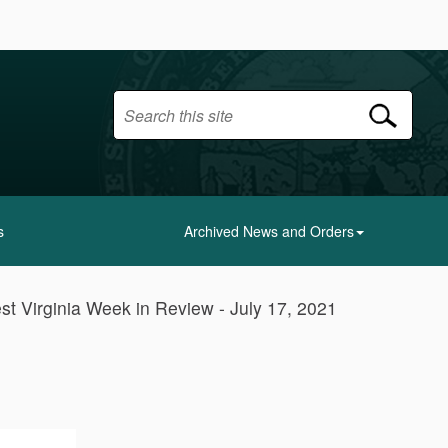
s
Archived News and Orders
st Virginia Week in Review - July 17, 2021