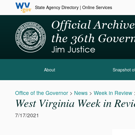
State Agency Directory
|
Online Services
About
Snapshot of
Office of the Governor
>
News
>
Week in Review
West Virginia Week in Revi
7/17/2021