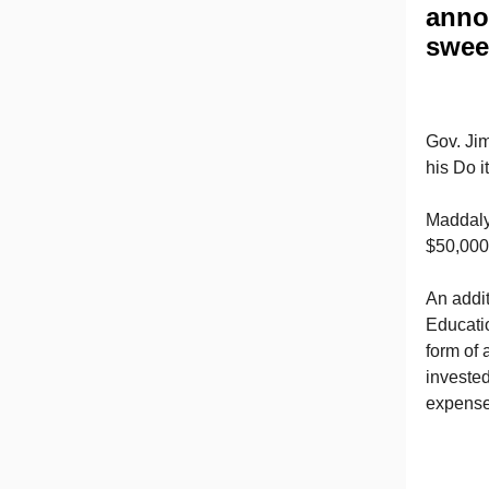
anno
swee
Gov. Ji
his Do 
Maddalyn
$50,000
An addi
Educatio
form of 
invested
expenses