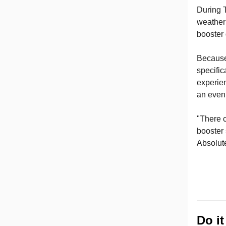
During 
weather 
booster
Because
specific
experie
an even 
"There c
booster 
Absolute
Do i