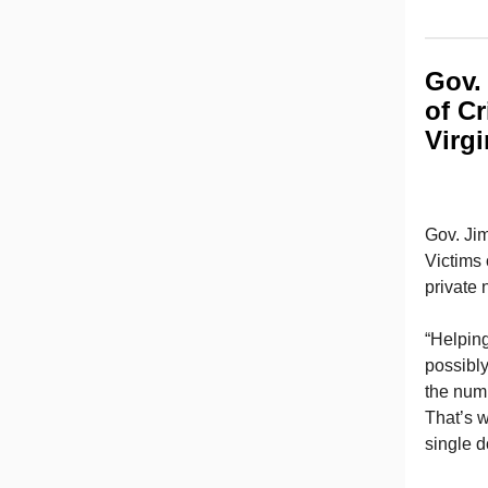
Gov. 
of C
Virgi
Gov. Ji
Victims 
private 
“Helping
possibl
the numb
That’s w
single d