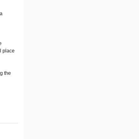
 a
e
l place
ng the
"