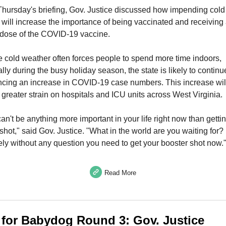
Thursday's briefing, Gov. Justice discussed how impending cold
will increase the importance of being vaccinated and receiving
 dose of the COVID-19 vaccine.
 cold weather often forces people to spend more time indoors,
ally during the busy holiday season, the state is likely to continu
ncing an increase in COVID-19 case numbers. This increase wil
greater strain on hospitals and ICU units across West Virginia.
an't be anything more important in your life right now than getti
shot," said Gov. Justice. "What in the world are you waiting for?
ly without any question you need to get your booster shot now.
Read More
t for Babydog Round 3: Gov. Justice