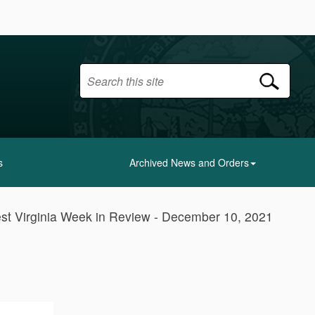
s
Archived News and Orders
st Virginia Week in Review - December 10, 2021