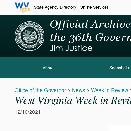
State Agency Directory
|
Online Services
About
Snapshot of
Office of the Governor
>
News
>
Week in Review
West Virginia Week in Rev
12/10/2021