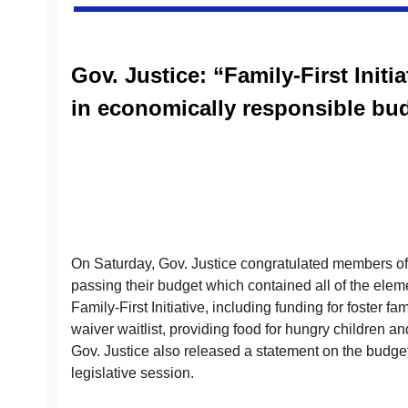
Gov. Justice: “Family-First Initi
in economically responsible bu
On Saturday, Gov. Justice congratulated members of 
passing their budget which contained all of the elem
Family-First Initiative, including funding for foster fa
waiver waitlist, providing food for hungry children 
Gov. Justice also released a statement on the budget
legislative session.