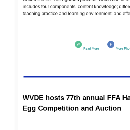
includes four components: content knowledge; differen
teaching practice and learning environment; and effec
Read More
More Pho
WVDE hosts 77th annual FFA H
Egg Competition and Auction