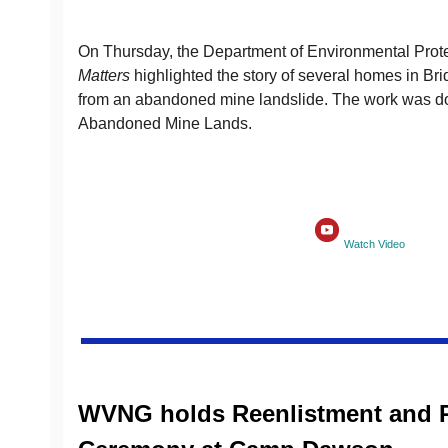
On Thursday, the Department of Environmental Prot
Matters
highlighted the story of several homes in Br
from an abandoned mine landslide. The work was do
Abandoned Mine Lands.
Watch Video
WVNG holds Reenlistment and 