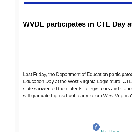
WVDE participates in CTE Day at
Last Friday, the Department of Education participat
Education Day at the West Virginia Legislature. CTE 
state showed off their talents to legislators and Capi
will graduate high school ready to join West Virginia'
More Photos