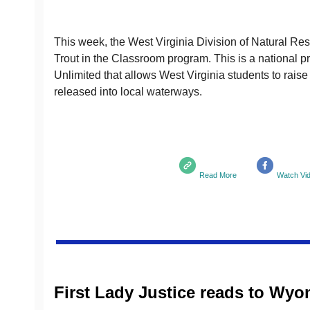
This week, the West Virginia Division of Natural Re
Trout in the Classroom program. This is a national 
Unlimited that allows West Virginia students to raise 
released into local waterways.
Read More
Watch Vi
First Lady Justice reads to Wy