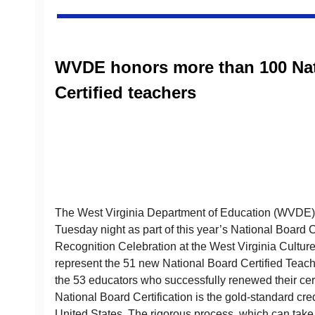
WVDE honors more than 100 Nat
Certified teachers
The West Virginia Department of Education (WVDE)
Tuesday night as part of this year’s National Board C
Recognition Celebration at the West Virginia Cultur
represent the 51 new National Board Certified Teac
the 53 educators who successfully renewed their certi
National Board Certification is the gold-standard cred
United States. The rigorous process, which can take