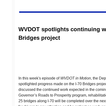
WVDOT spotlights continuing wo
Bridges project
In this week's episode of
WVDOT in Motion
, the Dep
spotlighted progress made on the I-70 Bridges proje
discussed the continued work expected in the coming
Governor’s Roads to Prosperity program, rehabilitat
25 bridges along I-70 will be completed over the next 