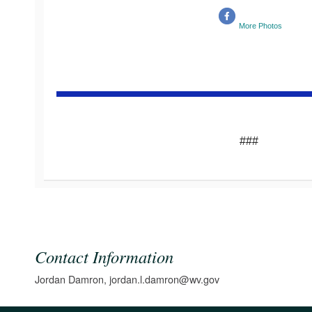
More Photos
###
Contact Information
Jordan Damron, jordan.l.damron@wv.gov