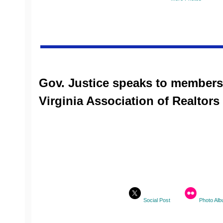
Gov. Justice speaks to members
Virginia Association of Realtors
Social Post
Photo Al