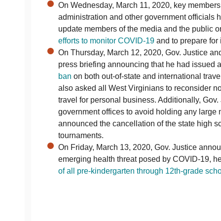
On Wednesday, March 11, 2020, key members o
administration and other government officials 
update members of the media and the public o
efforts to monitor COVID-19
and to prepare for i
On Thursday, March 12, 2020, Gov. Justice and 
press briefing announcing that he had issued 
ban
on both out-of-state and international trave
also asked all West Virginians to reconsider no
travel for personal business. Additionally, Gov. 
government offices to avoid holding any large
announced the cancellation of the state high s
tournaments.
On Friday, March 13, 2020, Gov. Justice annou
emerging health threat posed by COVID-19, h
of all pre-kindergarten through 12th-grade sch