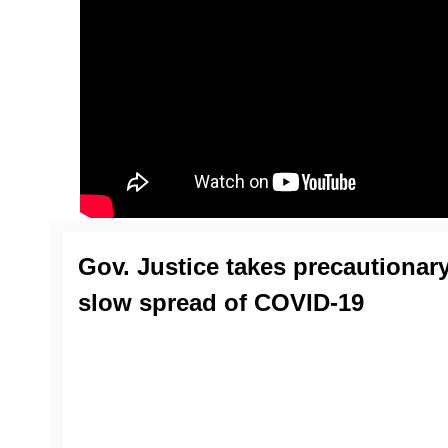
Gov. Justice takes precautionar
slow spread of COVID-19