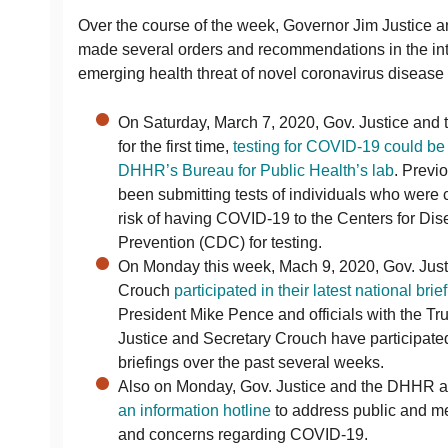
Over the course of the week, Governor Jim Justice a
made several orders and recommendations in the int
emerging health threat of novel coronavirus diseas
On Saturday, March 7, 2020, Gov. Justice an
for the first time,
testing for COVID-19 could be 
DHHR’s Bureau for Public Health’s lab
. Previ
been submitting tests of individuals who were c
risk of having COVID-19 to the Centers for Di
Prevention (CDC) for testing.
On Monday this week, Mach 9, 2020, Gov. Jus
Crouch
participated in their latest national brief
President Mike Pence and officials with the Tr
Justice and Secretary Crouch have participate
briefings over the past several weeks.
Also on Monday, Gov. Justice and the DHHR 
an information hotline
to address public and me
and concerns regarding COVID-19.