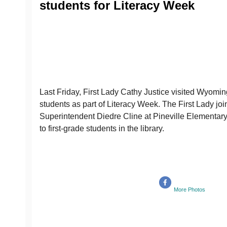
students for Literacy Week
Last Friday, First Lady Cathy Justice visited Wyomin
students as part of Literacy Week. The First Lady 
Superintendent Diedre Cline at Pineville Elementary
to first-grade students in the library.
More Photos