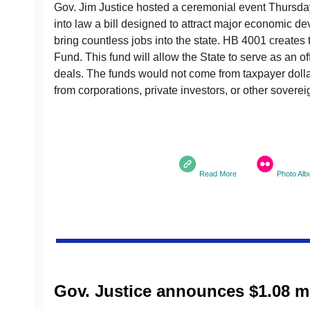
Gov. Jim Justice hosted a ceremonial event Thursday
into law a bill designed to attract major economic d
bring countless jobs into the state. HB 4001 creates
Fund. This fund will allow the State to serve as an of
deals. The funds would not come from taxpayer dol
from corporations, private investors, or other sovere
Read More
Photo Al
Gov. Justice announces $1.08 mi