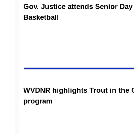
Gov. Justice attends Senior Da
Basketball
WVDNR highlights Trout in the
program