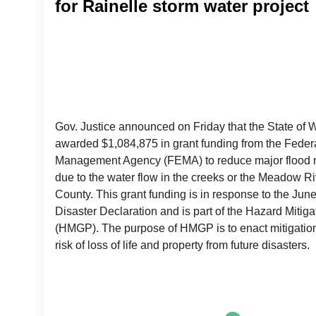
for Rainelle storm water project
Gov. Justice announced on Friday that the State of 
awarded $1,084,875 in grant funding from the Fede
Management Agency (FEMA) to reduce major flood ri
due to the water flow in the creeks or the Meadow Ri
County. This grant funding is in response to the Jun
Disaster Declaration and is part of the Hazard Mitig
(HMGP). The purpose of HMGP is to enact mitigatio
risk of loss of life and property from future disasters.