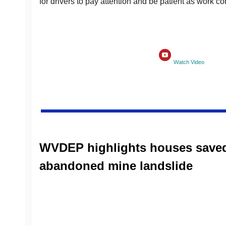
for drivers to pay attention and be patient as work co
Watch Video
WVDEP highlights houses save
abandoned mine landslide