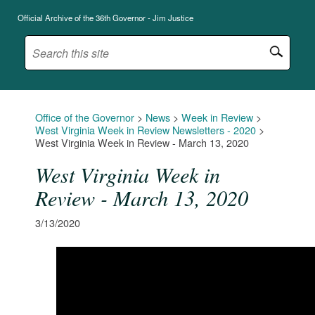
Official Archive of the 36th Governor - Jim Justice
Office of the Governor
>
News
>
Week in Review
>
West Virginia Week in Review Newsletters - 2020
>
West Virginia Week in Review - March 13, 2020
West Virginia Week in
Review - March 13, 2020
3/13/2020