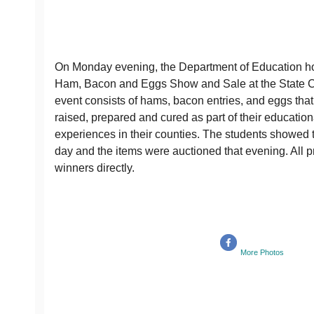
On Monday evening, the Department of Education h
Ham, Bacon and Eggs Show and Sale at the State C
event consists of hams, bacon entries, and eggs tha
raised, prepared and cured as part of their education
experiences in their counties. The students showed t
day and the items were auctioned that evening. All 
winners directly.
More Photos