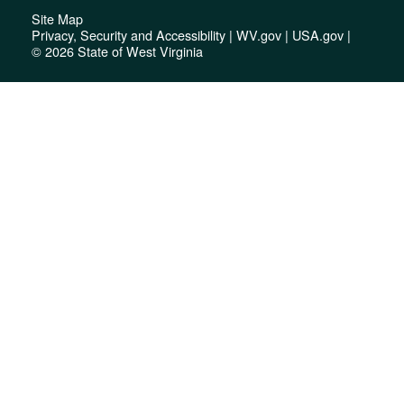
Site Map
Privacy, Security and Accessibility
|
WV.gov
|
USA.gov
|
© 2026 State of West Virginia