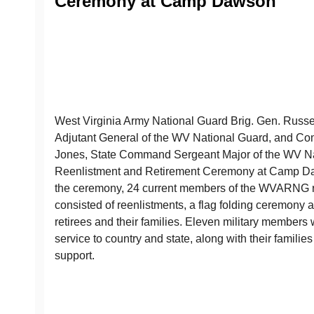
Ceremony at Camp Dawson
West Virginia Army National Guard Brig. Gen. Russel
Adjutant General of the WV National Guard, and C
Jones, State Command Sergeant Major of the WV Na
Reenlistment and Retirement Ceremony at Camp Da
the ceremony, 24 current members of the WVARNG r
consisted of reenlistments, a flag folding ceremony 
retirees and their families. Eleven military members 
service to country and state, along with their families
support.