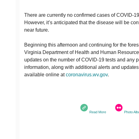
There are currently no confirmed cases of COVID-19 
However, it’s anticipated that the disease will be conf
near future.
Beginning this afternoon and continuing for the fore
Virginia Department of Health and Human Resources 
updates on the number of COVID-19 tests and any pot
information, along with additional alerts and updates,
available online at
coronavirus.wv.gov
.
Read More
Photo Al