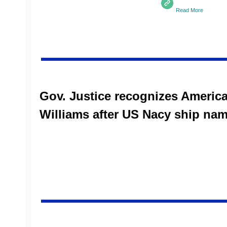
Read More
Gov. Justice recognizes Ameri
Williams after US Nacy ship nam