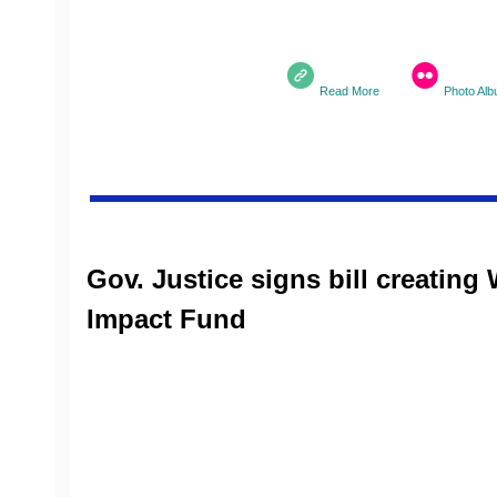
Read More
Photo Al
Gov. Justice signs bill creating 
Impact Fund