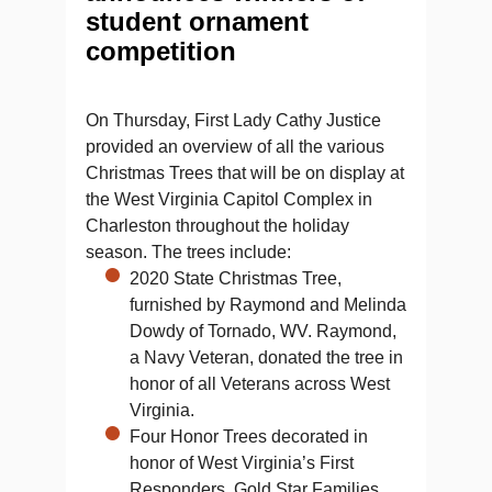
student ornament
competition
On Thursday, First Lady Cathy Justice
provided an overview of all the various
Christmas Trees that will be on display at
the West Virginia Capitol Complex in
Charleston throughout the holiday
season. The trees include:
2020 State Christmas Tree,
furnished by Raymond and Melinda
Dowdy of Tornado, WV. Raymond,
a Navy Veteran, donated the tree in
honor of all Veterans across West
Virginia.
Four Honor Trees decorated in
honor of West Virginia’s First
Responders, Gold Star Families,