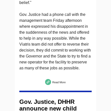
belief."
Gov. Justice had a phone call with the
management team Friday afternoon
where expressed his disappointment in
the suddenness of the news and offered
to help in any way possible. While the
Viatris team did not offer to reverse their
decision, they did commit to working with
the Governor and the State to try to find a
new operator for the facility to preserve
as many of these jobs as possible.
Read More
Gov. Justice, DHHR
announce new child