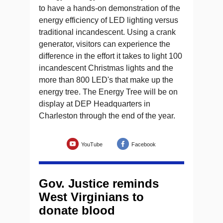
to have a hands-on demonstration of the
energy efficiency of LED lighting versus
traditional incandescent. Using a crank
generator, visitors can experience the
difference in the effort it takes to light 100
incandescent Christmas lights and the
more than 800 LED's that make up the
energy tree. The Energy Tree will be on
display at DEP Headquarters in
Charleston through the end of the year.
YouTube
Facebook
Gov. Justice reminds
West Virginians to
donate blood