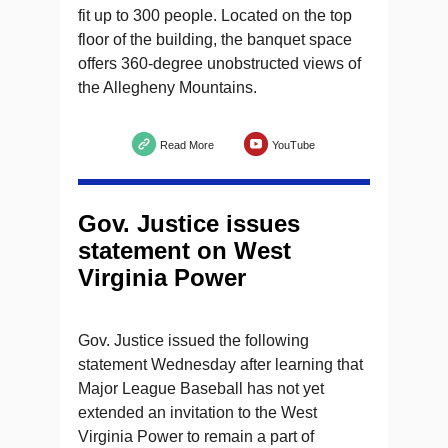
fit up to 300 people. Located on the top
floor of the building, the banquet space
offers 360-degree unobstructed views of
the Allegheny Mountains.
Read More
YouTube
Gov. Justice issues
statement on West
Virginia Power
Gov. Justice issued the following
statement Wednesday after learning that
Major League Baseball has not yet
extended an invitation to the West
Virginia Power to remain a part of