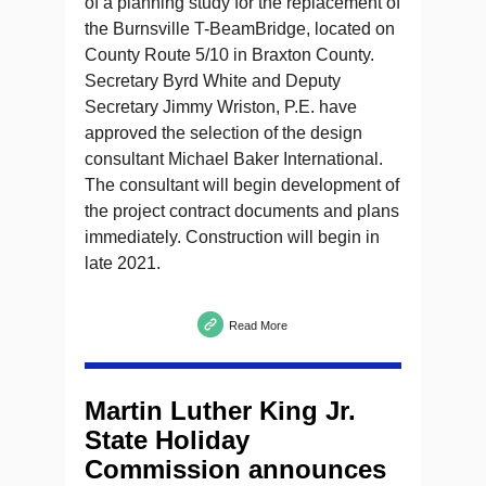
of a planning study for the replacement of
the Burnsville T-BeamBridge, located on
County Route 5/10 in Braxton County.
Secretary Byrd White and Deputy
Secretary Jimmy Wriston, P.E. have
approved the selection of the design
consultant Michael Baker International.
The consultant will begin development of
the project contract documents and plans
immediately. Construction will begin in
late 2021.
Read More
Martin Luther King Jr.
State Holiday
Commission announces