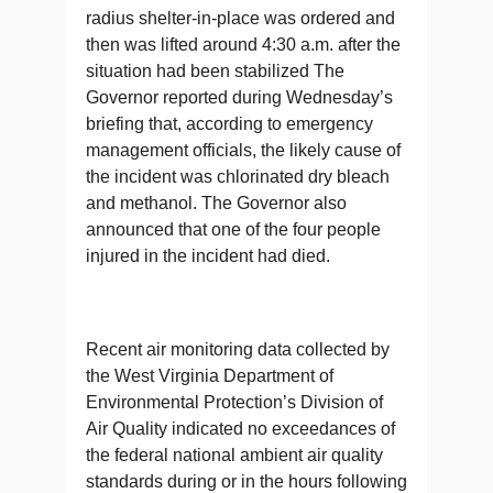
radius shelter-in-place was ordered and
then was lifted around 4:30 a.m. after the
situation had been stabilized The
Governor reported during Wednesday’s
briefing that, according to emergency
management officials, the likely cause of
the incident was chlorinated dry bleach
and methanol. The Governor also
announced that one of the four people
injured in the incident had died.
Recent air monitoring data collected by
the West Virginia Department of
Environmental Protection’s Division of
Air Quality indicated no exceedances of
the federal national ambient air quality
standards during or in the hours following