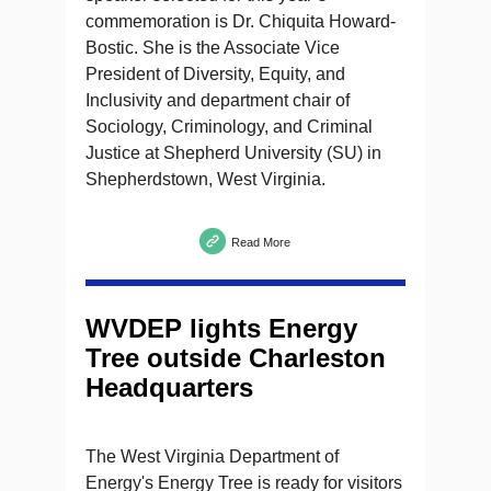
commemoration is Dr. Chiquita Howard-
Bostic. She is the Associate Vice
President of Diversity, Equity, and
Inclusivity and department chair of
Sociology, Criminology, and Criminal
Justice at Shepherd University (SU) in
Shepherdstown, West Virginia.
Read More
WVDEP lights Energy
Tree outside Charleston
Headquarters
The West Virginia Department of
Energy's Energy Tree is ready for visitors