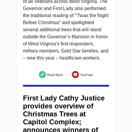
of all Veterans across West Virginia. The
Governor and First Lady also performed
the traditional reading of “‘Twas the Night
Before Christmas” and spotlighted
several additional trees that will stand
outside the Governor’s Mansion in honor
of West Virginia’s first responders,
military members, Gold Star families, and
– new this year – healthcare workers.
Read More
YouTube
First Lady Cathy Justice
provides overview of
Christmas Trees at
Capitol Complex;
announces winners of