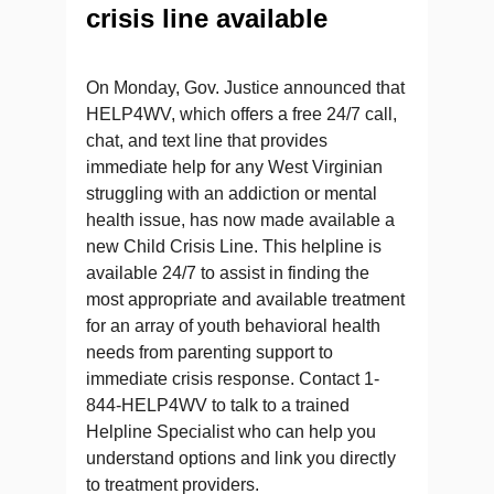
crisis line available
On Monday, Gov. Justice announced that
HELP4WV, which offers a free 24/7 call,
chat, and text line that provides
immediate help for any West Virginian
struggling with an addiction or mental
health issue, has now made available a
new Child Crisis Line. This helpline is
available 24/7 to assist in finding the
most appropriate and available treatment
for an array of youth behavioral health
needs from parenting support to
immediate crisis response. Contact 1-
844-HELP4WV to talk to a trained
Helpline Specialist who can help you
understand options and link you directly
to treatment providers.