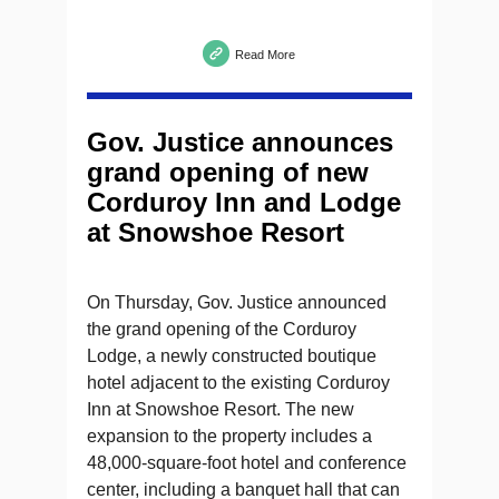
Read More
Gov. Justice announces
grand opening of new
Corduroy Inn and Lodge
at Snowshoe Resort
On Thursday, Gov. Justice announced
the grand opening of the Corduroy
Lodge, a newly constructed boutique
hotel adjacent to the existing Corduroy
Inn at Snowshoe Resort. The new
expansion to the property includes a
48,000-square-foot hotel and conference
center, including a banquet hall that can