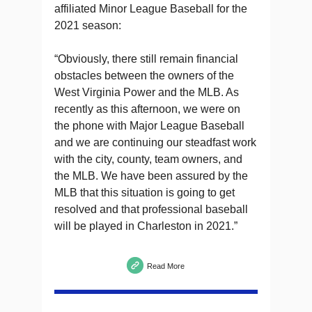
affiliated Minor League Baseball for the
2021 season:
“Obviously, there still remain financial
obstacles between the owners of the
West Virginia Power and the MLB. As
recently as this afternoon, we were on
the phone with Major League Baseball
and we are continuing our steadfast work
with the city, county, team owners, and
the MLB. We have been assured by the
MLB that this situation is going to get
resolved and that professional baseball
will be played in Charleston in 2021.”
Read More