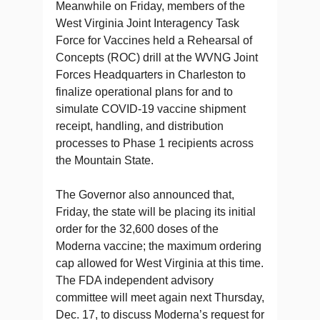
Meanwhile on Friday, members of the
West Virginia Joint Interagency Task
Force for Vaccines held a Rehearsal of
Concepts (ROC) drill at the WVNG Joint
Forces Headquarters in Charleston to
finalize operational plans for and to
simulate COVID-19 vaccine shipment
receipt, handling, and distribution
processes to Phase 1 recipients across
the Mountain State.
The Governor also announced that,
Friday, the state will be placing its initial
order for the 32,600 doses of the
Moderna vaccine; the maximum ordering
cap allowed for West Virginia at this time.
The FDA independent advisory
committee will meet again next Thursday,
Dec. 17, to discuss Moderna’s request for