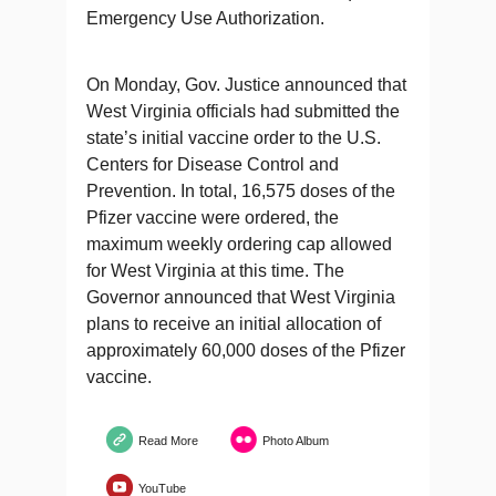
Emergency Use Authorization.
On Monday, Gov. Justice announced that
West Virginia officials had submitted the
state’s initial vaccine order to the U.S.
Centers for Disease Control and
Prevention. In total, 16,575 doses of the
Pfizer vaccine were ordered, the
maximum weekly ordering cap allowed
for West Virginia at this time. The
Governor announced that West Virginia
plans to receive an initial allocation of
approximately 60,000 doses of the Pfizer
vaccine.
Read More
Photo Album
YouTube