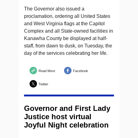
The Governor also issued a
proclamation, ordering all United States
and West Virginia flags at the Capitol
Complex and all State-owned facilities in
Kanawha County be displayed at half-
staff, from dawn to dusk, on Tuesday, the
day of the services celebrating her life.
Read More
Facebook
Twitter
Governor and First Lady
Justice host virtual
Joyful Night celebration