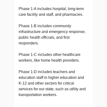
Phase 1-A includes hospital, long-term
care facility and staff, and pharmacies.
Phase 1-B includes community
infrastructure and emergency response,
public health officials, and first
responders.
Phase 1-C includes other healthcare
workers, like home health providers.
Phase 1-D includes teachers and
education staff in higher education and
K-12 and other sectors for critical
services for our state, such as utility and
transportation workers.