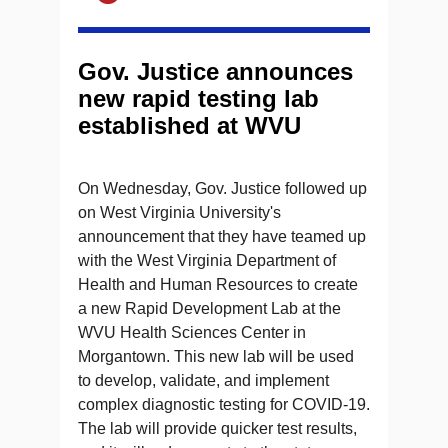
Gov. Justice announces
new rapid testing lab
established at WVU
On Wednesday, Gov. Justice followed up
on West Virginia University's
announcement that they have teamed up
with the West Virginia Department of
Health and Human Resources to create
a new Rapid Development Lab at the
WVU Health Sciences Center in
Morgantown. This new lab will be used
to develop, validate, and implement
complex diagnostic testing for COVID-19.
The lab will provide quicker test results,