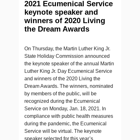
2021 Ecumenical Service
keynote speaker and
winners of 2020 Living
the Dream Awards
On Thursday, the Martin Luther King Jr.
State Holiday Commission announced
the keynote speaker of the annual Martin
Luther King Jr. Day Ecumenical Service
and winners of the 2020 Living the
Dream Awards. The winners, nominated
by members of the public, will be
recognized during the Ecumenical
Service on Monday, Jan. 18, 2021. In
compliance with public health measures
during the pandemic, the Ecumenical
Service will be virtual. The keynote
speaker selected for this year’s