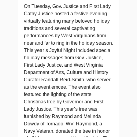
On Tuesday, Gov. Justice and First Lady
Cathy Justice hosted a festive evening
virtually featuring many beloved holiday
traditions and several captivating
performances by West Virginians from
near and far to ring in the holiday season.
This year’s Joyful Night included special
holiday messages from Gov. Justice,
First Lady Justice, and West Virginia
Department of Arts, Culture and History
Curator Randall Reid-Smith, who served
as the event emcee. The event also
featured the lighting of the state
Christmas tree by Governor and First
Lady Justice. This year’s tree was
furnished by Raymond and Melinda
Dowdy of Tornado, WV. Raymond, a
Navy Veteran, donated the tree in honor