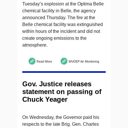
Tuesday’s explosion at the Optima Belle
chemical facility in Belle, the agency
announced Thursday. The fire at the
Belle chemical facility was extinguished
within hours of the incident and did not
create ongoing emissions to the
atmosphere.
Read More
WVDEP Air Monitoring
Gov. Justice releases
statement on passing of
Chuck Yeager
On Wednesday, the Governor paid his
respects to the late Brig. Gen. Charles