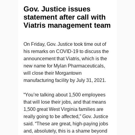
Gov. Justice issues
statement after call with
Viatris management team
On Friday, Gov. Justice took time out of
his remarks on COVID-19 to discuss the
announcement that Viatris, which is the
new name for Mylan Pharmaceuticals,
will close their Morgantown
manufacturing facility by July 31, 2021.
“You’re talking about 1,500 employees
that will lose their jobs, and that means
1,500 great West Virginia families are
really going to be affected,” Gov. Justice
said. “These are great, high-paying jobs
and, absolutely, this is a shame beyond