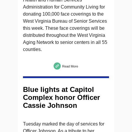
Administration for Community Living for
donating 100,000 face coverings to the
West Virginia Bureau of Senior Services
this week. These face coverings will be
distributed throughout the West Virginia
Aging Network to senior centers in all 55
counties.
Read More
Blue lights at Capitol
Complex honor Officer
Cassie Johnson
Tuesday marked the day of services for
Officer Johnson. As a tribute to her