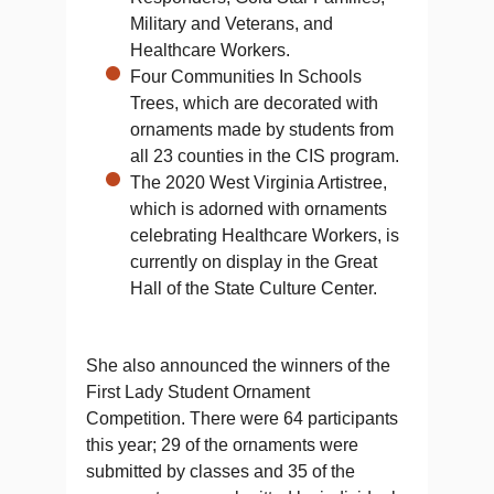
Military and Veterans, and
Healthcare Workers.
Four Communities In Schools
Trees, which are decorated with
ornaments made by students from
all 23 counties in the CIS program.
The 2020 West Virginia Artistree,
which is adorned with ornaments
celebrating Healthcare Workers, is
currently on display in the Great
Hall of the State Culture Center.
She also announced the winners of the
First Lady Student Ornament
Competition. There were 64 participants
this year; 29 of the ornaments were
submitted by classes and 35 of the