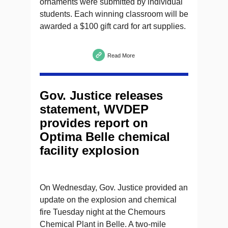
ornaments were submitted by individual
students. Each winning classroom will be
awarded a $100 gift card for art supplies.
Read More
Gov. Justice releases
statement, WVDEP
provides report on
Optima Belle chemical
facility explosion
On Wednesday, Gov. Justice provided an
update on the explosion and chemical
fire Tuesday night at the Chemours
Chemical Plant in Belle. A two-mile