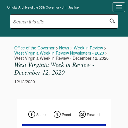
Official Archive of the 36th Governor - Jim Justice
Office of the Governor
>
News
>
Week in Review
>
West Virginia Week in Review Newsletters - 2020
>
West Virginia Week in Review - December 12, 2020
West Virginia Week in Review -
December 12, 2020
12/12/2020
Share
Tweet
Forward