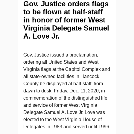
Gov. Justice orders flags
to be flown at half-staff
in honor of former West
Virginia Delegate Samuel
A. Love Jr.
Gov. Justice issued a proclamation,
ordering all United States and West
Virginia flags at the Capitol Complex and
all state-owned facilities in Hancock
County be displayed at half-staff, from
dawn to dusk, Friday, Dec. 11, 2020, in
commemoration of the distinguished life
and service of former West Virginia
Delegate Samuel A. Love Jr. Love was
elected to the West Virginia House of
Delegates in 1983 and served until 1996.​