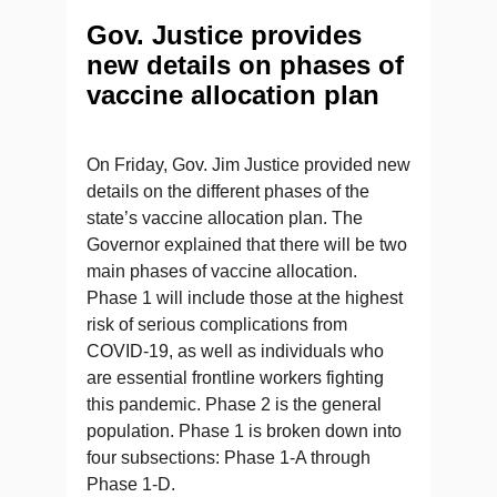
Gov. Justice provides
new details on phases of
vaccine allocation plan
On Friday, Gov. Jim Justice provided new
details on the different phases of the
state’s vaccine allocation plan. The
Governor explained that there will be two
main phases of vaccine allocation.
Phase 1 will include those at the highest
risk of serious complications from
COVID-19, as well as individuals who
are essential frontline workers fighting
this pandemic. Phase 2 is the general
population. Phase 1 is broken down into
four subsections: Phase 1-A through
Phase 1-D.