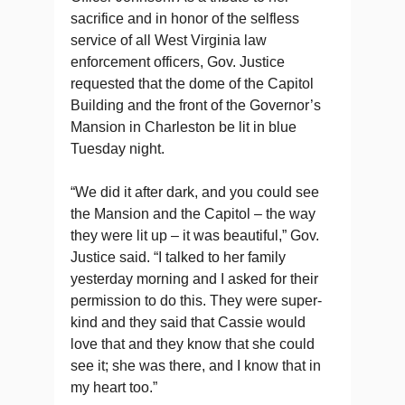
sacrifice and in honor of the selfless
service of all West Virginia law
enforcement officers, Gov. Justice
requested that the dome of the Capitol
Building and the front of the Governor’s
Mansion in Charleston be lit in blue
Tuesday night.
“We did it after dark, and you could see
the Mansion and the Capitol – the way
they were lit up – it was beautiful,” Gov.
Justice said. “I talked to her family
yesterday morning and I asked for their
permission to do this. They were super-
kind and they said that Cassie would
love that and they know that she could
see it; she was there, and I know that in
my heart too.”