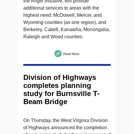
the Angel Initiative, will provide
additional services to areas with the
highest need: McDowell, Mercer, and
Wyoming counties (as one region), and
Berkeley, Cabell, Kanawha, Monongalia,
Raleigh and Wood counties.
Read More
Division of Highways
completes planning
study for Burnsville T-
Beam Bridge
On Thursday, the West Virginia Division
of Highways announced the completion