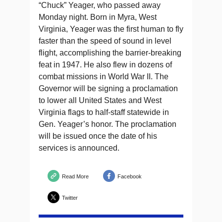
“Chuck” Yeager, who passed away
Monday night. Born in Myra, West
Virginia, Yeager was the first human to fly
faster than the speed of sound in level
flight, accomplishing the barrier-breaking
feat in 1947. He also flew in dozens of
combat missions in World War II. The
Governor will be signing a proclamation
to lower all United States and West
Virginia flags to half-staff statewide in
Gen. Yeager’s honor. The proclamation
will be issued once the date of his
services is announced.
Read More
Facebook
Twitter