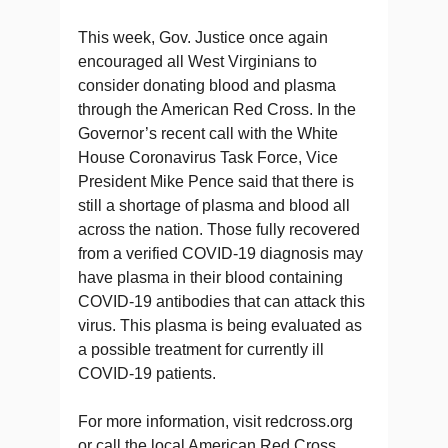
This week, Gov. Justice once again
encouraged all West Virginians to
consider donating blood and plasma
through the American Red Cross. In the
Governor’s recent call with the White
House Coronavirus Task Force, Vice
President Mike Pence said that there is
still a shortage of plasma and blood all
across the nation. Those fully recovered
from a verified COVID-19 diagnosis may
have plasma in their blood containing
COVID-19 antibodies that can attack this
virus. This plasma is being evaluated as
a possible treatment for currently ill
COVID-19 patients.
For more information, visit redcross.org
or call the local American Red Cross