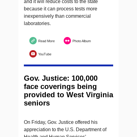
and it will reduce costs to the state
because it can process tests more
inexpensively than commercial
laboratories.
Read More
Photo Album
YouTube
Gov. Justice: 100,000
face coverings being
provided to West Virginia
seniors
On Friday, Gov. Justice offered his
appreciation to the U.S. Department of
Health and Human Services’