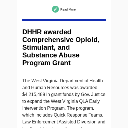
Read More
DHHR awarded
Comprehensive Opioid,
Stimulant, and
Substance Abuse
Program Grant
The West Virginia Department of Health
and Human Resources was awarded
$4,215,489 in grant funds by Gov. Justice
to expand the West Virginia QLA Early
Intervention Program. The program,
which includes Quick Response Teams,
Law Enforcement Assisted Diversion and