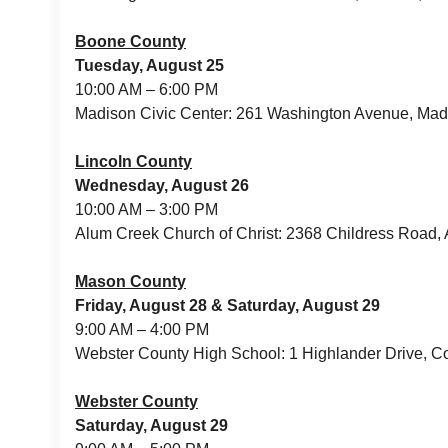
Boone County
Tuesday, August 25
10:00 AM – 6:00 PM
Madison Civic Center: 261 Washington Avenue, Ma
Lincoln County
Wednesday, August 26
10:00 AM – 3:00 PM
Alum Creek Church of Christ: 2368 Childress Road,
Mason County
Friday, August 28 & Saturday, August 29
9:00 AM – 4:00 PM
Webster County High School: 1 Highlander Drive,
Webster County
Saturday, August 29