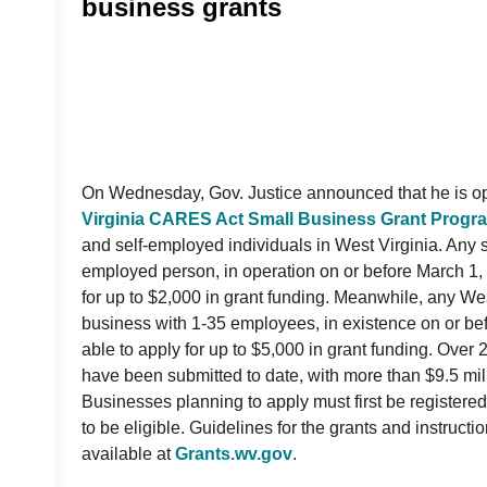
business grants
On Wednesday, Gov. Justice announced that he is o
Virginia CARES Act Small Business Grant Progr
and self-employed individuals in West Virginia. Any so
employed person, in operation on or before March 1, 
for up to $2,000 in grant funding. Meanwhile, any We
business with 1-35 employees, in existence on or befo
able to apply for up to $5,000 in grant funding. Over 
have been submitted to date, with more than $9.5 mil
Businesses planning to apply must first be registered
to be eligible. Guidelines for the grants and instruct
available at
Grants.wv.gov
.