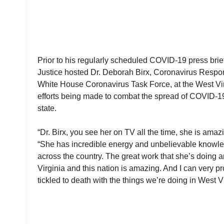
Prior to his regularly scheduled COVID-19 press bri
Justice hosted Dr. Deborah Birx, Coronavirus Respon
White House Coronavirus Task Force, at the West Vir
efforts being made to combat the spread of COVID-1
state.
“Dr. Birx, you see her on TV all the time, she is amazi
“She has incredible energy and unbelievable knowled
across the country. The great work that she’s doing 
Virginia and this nation is amazing. And I can very p
tickled to death with the things we’re doing in West Vi