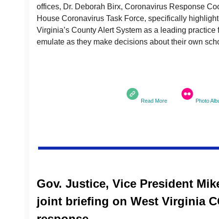
offices, Dr. Deborah Birx, Coronavirus Response Coo
House Coronavirus Task Force, specifically highligh
Virginia’s County Alert System as a leading practice f
emulate as they make decisions about their own scho
Read More
Photo Al
Gov. Justice, Vice President Mi
joint briefing on West Virginia 
response