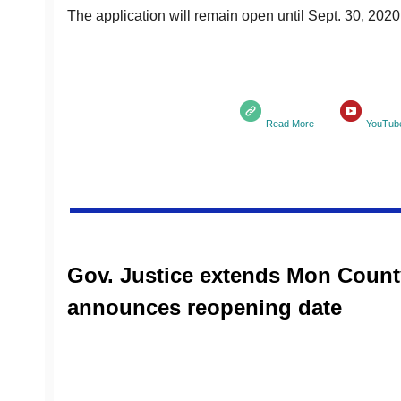
The application will remain open until Sept. 30, 2020
Read More
YouTub
Gov. Justice extends Mon County
announces reopening date