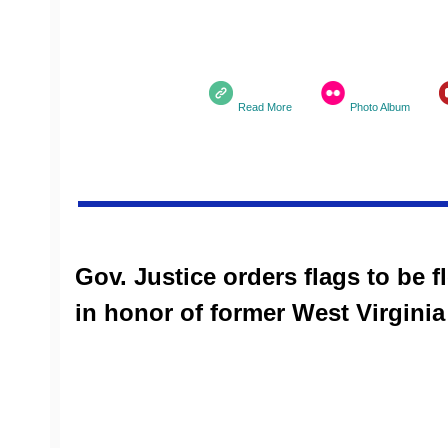
Read More
Photo Album
Gov. Justice orders flags to be fl
in honor of former West Virgini