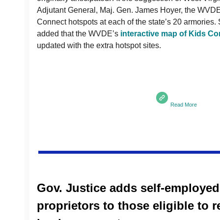
Adjutant General, Maj. Gen. James Hoyer, the WVDE
Connect hotspots at each of the state’s 20 armories
added that the WVDE’s
interactive map of Kids Co
updated with the extra hotspot sites.
Read More
Gov. Justice adds self-employed
proprietors to those eligible to 