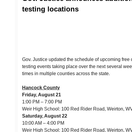
testing locations
Gov. Justice updated the schedule of upcoming fre
testing events taking place over the next several we
times in multiple counties across the state.
Hancock County
Friday, August 21
1:00 PM – 7:00 PM
Weir High School: 100 Red Rider Road, Weirton, 
Saturday, August 22
10:00 AM – 4:00 PM
Weir High School: 100 Red Rider Road, Weirton, 