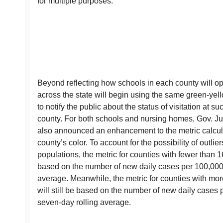
for multiple purposes.
Beyond reflecting how schools in each county will o
across the state will begin using the same green-yel
to notify the public about the status of visitation at su
county. For both schools and nursing homes, Gov. Ju
also announced an enhancement to the metric calcul
county’s color. To account for the possibility of outlie
populations, the metric for counties with fewer than 1
based on the number of new daily cases per 100,000 
average. Meanwhile, the metric for counties with mor
will still be based on the number of new daily cases
seven-day rolling average.