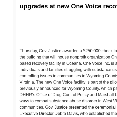
upgrades at new One Voice recove
Thursday, Gov. Justice awarded a $250,000 check to
the building that will house nonprofit organization 
based recovery facility in Oceana. One Voice Inc. is a
individuals and families struggling with substance use
controlling issues in communities in Wyoming Count
Virginia. The new One Voice facility is part of the pilo
previously announced for Wyoming County, which pa
DHHR’s Office of Drug Control Policy and Marshall Un
ways to combat substance abuse disorder in West Vi
communities. Gov. Justice presented the ceremonial
Executive Director Debra Davis, who established the 