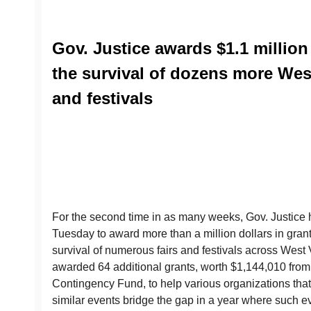
Gov. Justice awards $1.1 million
the survival of dozens more West
and festivals
For the second time in as many weeks, Gov. Justice 
Tuesday to award more than a million dollars in grant
survival of numerous fairs and festivals across West V
awarded 64 additional grants, worth $1,144,010 from
Contingency Fund, to help various organizations that h
similar events bridge the gap in a year where such e