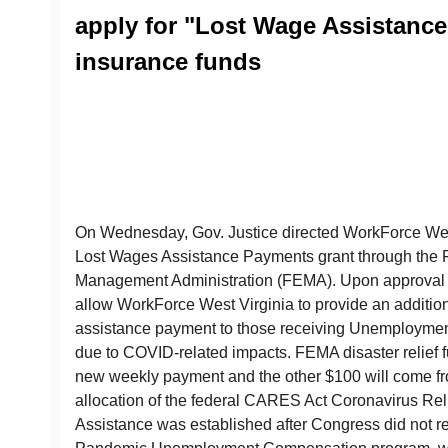
apply for "Lost Wage Assistan
insurance funds
On Wednesday, Gov. Justice directed WorkForce West 
Lost Wages Assistance Payments grant through the
Management Administration (FEMA). Upon approval b
allow WorkForce West Virginia to provide an additio
assistance payment to those receiving Unemployment
due to COVID-related impacts. FEMA disaster relief f
new weekly payment and the other $100 will come fr
allocation of the federal CARES Act Coronavirus Re
Assistance was established after Congress did not r