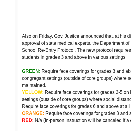
Also on Friday, Gov. Justice announced that, at his di
approval of state medical experts, the Department of
School Re-Entry Protocol. The new protocol requires 
students in grades 3 and above in various settings:
GREEN:
Require face coverings for grades 3 and a
congregant settings (outside of core groups) where s
maintained.
YELLOW:
Require face coverings for grades 3-5 on
settings (outside of core groups) where social dista
Require face coverings for grades 6 and above at all 
ORANGE:
Require face coverings for grades 3 and a
RED:
N/a (In-person instruction will be canceled if a