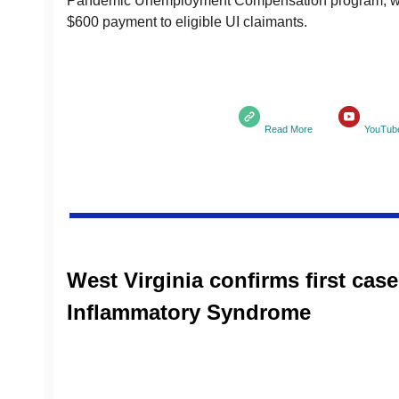
Pandemic Unemployment Compensation program, wh
$600 payment to eligible UI claimants.
Read More
YouTub
West Virginia confirms first cas
Inflammatory Syndrome