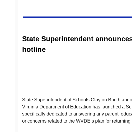
State Superintendent announces
hotline
State Superintendent of Schools Clayton Burch anno
Virginia Department of Education has launched a Sch
specifically dedicated to answering any parent, educa
or concerns related to the WVDE’s plan for returning 