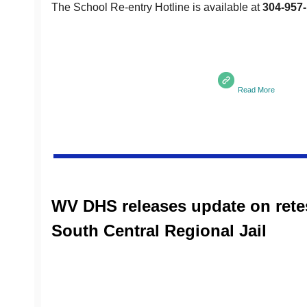
The School Re-entry Hotline is available at
304-957
Read More
WV DHS releases update on retes
South Central Regional Jail