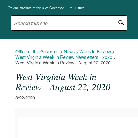
Official Archive of the 36th Governor - Jim Justice
Office of the Governor
>
News
>
Week in Review
>
West Virginia Week in Review Newsletters - 2020
>
West Virginia Week in Review - August 22, 2020
West Virginia Week in
Review - August 22, 2020
8/22/2020