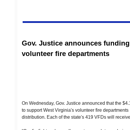
Gov. Justice announces funding
volunteer fire departments
On Wednesday, Gov. Justice announced that the $4.1
to support West Virginia's volunteer fire departments
distribution. Each of the state's 419 VFDs will receiv