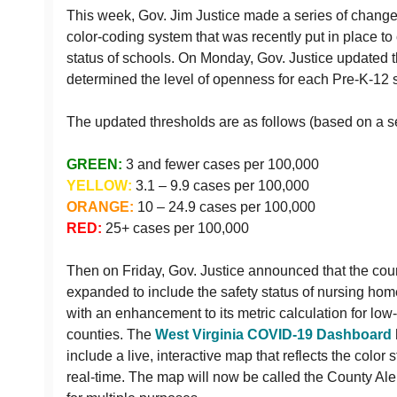
This week, Gov. Jim Justice made a series of change
color-coding system that was recently put in place t
status of schools. On Monday, Gov. Justice updated t
determined the level of openness for each Pre-K-12 s
The updated thresholds are as follows (based on a s
GREEN:
3 and fewer cases per 100,000
YELLOW:
3.1 – 9.9 cases per 100,000
ORANGE:
10 – 24.9 cases per 100,000
RED:
25+ cases per 100,000
Then on Friday, Gov. Justice announced that the cou
expanded to include the safety status of nursing h
with an enhancement to its metric calculation for low
counties. The
West Virginia COVID-19 Dashboard
include a live, interactive map that reflects the color 
real-time. The map will now be called the County Ale