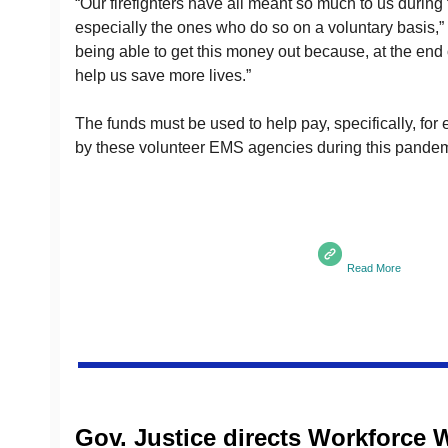
“Our firefighters have all meant so much to us during
especially the ones who do so on a voluntary basis,” G
being able to get this money out because, at the end o
help us save more lives.”
The funds must be used to help pay, specifically, for 
by these volunteer EMS agencies during this pandem
Read More
Gov. Justice directs Workforce W