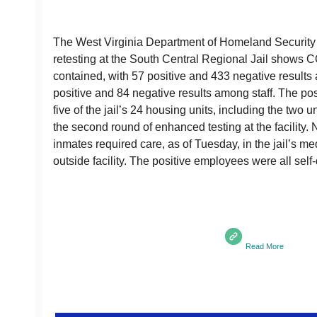
The West Virginia Department of Homeland Securit
retesting at the South Central Regional Jail shows 
contained, with 57 positive and 433 negative result
positive and 84 negative results among staff. The posi
five of the jail’s 24 housing units, including the two
the second round of enhanced testing at the facility. 
inmates required care, as of Tuesday, in the jail’s me
outside facility. The positive employees were all sel
Read More