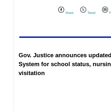
Share
Tweet
F
Gov. Justice announces updated
System for school status, nurs
visitation