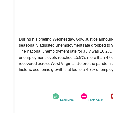
During his briefing Wednesday, Gov. Justice announc
seasonally adjusted unemployment rate dropped to 9.
The national unemployment rate for July was 10.2%. 
unemployment levels reached 15.9%, more than 47,
recovered across West Virginia. Before the pandemic
historic economic growth that led to a 4.7% unemplo
Read More
Photo Album