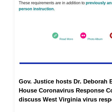
These requirements are in addition to
previously an
person instruction
.
Read More
Photo Album
Gov. Justice hosts Dr. Deborah B
House Coronavirus Response Co
discuss West Virginia virus res