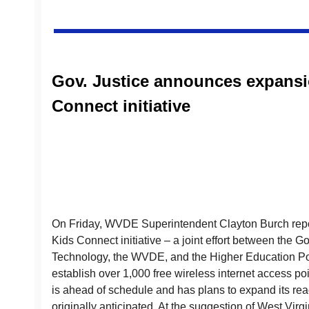
Gov. Justice announces expansi
Connect initiative
On Friday, WVDE Superintendent Clayton Burch repor
Kids Connect initiative – a joint effort between the Go
Technology, the WVDE, and the Higher Education P
establish over 1,000 free wireless internet access po
is ahead of schedule and has plans to expand its rea
originally anticipated. At the suggestion of West Vir