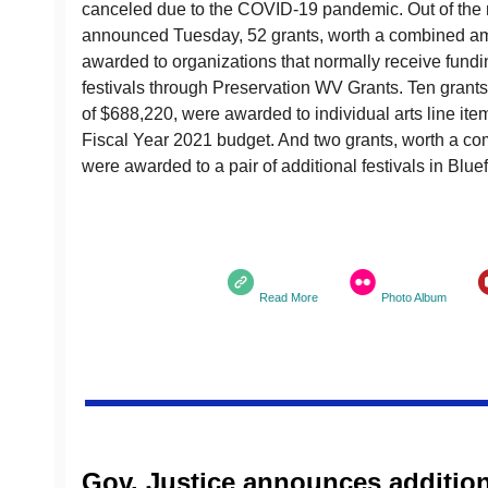
canceled due to the COVID-19 pandemic. Out of the r
announced Tuesday, 52 grants, worth a combined am
awarded to organizations that normally receive funding
festivals through Preservation WV Grants. Ten gran
of $688,220, were awarded to individual arts line ite
Fiscal Year 2021 budget. And two grants, worth a c
were awarded to a pair of additional festivals in Bluef
Read More
Photo Album
Gov. Justice announces additio