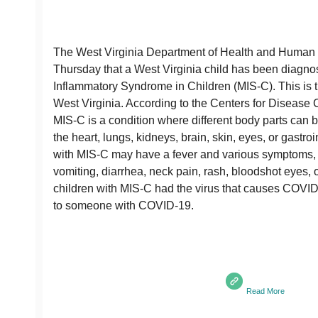
The West Virginia Department of Health and Human
Thursday that a West Virginia child has been diagno
Inflammatory Syndrome in Children (MIS-C). This is th
West Virginia. According to the Centers for Disease 
MIS-C is a condition where different body parts can 
the heart, lungs, kidneys, brain, skin, eyes, or gastro
with MIS-C may have a fever and various symptoms, 
vomiting, diarrhea, neck pain, rash, bloodshot eyes, o
children with MIS-C had the virus that causes COVI
to someone with COVID-19.
Read More