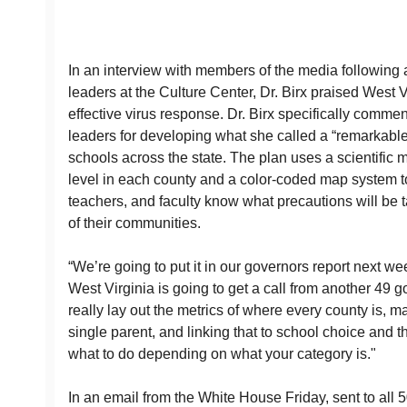
In an interview with members of the media following 
leaders at the Culture Center, Dr. Birx praised West V
effective virus response. Dr. Birx specifically comme
leaders for developing what she called a “remarkable
schools across the state. The plan uses a scientific m
level in each county and a color-coded map system to
teachers, and faculty know what precautions will be t
of their communities.
“We’re going to put it in our governors report next we
West Virginia is going to get a call from another 49 go
really lay out the metrics of where every county is, ma
single parent, and linking that to school choice and 
what to do depending on what your category is."
In an email from the White House Friday, sent to all 5