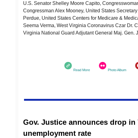
U.S. Senator Shelley Moore Capito, Congresswoman 
Congressman Alex Mooney, United States Secretary 
Perdue, United States Centers for Medicare & Medica
Seema Verma, West Virginia Coronavirus Czar Dr. C
Virginia National Guard Adjutant General Maj. Gen.
Read More
Photo Album
Gov. Justice announces drop in 
unemployment rate