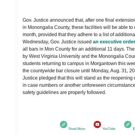
Gov. Justice announced that, after one final extensio
in Monongalia County, these facilities will be able to 
month, provided that they adhere to a list of addition
Wednesday, Gov. Justice issued
an executive orde
all bars in Mon County for an additional 11 days. T
by West Virginia University and the Monongalia Co
students returning to campus in Morgantown this we
the countywide bar closure until Monday, Aug. 31, 20
Justice pledged that this will stand as the reopening 
in case numbers or another unforeseen circumstance 
safety guidelines are properly followed.
Read More
YouTube
E