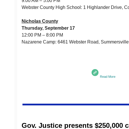
9:00 AM – 5:00 PM
Webster County High School: 1 Highlander Drive,
Nicholas County
Thursday, September 17
12:00 PM – 8:00 PM
Nazarene Camp: 6461 Webster Road, Summersvill
Read More
Gov. Justice presents $250,000 