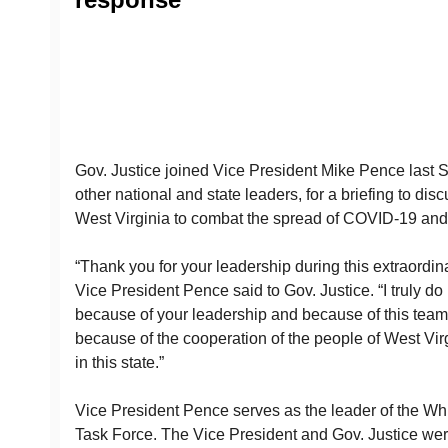
Gov. Justice joined Vice President Mike Pence last S
other national and state leaders, for a briefing to dis
West Virginia to combat the spread of COVID-19 and 
“Thank you for your leadership during this extraordina
Vice President Pence said to Gov. Justice. “I truly do
because of your leadership and because of this te
because of the cooperation of the people of West Vir
in this state.”
Vice President Pence serves as the leader of the W
Task Force. The Vice President and Gov. Justice were