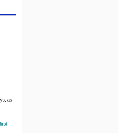
ys, as
d
irst
n