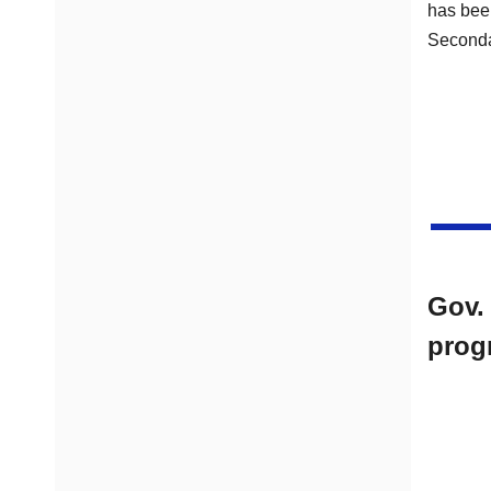
has been
Seconda
Gov.
prog