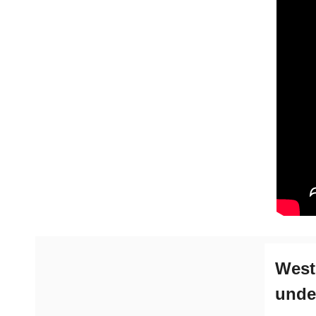
West
unde