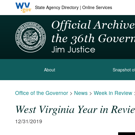
State Agency Directory
|
Online Services
About
Snapshot of
Office of the Governor
>
News
>
Week in Review
West Virginia Year in Revi
12/31/2019