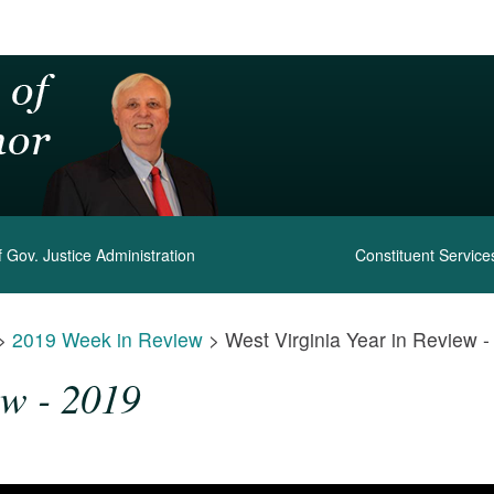
 Gov. Justice Administration
Constituent Service
>
2019 Week in Review
>
West Virginia Year in Review 
ew - 2019