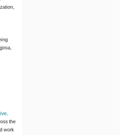
zation,
eing
ginia,
ive,
ross the
ad work