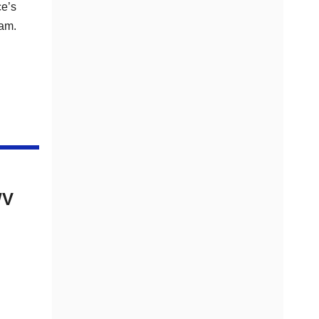
ce’s
ram.
WV