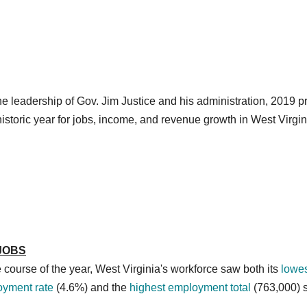
e leadership of Gov. Jim Justice and his administration, 2019 
historic year for jobs, income, and revenue growth in West Virgin
JOBS
 course of the year, West Virginia's workforce saw both its
lowe
yment rate
(4.6%) and the
highest employment total
(763,000) 