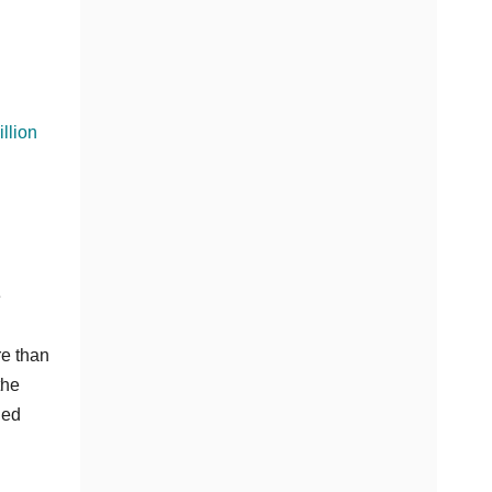
llion
e
re than
the
ded