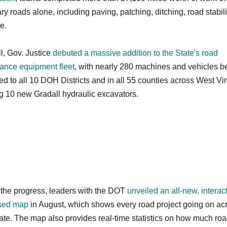
y roads alone, including paving, patching, ditching, road stabili
e.
all, Gov. Justice
debuted a massive addition to the State's road
ance equipment fleet
, with nearly 280 machines and vehicles b
ted to all 10 DOH Districts and in all 55 counties across West Vir
g 10 new Gradall hydraulic excavators.
 the progress, leaders with the DOT
unveiled an all-new, interact
sed map
in August, which shows every road project going on ac
tate. The map also provides real-time statistics on how much ro