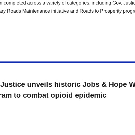
 completed across a variety of categories, including Gov. Justi
ry Roads Maintenance initiative and Roads to Prosperity prog
 Justice unveils historic Jobs & Hope 
ram to combat opioid epidemic