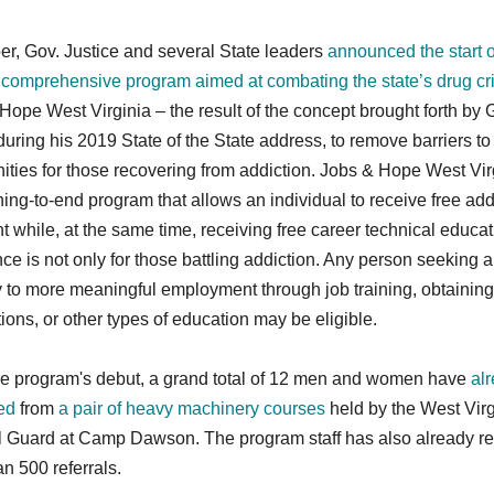
er, Gov. Justice and several State leaders
announced the start o
 comprehensive program aimed at combating the state’s drug cri
Hope West Virginia
– the result of the concept brought forth by 
during his 2019 State of the State address, to remove barriers to
ities for those recovering from addiction. Jobs & Hope West Virg
ing-to-end program that allows an individual to receive free add
t while, at the same time, receiving free career technical educat
ce is not only for those battling addiction. Any person seeking a
 to more meaningful employment through job training, obtaining
ations, or other types of education may be eligible.
he program's debut, a grand total of 12 men and women have
al
ed
from
a pair of heavy machinery courses
held by the West Virg
l Guard at Camp Dawson. The program staff has also already r
n 500 referrals.