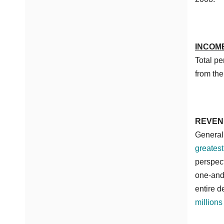
INCOM
Total p
from the
REVEN
General 
greatest
perspect
one-and-
entire 
millions