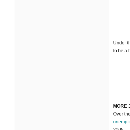
Under th
to be a 
MORE 
Over the
unemplo
2008.