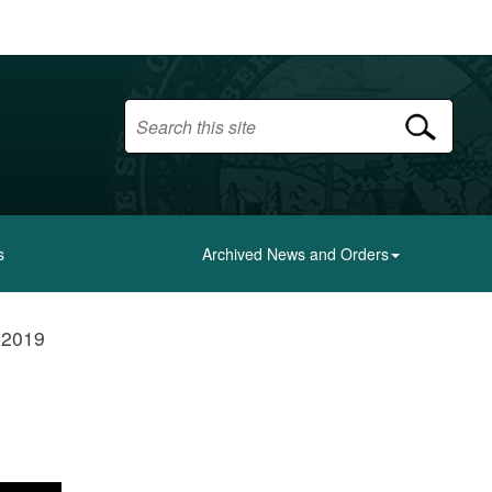
s
Archived News and Orders
- 2019