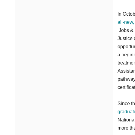
In Octob
all-new,
Jobs & 
Justice 
opportun
a beginn
treatmen
Assistan
pathway
certific
Since t
graduat
Nationa
more tha