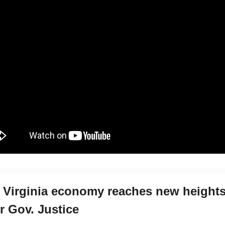
 Virginia economy reaches new height
r Gov. Justice