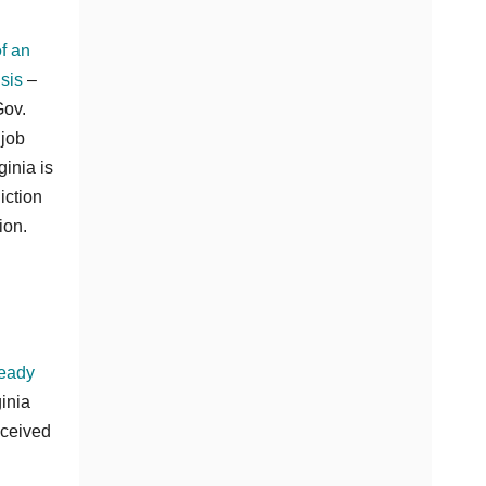
f an
sis
–
Gov.
 job
inia is
iction
ion.
ready
inia
eceived