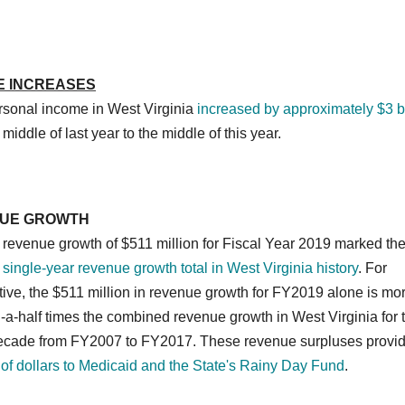
E INCREASES
ersonal income in West Virginia
increased by approximately $3 bi
 middle of last year to the middle of this year.
UE GROWTH
revenue growth of $511 million for Fiscal Year 2019 marked th
 single-year revenue growth total in West Virginia history
. For
ive, the $511 million in revenue growth for FY2019 alone is mo
a-half times the combined revenue growth in West Virginia for 
decade from FY2007 to FY2017. These revenue surpluses provi
 of dollars to Medicaid and the State's Rainy Day Fund
.