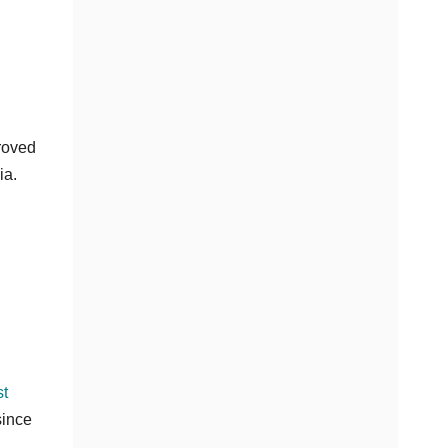
proved
ia.
st
since