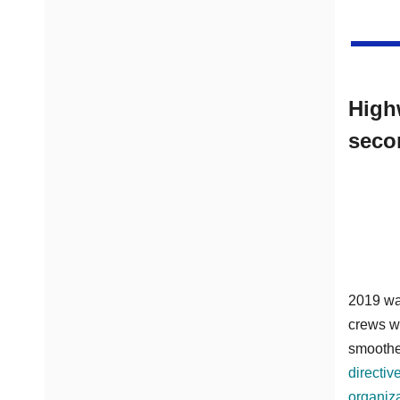
High
seco
2019 was
crews w
smoother
directiv
organiz