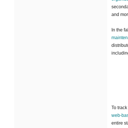
secondar
and mor
In the f
mainten
distribu
includin
To track
web-ba
entire s