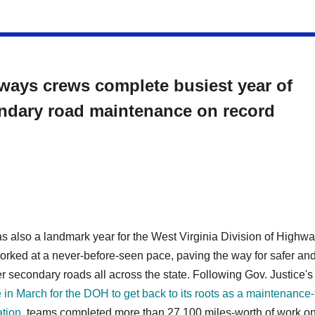
ways crews complete busiest year of
ndary road maintenance on record
 also a landmark year for the West Virginia Division of Highwa
orked at a never-before-seen pace, paving the way for safer an
 secondary roads all across the state. Following Gov. Justice's
e in March for the DOH to get back to its roots as a maintenance-f
ation
, teams completed more than 27,100 miles-worth of work o