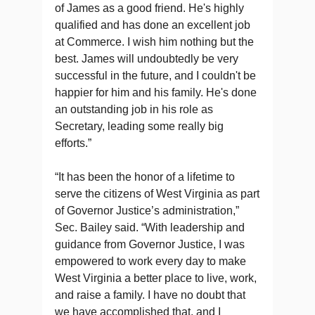
of James as a good friend. He's highly
qualified and has done an excellent job
at Commerce. I wish him nothing but the
best. James will undoubtedly be very
successful in the future, and I couldn't be
happier for him and his family. He's done
an outstanding job in his role as
Secretary, leading some really big
efforts.”
“It has been the honor of a lifetime to
serve the citizens of West Virginia as part
of Governor Justice’s administration,”
Sec. Bailey said. “With leadership and
guidance from Governor Justice, I was
empowered to work every day to make
West Virginia a better place to live, work,
and raise a family. I have no doubt that
we have accomplished that, and I