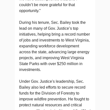
couldn’t be more grateful for that
opportunity.”
During his tenure, Sec. Bailey took the
lead on many of Gov. Justice’s top
initiatives, helping bring a record number
of jobs and investments to West Virginia,
expanding workforce development
across the state, advancing large energy
projects, and improving West Virginia
State Parks with over $250 million in
investments.
Under Gov. Justice's leadership, Sec.
Bailey also led efforts to secure record
funds for the Division of Forestry to
improve wildfire prevention. He fought to
protect natural resources and critical