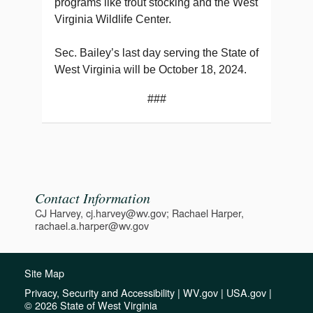
programs like trout stocking and the West
Virginia Wildlife Center.
Sec. Bailey’s last day serving the State of
West Virginia will be October 18, 2024.
###
Contact Information
CJ Harvey, cj.harvey@wv.gov; Rachael Harper,
rachael.a.harper@wv.gov
Site Map
Privacy, Security and Accessibility
|
WV.gov
|
USA.gov
|
© 2026 State of West Virginia