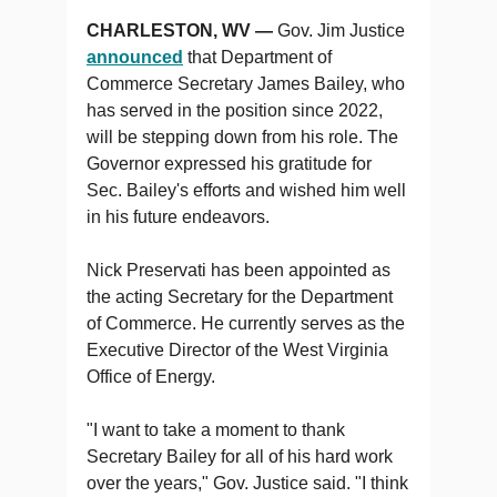
CHARLESTON, WV —
Gov. Jim Justice
announced
that Department of
Commerce Secretary James Bailey, who
has served in the position since 2022,
will be stepping down from his role. The
Governor expressed his gratitude for
Sec. Bailey's efforts and wished him well
in his future endeavors.
Nick Preservati has been appointed as
the acting Secretary for the Department
of Commerce. He currently serves as the
Executive Director of the West Virginia
Office of Energy.
"I want to take a moment to t​hank
Secretary Bailey for all of his hard work
over the years," Gov. Justice said. "I think