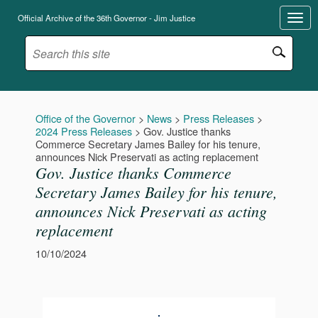
Official Archive of the 36th Governor - Jim Justice
Office of the Governor
>
News
>
Press Releases
>
2024 Press Releases
>
Gov. Justice thanks
Commerce Secretary James Bailey for his tenure,
announces Nick Preservati as acting replacement
Gov. Justice thanks Commerce
Secretary James Bailey for his tenure,
announces Nick Preservati as acting
replacement
10/10/2024