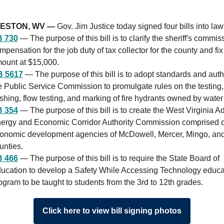
ESTON, WV —
Gov. Jim Justice today signed four bills into law
 730
— The purpose of this bill is to clarify the sheriff's commis
mpensation for the job duty of tax collector for the county and fix
ount at $15,000.
B 5617
— The purpose of this bill is to adopt standards and auth
e Public Service Commission to promulgate rules on the testing,
ushing, flow testing, and marking of fire hydrants owned by water u
 354
— The purpose of this bill is to create the West Virginia 
ergy and Economic Corridor Authority Commission comprised o
onomic development agencies of McDowell, Mercer, Mingo, a
unties.
 466
— The purpose of this bill is to require the State Board of
ucation to develop a Safety While Accessing Technology educa
ogram to be taught to students from the 3rd to 12th grades.
Click here to view bill signing photos