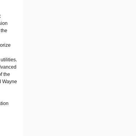
:
sion
 the
orize
tilities.
Advanced
f the
nd Wayne
tion