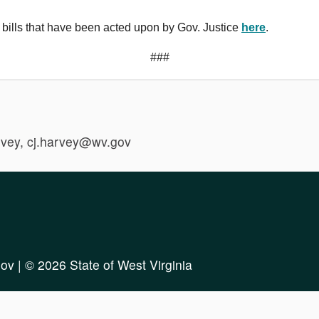
 bills that have been acted upon by Gov. Justice
here
.
###
vey, cj.harvey@wv.gov
ov
| © 2026 State of West Virginia