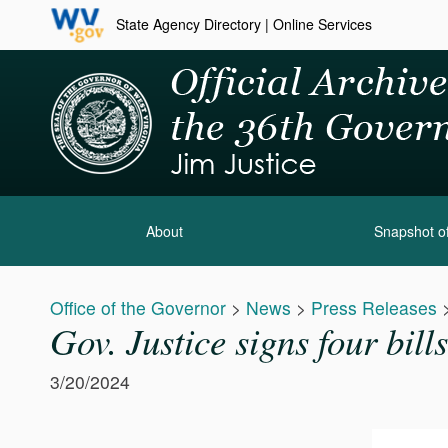
State Agency Directory
|
Online Services
About
Snapshot of
Office of the Governor
>
News
>
Press Releases
Gov. Justice signs four bill
3/20/2024