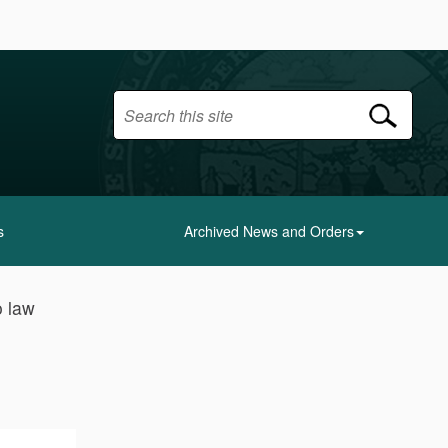
s
Archived News and Orders
o law