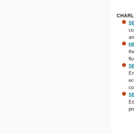
CHARL
SB
co
am
H
th
fl
SB
En
ec
co
SB
Ed
pr