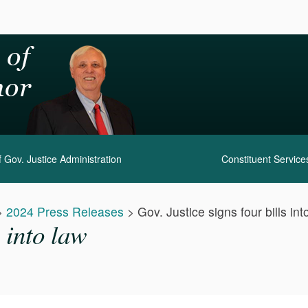
 Gov. Justice Administration
Constituent Service
>
2024 Press Releases
>
Gov. Justice signs four bills int
s into law