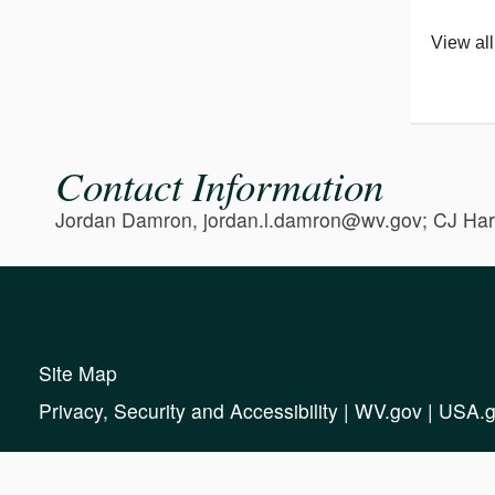
View all
Contact Information
Jordan Damron, jordan.l.damron@wv.gov; CJ Har
Site Map
Privacy, Security and Accessibility
|
WV.gov
|
USA.g