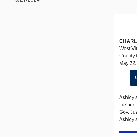
CHARL
West Vir
County t
May 22, 
Ashley s
the peo
Gov. Jus
Ashley s