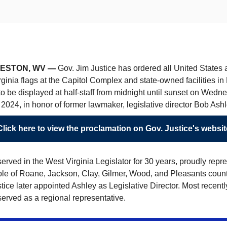
ESTON, WV —
Gov. Jim Justice has ordered all United States
ginia flags at the Capitol Complex and state-owned facilities i
o be displayed at half-staff from midnight until sunset on Wedn
2024, in honor of former lawmaker, legislative director Bob Ashl
Click here to view the proclamation on Gov. Justice's websit
erved in the West Virginia Legislator for 30 years, proudly repr
ple of Roane, Jackson, Clay, Gilmer, Wood, and Pleasants count
tice later appointed Ashley as Legislative Director. Most recentl
erved as a regional representative.