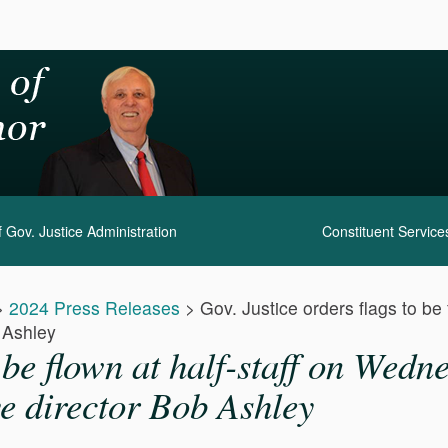
 Gov. Justice Administration
Constituent Service
>
2024 Press Releases
>
Gov. Justice orders flags to be
b Ashley
o be flown at half-staff on Wed
ve director Bob Ashley