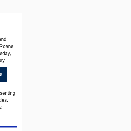
 and
n Roane
esday,
ey.
e
esenting
ies.
y,