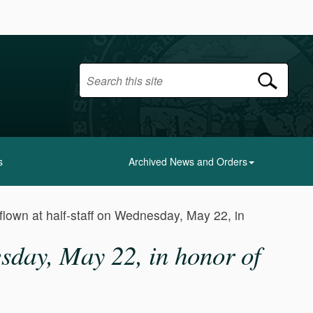
s
Archived News and Orders
 flown at half-staff on Wednesday, May 22, in
nesday, May 22, in honor of