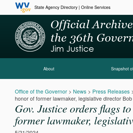
State Agency Directory
|
Online Services
About
Snapshot of
Office of the Governor
>
News
>
Press Releases
honor of former lawmaker, legislative director Bo
Gov. Justice orders flags t
former lawmaker, legislati
5/21/2024