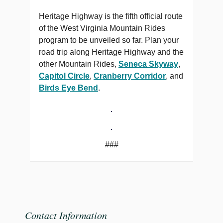
Heritage Highway is the fifth official route
of the West Virginia Mountain Rides
program to be unveiled so far. Plan your
road trip along Heritage Highway and the
other Mountain Rides,
Seneca Skyway
,
Capitol Circle
,
Cranberry Corridor
, and
Birds Eye Bend
.
###
Contact Information