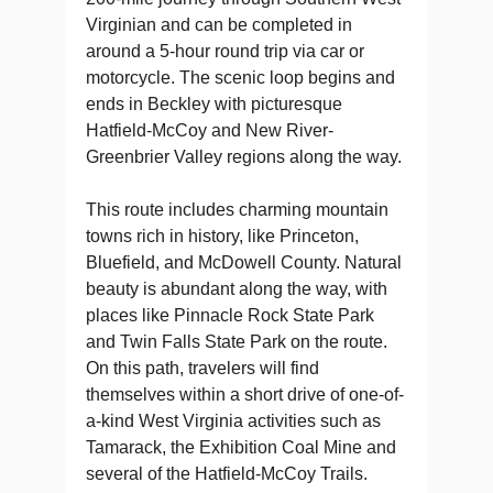
Virginian and can be completed in
around a 5-hour round trip via car or
motorcycle. The scenic loop begins and
ends in Beckley with picturesque
Hatfield-McCoy and New River-
Greenbrier Valley regions along the way.
This route includes charming mountain
towns rich in history, like Princeton,
Bluefield, and McDowell County. Natural
beauty is abundant along the way, with
places like Pinnacle Rock State Park
and Twin Falls State Park on the route.
On this path, travelers will find
themselves within a short drive of one-of-
a-kind West Virginia activities such as
Tamarack, the Exhibition Coal Mine and
several of the Hatfield-McCoy Trails.