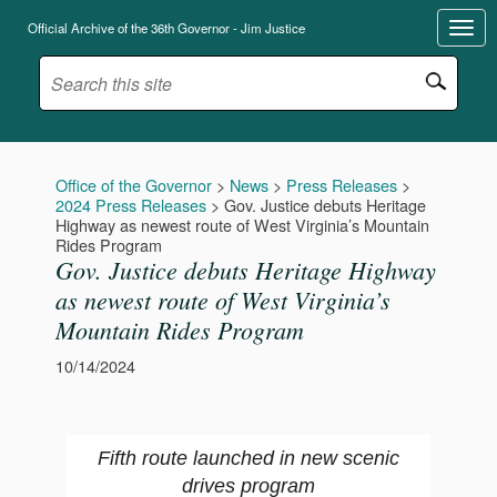
Official Archive of the 36th Governor - Jim Justice
Office of the Governor
>
News
>
Press Releases
>
2024 Press Releases
>
Gov. Justice debuts Heritage
Highway as newest route of West Virginia’s Mountain
Rides Program
Gov. Justice debuts Heritage Highway
as newest route of West Virginia’s
Mountain Rides Program
10/14/2024
Fifth route launched in new scenic
drives program