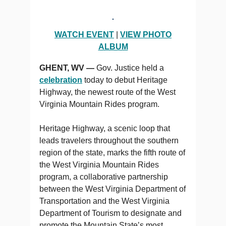
WATCH EVENT
|
VIEW PHOTO
ALBUM
GHENT, WV —
Gov. Justice held a
celebration
today to debut Heritage
Highway, the newest route of the West
Virginia Mountain Rides program.
Heritage Highway, a scenic loop that
leads travelers throughout the southern
region of the state, marks the fifth route of
the West Virginia Mountain Rides
program, a collaborative partnership
between the West Virginia Department of
Transportation and the West Virginia
Department of Tourism to designate and
promote the Mountain State’s most