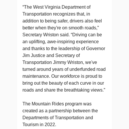
“The West Virginia Department of
Transportation recognizes that, in
addition to being safer, drivers also feel
better when they're on smooth roads,”
Secretary Wriston said. “Driving can be
an uplifting, awe-inspiring experience
and thanks to the leadership of Governor
Jim Justice and Secretary of
Transportation Jimmy Wriston, we've
turned around years of underfunded road
maintenance. Our workforce is proud to
bring out the beauty of each curve in our
roads and share the breathtaking views.”
The Mountain Rides program was
created as a partnership between the
Departments of Transportation and
Tourism in 2022.