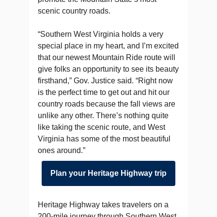
scenic country roads.
“Southern West Virginia holds a very
special place in my heart, and I’m excited
that our newest Mountain Ride route will
give folks an opportunity to see its beauty
firsthand,” Gov. Justice said. “Right now
is the perfect time to get out and hit our
country roads because the fall views are
unlike any other. There’s nothing quite
like taking the scenic route, and West
Virginia has some of the most beautiful
ones around.”
Plan your Heritage Highway trip
Heritage Highway takes travelers on a
200-mile journey through Southern West