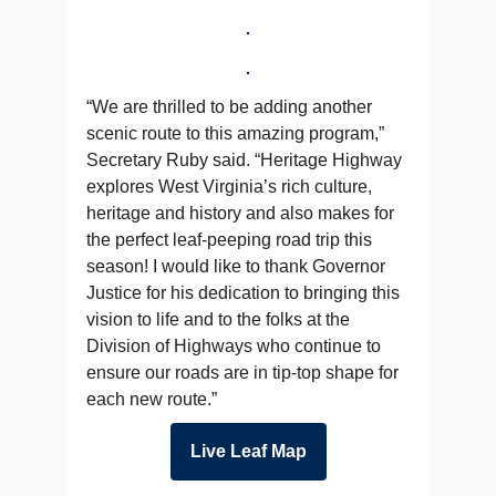
“We are thrilled to be adding another
scenic route to this amazing program,”
Secretary Ruby said. “Heritage Highway
explores West Virginia’s rich culture,
heritage and history and also makes for
the perfect leaf-peeping road trip this
season! I would like to thank Governor
Justice for his dedication to bringing this
vision to life and to the folks at the
Division of Highways who continue to
ensure our roads are in tip-top shape for
each new route.”
Live Leaf Map