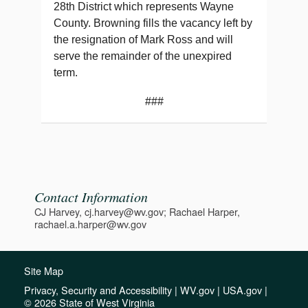
28th District which represents Wayne
County. Browning fills the vacancy left by
the resignation of Mark Ross and will
serve the remainder of the unexpired
term.
###
Contact Information
CJ Harvey, cj.harvey@wv.gov; Rachael Harper,
rachael.a.harper@wv.gov
Site Map
Privacy, Security and Accessibility
|
WV.gov
|
USA.gov
|
© 2026 State of West Virginia