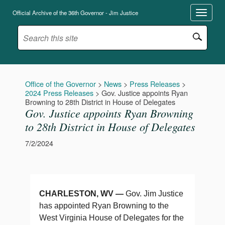
Official Archive of the 36th Governor - Jim Justice
Office of the Governor
>
News
>
Press Releases
>
2024 Press Releases
>
Gov. Justice appoints Ryan
Browning to 28th District in House of Delegates
Gov. Justice appoints Ryan Browning
to 28th District in House of Delegates
7/2/2024
CHARLESTON, WV —
Gov. Jim Justice
has appointed Ryan Browning to the
West Virginia House of Delegates for the