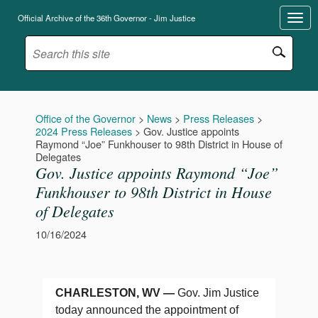
Official Archive of the 36th Governor - Jim Justice
Office of the Governor
>
News
>
Press Releases
>
2024 Press Releases
>
Gov. Justice appoints
Raymond “Joe” Funkhouser to 98th District in House of
Delegates
Gov. Justice appoints Raymond “Joe”
Funkhouser to 98th District in House
of Delegates
10/16/2024
CHARLESTON, WV —
Gov. Jim Justice
today announced the appointment of