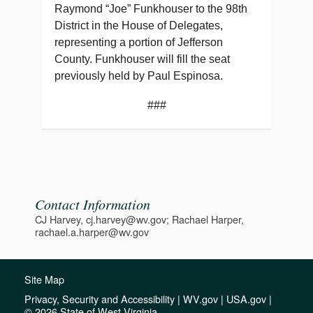
Raymond “Joe” Funkhouser to the 98th
District in the House of Delegates,
representing a portion of Jefferson
County. Funkhouser will fill the seat
previously held by Paul Espinosa.
###
Contact Information
CJ Harvey, cj.harvey@wv.gov; Rachael Harper,
rachael.a.harper@wv.gov
Site Map
Privacy, Security and Accessibility
|
WV.gov
|
USA.gov
|
© 2026 State of West Virginia