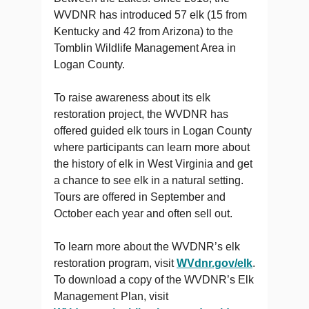
WVDNR has introduced 57 elk (15 from
Kentucky and 42 from Arizona) to the
Tomblin Wildlife Management Area in
Logan County.
To raise awareness about its elk
restoration project, the WVDNR has
offered guided elk tours in Logan County
where participants can learn more about
the history of elk in West Virginia and get
a chance to see elk in a natural setting.
Tours are offered in September and
October each year and often sell out.
To learn more about the WVDNR’s elk
restoration program, visit
WVdnr.gov/elk
.
To download a copy of the WVDNR’s Elk
Management Plan, visit