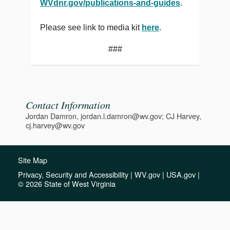
WVdnr.gov/publications-and-guides
.
Please see link to media kit
here
.
###
Contact Information
Jordan Damron, jordan.l.damron@wv.gov; CJ Harvey,
cj.harvey@wv.gov
Site Map
Privacy, Security and Accessibility
|
WV.gov
|
USA.gov
|
© 2026 State of West Virginia