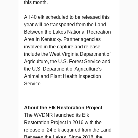
this month.
All 40 elk scheduled to be released this
year will be transported from the Land
Between the Lakes National Recreation
Area in Kentucky. Partner agencies
involved in the capture and release
include the West Virginia Department of
Agriculture, the U.S. Forest Service and
the U.S. Department of Agriculture's
Animal and Plant Health Inspection
Service.
About the Elk Restoration Project
The WVDNR launched its Elk
Restoration Project in 2016 with the
release of 24 elk acquired from the Land
Between the Lakes. Since 2018, the