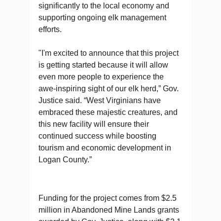
significantly to the local economy and
supporting ongoing elk management
efforts.
"I'm excited to announce that this project
is getting started because it will allow
even more people to experience the
awe-inspiring sight of our elk herd,” Gov.
Justice said. “West Virginians have
embraced these majestic creatures, and
this new facility will ensure their
continued success while boosting
tourism and economic development in
Logan County.”
Funding for the project comes from $2.5
million in Abandoned Mine Lands grants