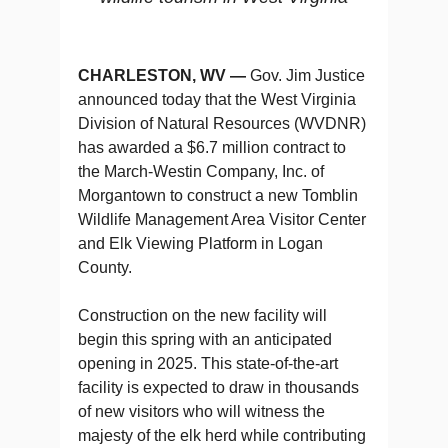
CHARLESTON, WV —
Gov. Jim Justice
announced today that the West Virginia
Division of Natural Resources (WVDNR)
has awarded a $6.7 million contract to
the March-Westin Company, Inc. of
Morgantown to construct a new Tomblin
Wildlife Management Area Visitor Center
and Elk Viewing Platform in Logan
County.
Construction on the new facility will
begin this spring with an anticipated
opening in 2025. This state-of-the-art
facility is expected to draw in thousands
of new visitors who will witness the
majesty of the elk herd while contributing