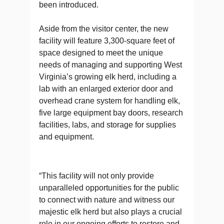
been introduced.
Aside from the visitor center, the new
facility will feature 3,300-square feet of
space designed to meet the unique
needs of managing and supporting West
Virginia’s growing elk herd, including a
lab with an enlarged exterior door and
overhead crane system for handling elk,
five large equipment bay doors, research
facilities, labs, and storage for supplies
and equipment.
“This facility will not only provide
unparalleled opportunities for the public
to connect with nature and witness our
majestic elk herd but also plays a crucial
role in our ongoing efforts to restore and