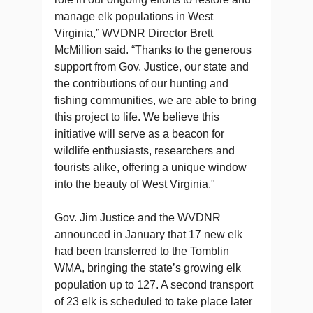
manage elk populations in West
Virginia,” WVDNR Director Brett
McMillion said. “Thanks to the generous
support from Gov. Justice, our state and
the contributions of our hunting and
fishing communities, we are able to bring
this project to life. We believe this
initiative will serve as a beacon for
wildlife enthusiasts, researchers and
tourists alike, offering a unique window
into the beauty of West Virginia."
Gov. Jim Justice and the WVDNR
announced in January that 17 new elk
had been transferred to the Tomblin
WMA, bringing the state’s growing elk
population up to 127. A second transport
of 23 elk is scheduled to take place later