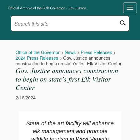
Official Archive of the 36th Governor - Jim Justice
Office of the Governor
>
News
>
Press Releases
>
2024 Press Releases
>
Gov. Justice announces
construction to begin on state’s first Elk Visitor Center
Gov. Justice announces construction
to begin on state’s first Elk Visitor
Center
2/16/2024
State-of-the-art facility will enhance
elk management and promote
wildlife tourism in West Virginia