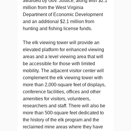
awarded by Gov. Justice, along with $2.1
million from the West Virginia
Department of Economic Development
and an additional $2.1 million from
hunting and fishing license funds.
The elk viewing tower will provide an
elevated platform for enhanced viewing
areas and a level viewing area that will
be accessible for those with limited
mobility. The adjacent visitor center will
complement the elk viewing tower with
more than 2,000-square feet of displays,
conference facilities, offices and other
amenities for visitors, volunteers,
researchers and staff. There will also be
more than 500-square feet dedicated to
the history of the elk program and the
reclaimed mine areas where they have