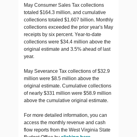
May Consumer Sales Tax collections
totaled $164.3 million, and cumulative
collections totaled $1.607 billion. Monthly
collections exceeded the prior year's May
receipts by six percent. Year-to-date
collections were $34.4 million above the
original estimate and 3.5% ahead of last
year.
May Severance Tax collections of $32.9
million were $8.5 million above the
original estimate. Cumulative collections
of nearly $331 million were $58.9 million
above the cumulative original estimate.
For more detailed information, you can
access the monthly revenue and cash
flow reports from the West Virginia State