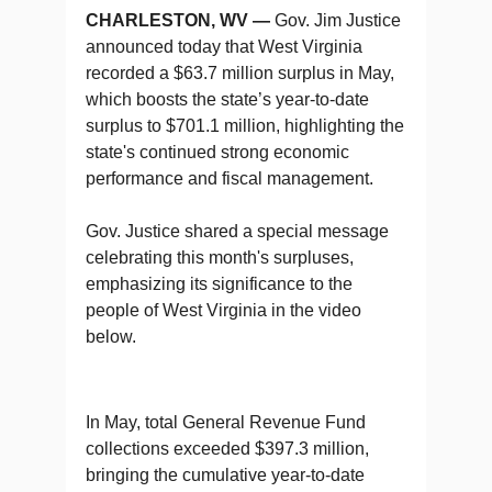
CHARLESTON, WV —
Gov. Jim Justice
announced today that West Virginia
recorded a $63.7 million surplus in May,
which boosts the state’s year-to-date
surplus to $701.1 million, highlighting the
state's continued strong economic
performance and fiscal management.
Gov. Justice shared a special message
celebrating this month's surpluses,
emphasizing its significance to the
people of West Virginia in the video
below.
In May, total General Revenue Fund
collections exceeded $397.3 million,
bringing the cumulative year-to-date