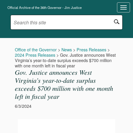
Official Archive of the 36th Governor - Jim Justice
Office of the Governor
>
News
>
Press Releases
>
2024 Press Releases
>
Gov. Justice announces West
Virginia’s year-to-date surplus exceeds $700 million
with one month left in fiscal year
Gov. Justice announces West
Virginia’s year-to-date surplus
exceeds $700 million with one month
left in fiscal year
6/3/2024