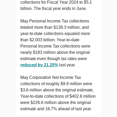
collections for Fiscal Year 2024 to $5.1
billion. The fiscal year ends in June.
May Personal Income Tax collections
totaled more than $138.3 million, and
year-to-date collections equaled more
than $2.003 billion. Year-to-date
Personal Income Tax collections were
nearly $183 million above the original
estimate even though tax rates were
reduced by 21.25%
last year.
May Corporation Net Income Tax
collections of roughly $9.9 million were
$3.6 million above the original estimate.
Year-to-date collections of $402.6 million
were $226.6 million above the original
estimate and 16.7% ahead of last year.