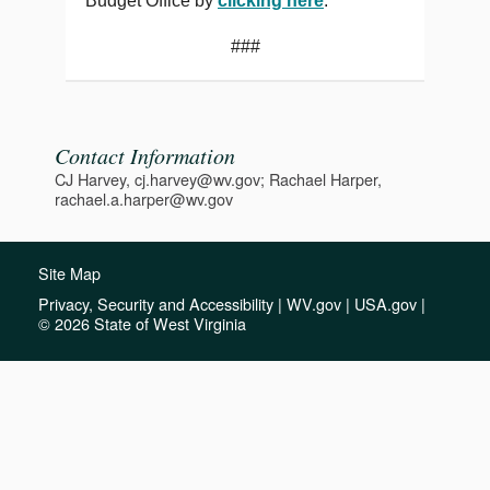
Budget Office by
clicking here
.
###
Contact Information
CJ Harvey, cj.harvey@wv.gov; Rachael Harper,
rachael.a.harper@wv.gov
Site Map
Privacy, Security and Accessibility
|
WV.gov
|
USA.gov
|
© 2026 State of West Virginia