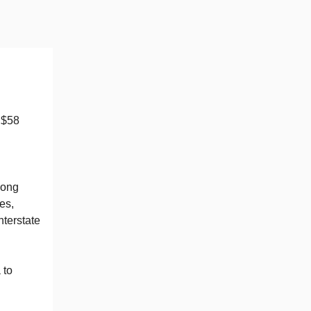
 $58
long
es,
nterstate
 to