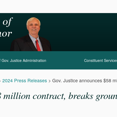
 Gov. Justice Administration
Constituent Service
>
2024 Press Releases
>
Gov. Justice announces $58 mil
million contract, breaks groun