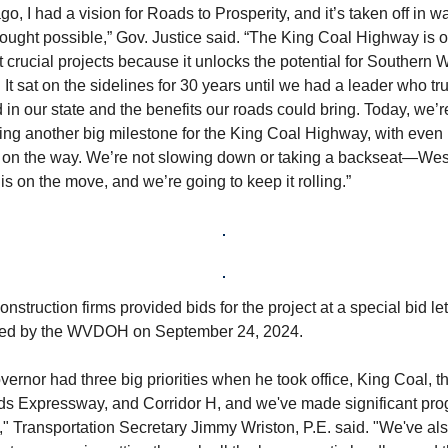
go, I had a vision for Roads to Prosperity, and it’s taken off in w
ought possible,” Gov. Justice said. “The King Coal Highway is o
 crucial projects because it unlocks the potential for Southern 
. It sat on the sidelines for 30 years until we had a leader who tru
 in our state and the benefits our roads could bring. Today, we’r
ing another big milestone for the King Coal Highway, with even
s on the way. We’re not slowing down or taking a backseat—Wes
 is on the move, and we’re going to keep it rolling.”
nstruction firms provided bids for the project at a special bid let
ed by the WVDOH on September 24, 2024.
ernor had three big priorities when he took office, King Coal, t
lds Expressway, and Corridor H, and we've made significant pro
e," Transportation Secretary Jimmy Wriston, P.E. said. "We've a