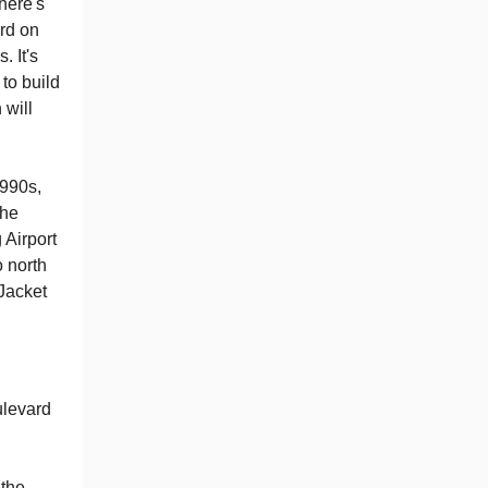
there's
ard on
 It's
 to build
 will
990s,
the
 Airport
o north
 Jacket
ulevard
 the