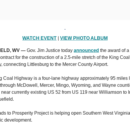
WATCH EVENT
|
VIEW PHOTO ALBUM
IELD, WV —
Gov. Jim Justice today
announced
the award of a
contract for the construction of a 2.5-mile stretch of the King Coal
 connecting Littlesburg to the Mercer County Airport.
g Coal Highway is a four-lane highway approximately 95 miles 
 through McDowell, Mercer, Mingo, Wyoming, and Wayne counti
 near currently existing US 52 from US 119 near Williamson to I
uefield.
s to Prosperity Project is helping open Southern West Virginia
c development.