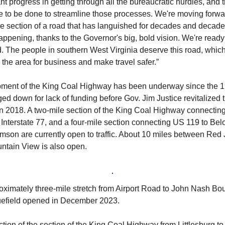
ant progress in getting through all the bureaucratic hurdles, and 
re to be done to streamline those processes. We're moving forw
 section of a road that has languished for decades and decades.
happening, thanks to the Governor's big, bold vision. We're ready
d. The people in southern West Virginia deserve this road, which
the area for business and make travel safer.”
ment of the King Coal Highway has been underway since the 1
ed down for lack of funding before Gov. Jim Justice revitalized 
in 2018. A two-mile section of the King Coal Highway connecting
Interstate 77, and a four-mile section connecting US 119 to Bel
amson are currently open to traffic. About 10 miles between Red
ntain View is also open.
oximately three-mile stretch from Airport Road to John Nash Bo
uefield opened in December 2023.
tion of the section of the King Coal Highway from Littlesburg to