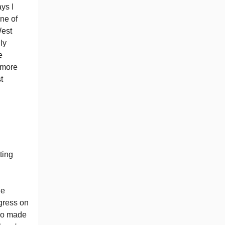
ays I
ne of
West
ly
e
 more
t
ting
he
gress on
lso made