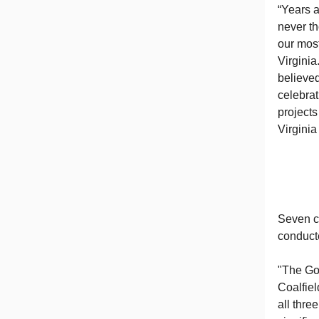
“Years a
never th
our most
Virginia
believed
celebrat
project
Virginia
Seven co
conduct
"The Gov
Coalfie
all thre