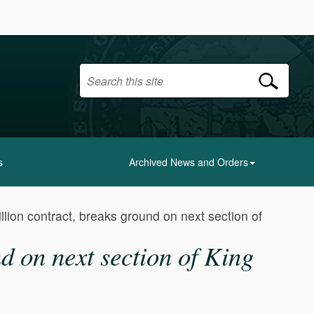
s
Archived News and Orders
lion contract, breaks ground on next section of
d on next section of King