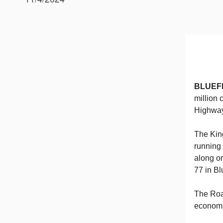
BLUEF
million 
Highway,
The Kin
running
along or
77 in Bl
The Road
economi