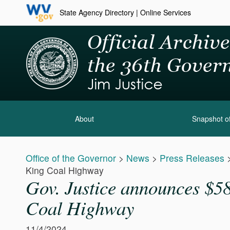
State Agency Directory
|
Online Services
About
Snapshot of
Office of the Governor
>
News
>
Press Releases
King Coal Highway
Gov. Justice announces $58 
Coal Highway
11/4/2024