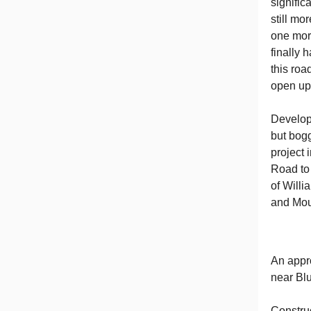
signific
still mo
one more
finally 
this roa
open up 
Develop
but bogg
project 
Road to 
of Willi
and Mou
An appr
near Bl
Construc