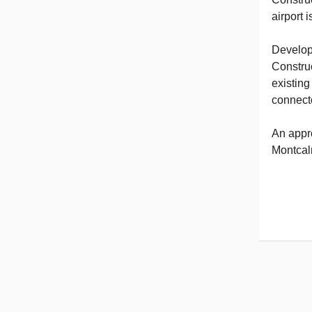
airport 
Develop
Construc
existing
connecto
An appr
Montcalm