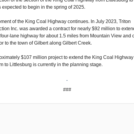
is expected to begin in the spring of 2025.
ment of the King Coal Highway continues. In July 2023, Triton
tion Inc. was awarded a contract for nearly $92 million to exten
 four-lane highway for about 1.5 miles from Mountain View and 
r to the town of Gilbert along Gilbert Creek.
oximately $107 million project to extend the King Coal Highway
 to Littlesburg is currently in the planning stage.
###