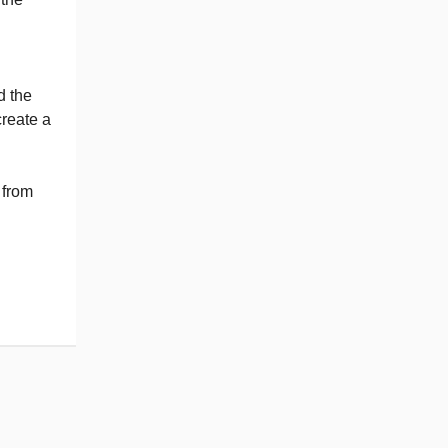
d the
create a
 from