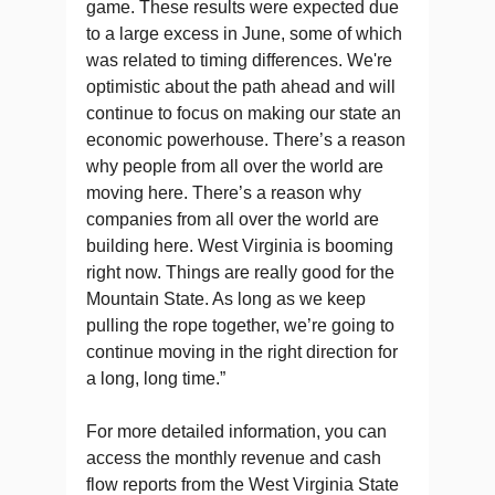
game. These results were expected due
to a large excess in June, some of which
was related to timing differences. We're
optimistic about the path ahead and will
continue to focus on making our state an
economic powerhouse. There’s a reason
why people from all over the world are
moving here. There’s a reason why
companies from all over the world are
building here. West Virginia is booming
right now. Things are really good for the
Mountain State. As long as we keep
pulling the rope together, we’re going to
continue moving in the right direction for
a long, long time.”
For more detailed information, you can
access the monthly revenue and cash
flow reports from the West Virginia State