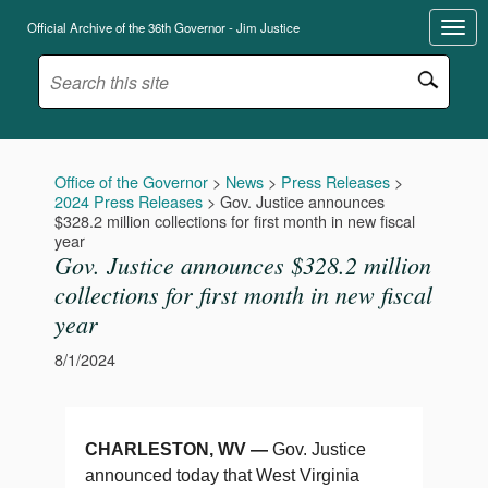
Official Archive of the 36th Governor - Jim Justice
Office of the Governor
>
News
>
Press Releases
>
2024 Press Releases
>
Gov. Justice announces
$328.2 million collections for first month in new fiscal
year
Gov. Justice announces $328.2 million
collections for first month in new fiscal
year
8/1/2024
CHARLESTON, WV —
Gov. Justice
announced today that West Virginia