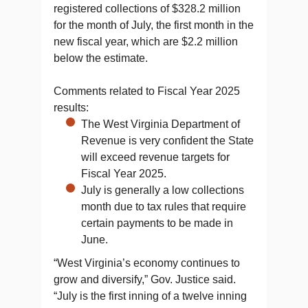
registered collections of $328.2 million
for the month of July, the first month in the
new fiscal year, which are $2.2 million
below the estimate.
Comments related to Fiscal Year 2025
results:
The West Virginia Department of
Revenue is very confident the State
will exceed revenue targets for
Fiscal Year 2025.
July is generally a low collections
month due to tax rules that require
certain payments to be made in
June.
“West Virginia’s economy continues to
grow and diversify,” Gov. Justice said.
“July is the first inning of a twelve inning