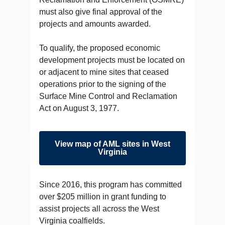
must also give final approval of the
projects and amounts awarded.
To qualify, the proposed economic
development projects must be located on
or adjacent to mine sites that ceased
operations prior to the signing of the
Surface Mine Control and Reclamation
Act on August 3, 1977.
View map of AML sites in West
Virginia
Since 2016, this program has committed
over $205 million in grant funding to
assist projects all across the West
Virginia coalfields.