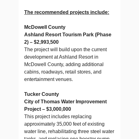
The recommended projects include:
McDowell County
Ashland Resort Tourism Park (Phase
2) – $2,993,500
The project will build upon the current
development at Ashland Resort in
McDowell County, adding additional
cabins, roadways, retail stores, and
entertainment venues.
Tucker County
City of Thomas Water Improvement
Project – $3,000,000
This project includes replacing
approximately 35,000 feet of existing
water line, rehabilitating three steel water
tanks, and replacing one booster pump