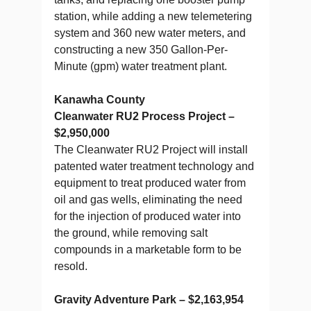
station, while adding a new telemetering
system and 360 new water meters, and
constructing a new 350 Gallon-Per-
Minute (gpm) water treatment plant.
Kanawha County
Cleanwater RU2 Process Project –
$2,950,000
The Cleanwater RU2 Project will install
patented water treatment technology and
equipment to treat produced water from
oil and gas wells, eliminating the need
for the injection of produced water into
the ground, while removing salt
compounds in a marketable form to be
resold.
Gravity Adventure Park – $2,163,954