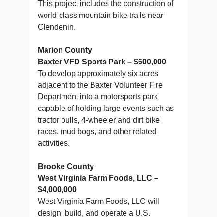
This project includes the construction of
world-class mountain bike trails near
Clendenin.
Marion County
Baxter VFD Sports Park – $600,000
To develop approximately six acres
adjacent to the Baxter Volunteer Fire
Department into a motorsports park
capable of holding large events such as
tractor pulls, 4-wheeler and dirt bike
races, mud bogs, and other related
activities.
Brooke County
West Virginia Farm Foods, LLC –
$4,000,000
West Virginia Farm Foods, LLC will
design, build, and operate a U.S.