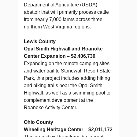
Department of Agriculture (USDA)
abattoir that will primarily process cattle
from nearly 7,000 farms across three
northern West Virginia regions.
Lewis County
Opal Smith Highwall and Roanoke
Center Expansion – $2,406,739
Expanding on the remote camping sites
and water trail to Stonewall Resort State
Park, this project includes adding hiking
and biking trails near the Opal Smith
Highwall, as well as a swimming pool to
complement development at the
Roanoke Activity Center.
Ohio County
Wheeling Heritage Center – $2,011,172
This project will transform the current