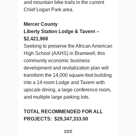
and mountain bike trails in the current
Chief Logan Park area.
Mercer County
Liberty Station Lodge & Tavern –
$2,421,968
Seeking to preserve the African American
High School (AAHS) in Bramwell, this
community economic business
development and revitalization plan will
transform the 14,000 square-foot building
into a 14-room Lodge and Tavern with
upscale dining, a large conference room,
and multiple large parking lots.
TOTAL RECOMMENDED FOR ALL
PROJECTS: $29,347,333.00
###