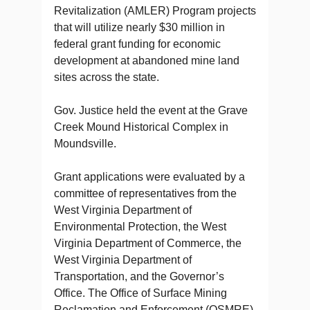
Revitalization (AMLER) Program projects
that will utilize nearly $30 million in
federal grant funding for economic
development at abandoned mine land
sites across the state.
Gov. Justice held the event at the Grave
Creek Mound Historical Complex in
Moundsville.
Grant applications were evaluated by a
committee of representatives from the
West Virginia Department of
Environmental Protection, the West
Virginia Department of Commerce, the
West Virginia Department of
Transportation, and the Governor’s
Office.
The Office of Surface Mining
Reclamation and Enforcement (OSMRE)