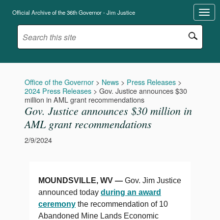
Official Archive of the 36th Governor - Jim Justice
Office of the Governor
>
News
>
Press Releases
>
2024 Press Releases
>
Gov. Justice announces $30
million in AML grant recommendations
Gov. Justice announces $30 million in
AML grant recommendations
2/9/2024
MOUNDSVILLE, WV —
Gov. Jim Justice
announced today
during an award
ceremony
the recommendation of 10
Abandoned Mine Lands
Economic