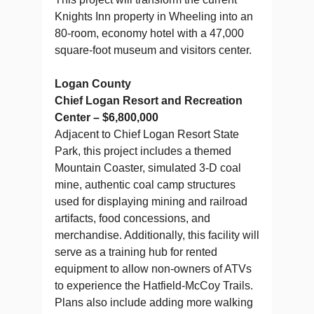
Knights Inn property in Wheeling into an
80-room, economy hotel with a 47,000
square-foot museum and visitors center.
Logan County
Chief Logan Resort and Recreation
Center – $6,800,000
Adjacent to Chief Logan Resort State
Park, this project includes a themed
Mountain Coaster, simulated 3-D coal
mine, authentic coal camp structures
used for displaying mining and railroad
artifacts, food concessions, and
merchandise. Additionally, this facility will
serve as a training hub for rented
equipment to allow non-owners of ATVs
to experience the Hatfield-McCoy Trails.
Plans also include adding more walking