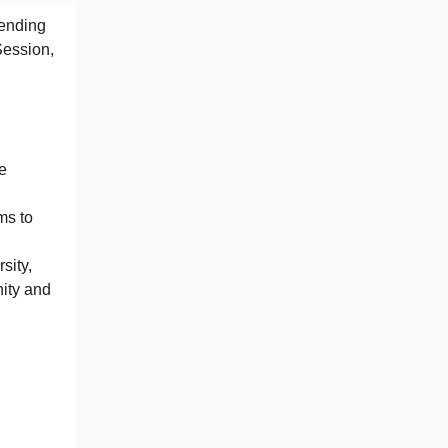
mending
Session,
e
ms to
sity,
ity and