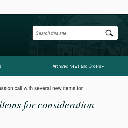
s
Archived News and Orders
ssion call with several new items for
items for consideration