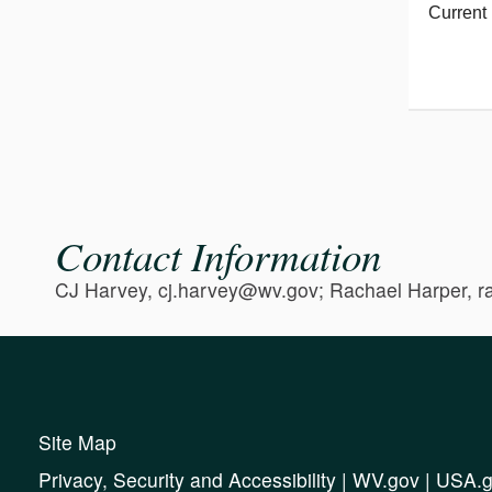
Current 
Contact Information
CJ Harvey, cj.harvey@wv.gov; Rachael Harper, 
Site Map
Privacy, Security and Accessibility
|
WV.gov
|
USA.g