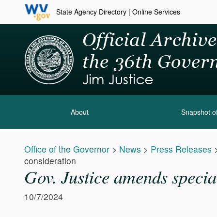
State Agency Directory
|
Online Services
About
Snapshot of
Office of the Governor
>
News
>
Press Releases
consideration
Gov. Justice amends special
10/7/2024