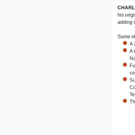
CHARL
his orig
adding s
Some of 
A 
A 
Na
Fu
co
Su
Co
Te
Th