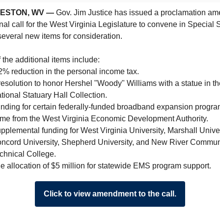
ESTON, WV —
Gov. Jim Justice has issued a proclamation a
inal call for the West Virginia Legislature to convene in Special 
everal new items for consideration.
the additional items include:
2% reduction in the personal income tax.
resolution to honor Hershel "Woody" Williams with a statue in th
tional Statuary Hall Collection.
nding for certain federally-funded broadband expansion progra
me from the West Virginia Economic Development Authority.
pplemental funding for West Virginia University, Marshall Univer
ncord University, Shepherd University, and New River Commun
chnical College.
e allocation of $5 million for statewide EMS program support.
Click to view amendment to the call.