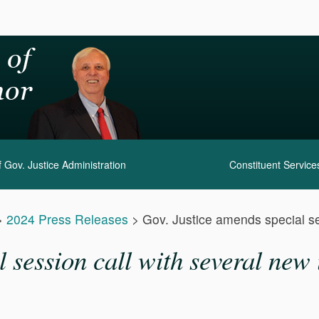
 Gov. Justice Administration
Constituent Service
>
2024 Press Releases
>
Gov. Justice amends special se
 session call with several new 