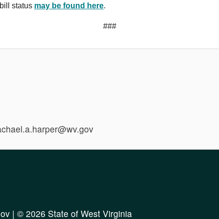
bill status
may be found here
.
###
rachael.a.harper@wv.gov
ov
| © 2026 State of West Virginia