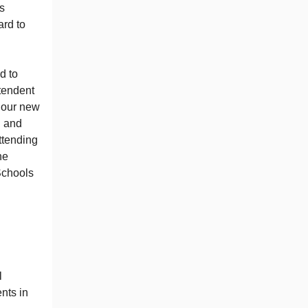
is
ard to
d to
tendent
t our new
l and
ttending
he
Schools
l
nts in