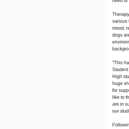
need of 
Therapy 
various 
mood, re
dogs are
environm
backgro
“This h
Student 
High stu
huge sh
for sup
like to
are in s
our stud
Followin