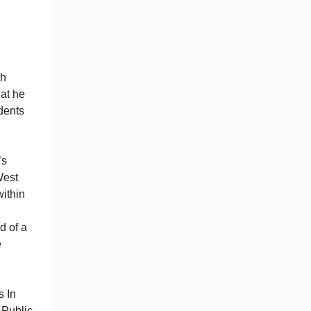
th
hat he
udents
’s
West
ithin
d of a
e
s In
 Public