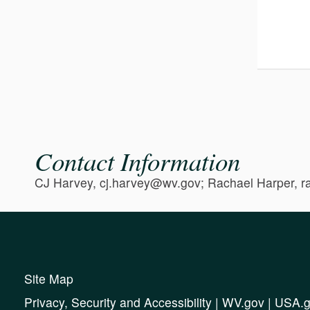
Contact Information
CJ Harvey, cj.harvey@wv.gov; Rachael Harper, 
Site Map
Privacy, Security and Accessibility
|
WV.gov
|
USA.g