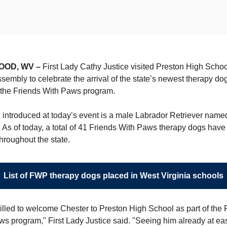
OOD, WV –
First Lady Cathy Justice visited Preston High Scho
ssembly to celebrate the arrival of the state’s newest therapy do
 the Friends With Paws program.
 introduced at today’s event is a male Labrador Retriever name
 As of today, a total of 41 Friends With Paws therapy dogs hav
hroughout the state.
List of FWP therapy dogs placed in West Virginia schools
rilled to welcome Chester to Preston High School as part of the 
s program," First Lady Justice said. "Seeing him already at ea