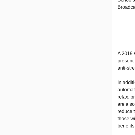
Broadca
A 2019 s
presenc
anti-str
In addit
automat
relax, p
are als
reduce 
those wi
benefits