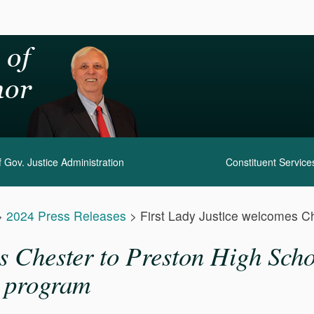
 Gov. Justice Administration
Constituent Service
>
2024 Press Releases
>
First Lady Justice welcomes Ch
 Chester to Preston High Schoo
s program