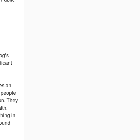
dog’s
ficant
ses an
 people
ion. They
lth,
hing in
found