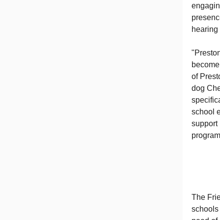
engaging
presence
hearing 
"Presto
become 
of Prest
dog Ches
specific
school e
support 
program 
The Fri
schools 