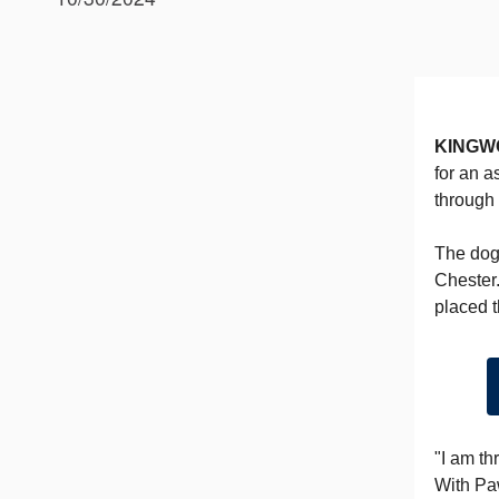
KINGW
for an a
through
The dog
Chester.
placed t
"I am th
With Paw