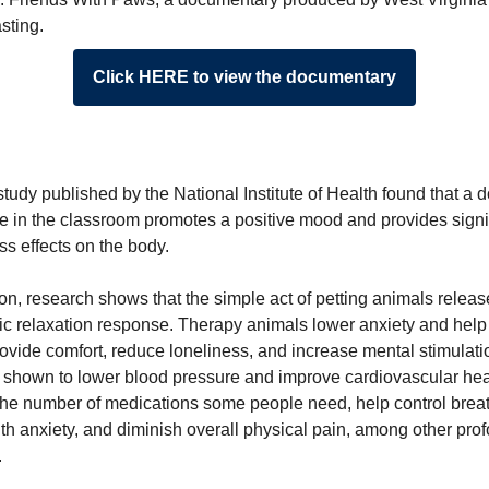
sting.
Click HERE to view the documentary
tudy published by the National Institute of Health found that a 
e in the classroom promotes a positive mood and provides signi
ess effects on the body.
ion, research shows that the simple act of petting animals relea
ic relaxation response. Therapy animals lower anxiety and help
rovide comfort, reduce loneliness, and increase mental stimulat
o shown to lower blood pressure and improve cardiovascular hea
the number of medications some people need, help control breat
th anxiety, and diminish overall physical pain, among other pro
.