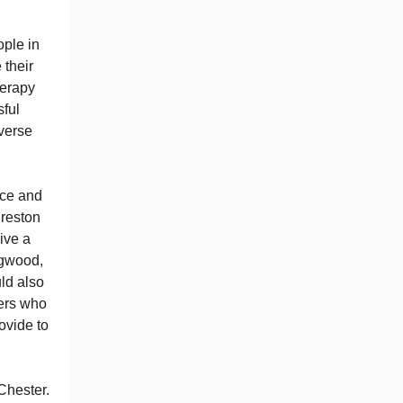
ople in
 their
herapy
sful
iverse
nce and
Preston
ive a
ngwood,
ld also
ers who
ovide to
Chester.