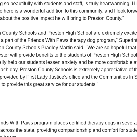
 so beautifully with students and staff, is truly heartwarming. H
 here is a wonderful addition to this community, and I look forw
about the positive impact he will bring to Preston County."
n County Schools and Preston High School are extremely excite
a part of the Friends With Paws therapy dog program," Superin
on County Schools Bradley Martin said. "We are so hopeful tha
ter will provide benefits to the students of Preston High Schoo
ally help our students lessen anxiety and be more comfortable a
ach day. Preston County Schools is extremely appreciative of t
provided by First Lady Justice's office and the Communities In 
to provide this great service for our students."
ends With Paws program places certified therapy dogs in severa
across the state, providing companionship and comfort for stude