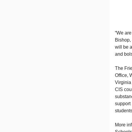
“We are
Bishop, 
will be 
and bols
The Fri
Office, 
Virginia
CIS coun
substanc
support 
students
More in
Schools