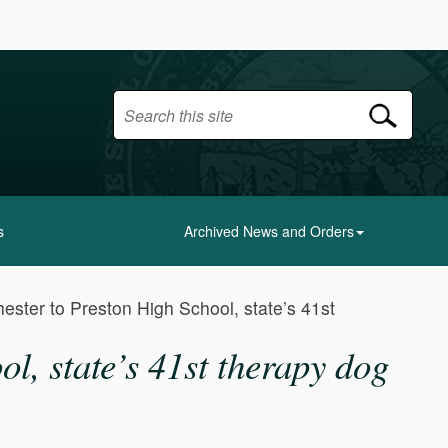
s
Archived News and Orders
ester to Preston High School, state’s 41st
l, state’s 41st therapy dog