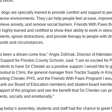
a boost.
dogs are specially trained to provide comfort and support to pe
tense environments. They can help people feel at ease, improve
lieve anxiety, and remove social barriers. Friends With Paws t
 highly trained and certified to show their ability to work in stres
ents, ignore distractions, and provide therapy to people with d
unds and circumstances.
as been a dream come true,” Angie Zofchak, Director of Attenda
Support for Preston County Schools, said. “I am so excited for 
dents to have Sir Chester as a positive support. I would like to g
outout to Chris, the general manager from Tractor Supply in Ki
porting Chester, PHS, and the Friends With Paws Program! I wou
 thank our Board of Education members and student board memb
upport of the program and see the benefit that Sir Chester can pr
ents, socially and emotionally.”
g today’s assembly, students and staff had the chance to greet 