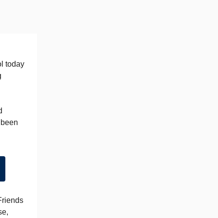
ol today
g
d
e been
Friends
se,