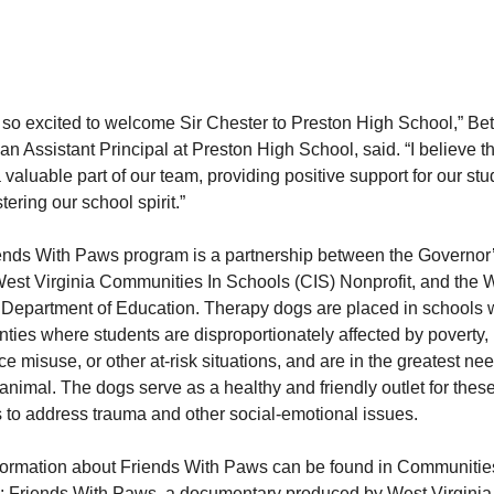
 so excited to welcome Sir Chester to Preston High School,” Be
an Assistant Principal at Preston High School, said. “I believe t
a valuable part of our team, providing positive support for our st
tering our school spirit.”
ends With Paws program is a partnership between the Governor
West Virginia Communities In Schools (CIS) Nonprofit, and the 
 Department of Education. Therapy dogs are placed in schools w
ties where students are disproportionately affected by poverty,
e misuse, or other at-risk situations, and are in the greatest nee
animal. The dogs serve as a healthy and friendly outlet for thes
 to address trauma and other social-emotional issues.
formation about Friends With Paws can be found in Communitie
: Friends With Paws, a documentary produced by West Virginia