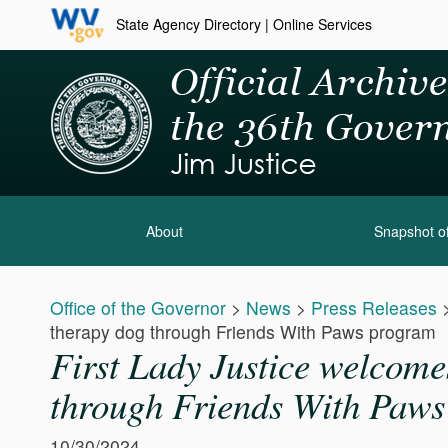
State Agency Directory
|
Online Services
About
Snapshot of
Office of the Governor
>
News
>
Press Releases
therapy dog through Friends With Paws program
First Lady Justice welcomes
through Friends With Paw
10/30/2024