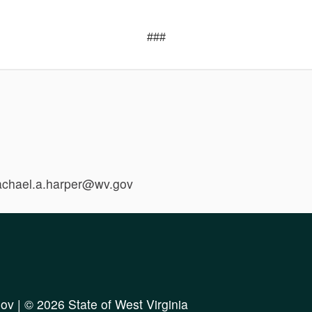
###
rachael.a.harper@wv.gov
ov
| © 2026 State of West Virginia