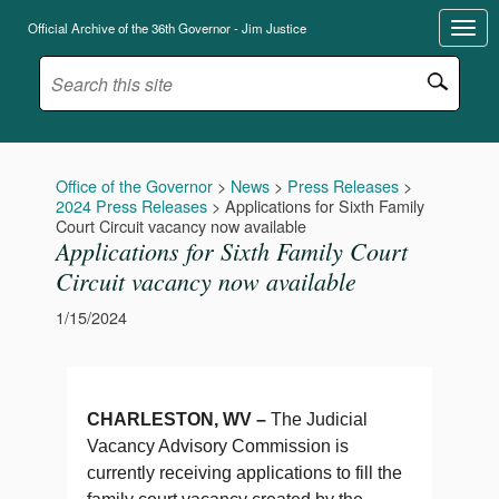
Official Archive of the 36th Governor - Jim Justice
Office of the Governor
>
News
>
Press Releases
>
2024 Press Releases
>
Applications for Sixth Family
Court Circuit vacancy now available
Applications for Sixth Family Court
Circuit vacancy now available
1/15/2024
CHARLESTON, WV –
The Judicial
Vacancy Advisory Commission is
currently receiving applications to fill the