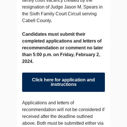
family court vacancy created by the
resignation of Judge Jason M. Spears in
the Sixth Family Court Circuit serving
Cabell County.
Candidates must submit their
completed applications and letters of
recommendation or comment no later
than 5:00 p.m. on Friday, February 2,
2024.
Click here for application and
instructions
Applications and letters of
recommendation will not be considered if
received after the deadline outlined
above. Both must be submitted either via