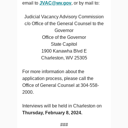
email to
JVAC@wv.gov
, or by mail to:
Judicial Vacancy Advisory Commission
c/o Office of the General Counsel to the
Governor
Office of the Governor
State Capitol
1900 Kanawha Blvd E
Charleston, WV 25305
For more information about the
application process, please call the
Office of General Counsel at 304-558-
2000.
Interviews will be held in Charleston on
Thursday, February 8, 2024.
###