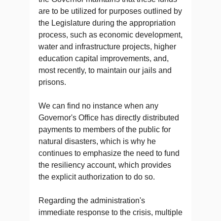
are to be utilized for purposes outlined by
the Legislature during the appropriation
process, such as economic development,
water and infrastructure projects, higher
education capital improvements, and,
most recently, to maintain our jails and
prisons.
We can find no instance when any
Governor's Office has directly distributed
payments to members of the public for
natural disasters, which is why he
continues to emphasize the need to fund
the resiliency account, which provides
the explicit authorization to do so.
Regarding the administration's
immediate response to the crisis, multiple