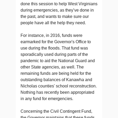
done this session to help West Virginians
during emergencies, as they’ve done in
the past, and wants to make sure our
people have all the help they need.
For instance, in 2016, funds were
earmarked for the Governor's Office to
use during the floods. That fund was
sporadically used during parts of the
pandemic to aid the National Guard and
other State agencies, as well. The
remaining funds are being held for the
outstanding balances of Kanawha and
Nicholas counties' school reconstruction.
Nothing has recently been appropriated
in any fund for emergencies.
Concerning the Civil Contingent Fund,
the Governor maintains that these funds