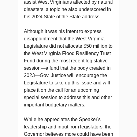
assist West Virginians affected by natural
disasters, a topic he also underscored in
his 2024 State of the State address.
Although it was his intent to express
disappointment that the West Virginia
Legislature did not allocate $50 million to
the West Virginia Flood Resiliency Trust
Fund during the most recent legislative
session—a fund that the body created in
2023—Gov. Justice will encourage the
Legislature to take up this issue and will
place it on the call for an upcoming
special session to address this and other
important budgetary matters.
While he appreciates the Speaker's
leadership and input from legislators, the
Governor believes more could have been