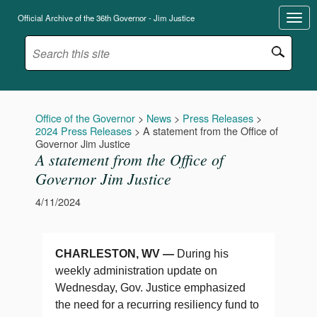
Official Archive of the 36th Governor - Jim Justice
Office of the Governor
>
News
>
Press Releases
>
2024 Press Releases
>
A statement from the Office of
Governor Jim Justice
A statement from the Office of
Governor Jim Justice
4/11/2024
CHARLESTON, WV —
During his
weekly administration update on
Wednesday, Gov. Justice emphasized
the need for a recurring resiliency fund to