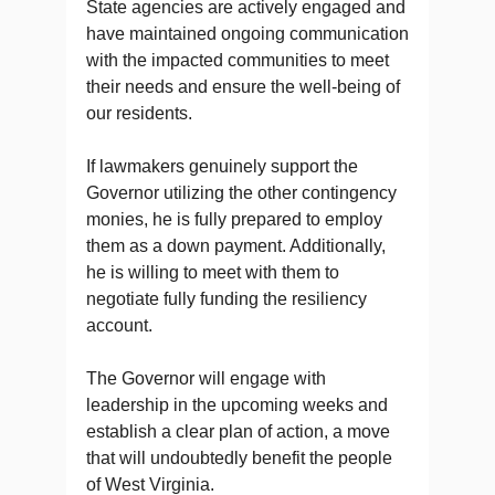
State agencies are actively engaged and
have maintained ongoing communication
with the impacted communities to meet
their needs and ensure the well-being of
our residents.
If lawmakers genuinely support the
Governor utilizing the other contingency
monies, he is fully prepared to employ
them as a down payment. Additionally,
he is willing to meet with them to
negotiate fully funding the resiliency
account.
The Governor will engage with
leadership in the upcoming weeks and
establish a clear plan of action, a move
that will undoubtedly benefit the people
of West Virginia.