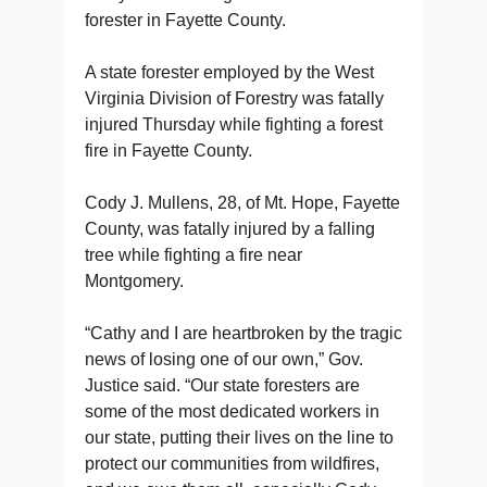
forester in Fayette County.
A state forester employed by the West
Virginia Division of Forestry was fatally
injured Thursday while fighting a forest
fire in Fayette County.
Cody J. Mullens, 28, of Mt. Hope, Fayette
County, was fatally injured by a falling
tree while fighting a fire near
Montgomery.
“Cathy and I are heartbroken by the tragic
news of losing one of our own,” Gov.
Justice said. “Our state foresters are
some of the most dedicated workers in
our state, putting their lives on the line to
protect our communities from wildfires,