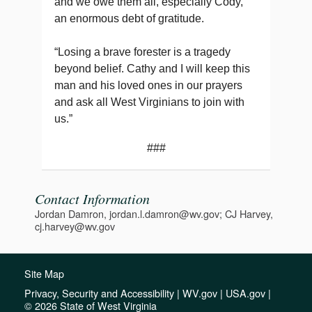
and we owe them all, especially Cody,
an enormous debt of gratitude.
“Losing a brave forester is a tragedy
beyond belief. Cathy and I will keep this
man and his loved ones in our prayers
and ask all West Virginians to join with
us.”
###
Contact Information
Jordan Damron, jordan.l.damron@wv.gov; CJ Harvey,
cj.harvey@wv.gov
Site Map
Privacy, Security and Accessibility
|
WV.gov
|
USA.gov
|
© 2026 State of West Virginia