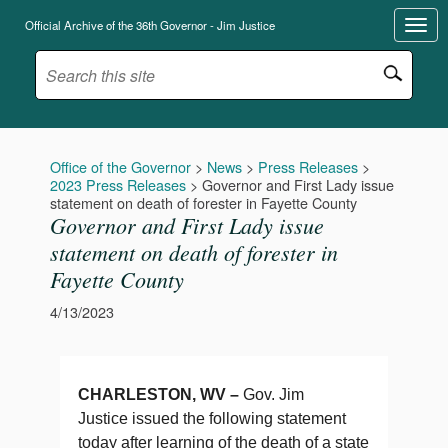
Official Archive of the 36th Governor - Jim Justice
Office of the Governor
>
News
>
Press Releases
>
2023 Press Releases
>
Governor and First Lady issue
statement on death of forester in Fayette County
Governor and First Lady issue
statement on death of forester in
Fayette County
4/13/2023
CHARLESTON, WV –
Gov. Jim
Justice issued the following statement
today after learning of the death of a state