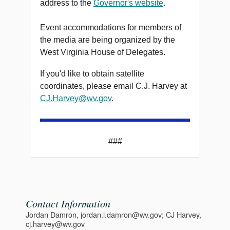
address to the
Governor's website
.
Event accommodations for members of
the media are being organized by the
West Virginia House of Delegates.
If you'd like to obtain satellite
coordinates, please email C.J. Harvey at
CJ.Harvey@wv.gov
.
###
Contact Information
Jordan Damron, jordan.l.damron@wv.gov; CJ Harvey,
cj.harvey@wv.gov