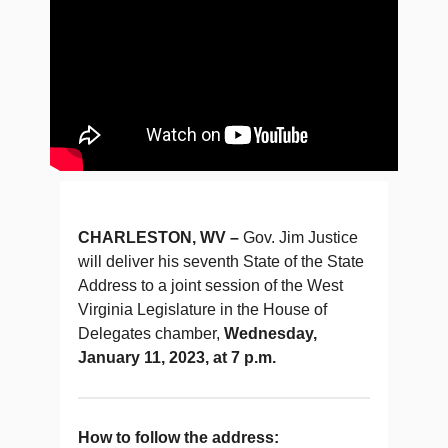
CHARLESTON, WV –
Gov. Jim Justice
will deliver his seventh State of the State
Address to a joint session of the West
Virginia Legislature in the House of
Delegates chamber,
Wednesday,
January 11, 2023, at 7 p.m.
How to follow the address: