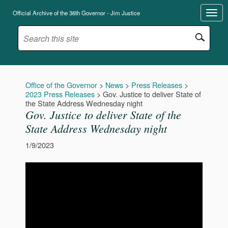
Official Archive of the 36th Governor - Jim Justice
Office of the Governor
>
News
>
Press Releases
>
2023 Press Releases
>
Gov. Justice to deliver State of
the State Address Wednesday night
Gov. Justice to deliver State of the
State Address Wednesday night
1/9/2023