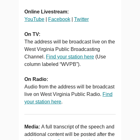
Online Livestream:
YouTube
|
Facebook
|
Twitter
On TV:
The address will be broadcast live on the
West Virginia Public Broadcasting
Channel.
Find your station here
(Use
column labeled “WVPB”).
On Radio:
Audio from the address will be broadcast
live on West Virginia Public Radio.
Find
your station here
.
Media:
A full transcript of the speech and
additional content will be posted after the