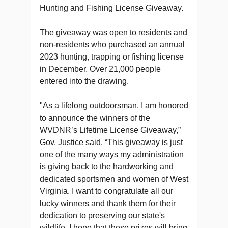
Hunting and Fishing License Giveaway.
The giveaway was open to residents and
non-residents who purchased an annual
2023 hunting, trapping or fishing license
in December. Over 21,000 people
entered into the drawing.
"As a lifelong outdoorsman, I am honored
to announce the winners of the
WVDNR’s Lifetime License Giveaway,”
Gov. Justice said. “This giveaway is just
one of the many ways my administration
is giving back to the hardworking and
dedicated sportsmen and women of West
Virginia. I want to congratulate all our
lucky winners and thank them for their
dedication to preserving our state's
wildlife. I hope that these prizes will bring