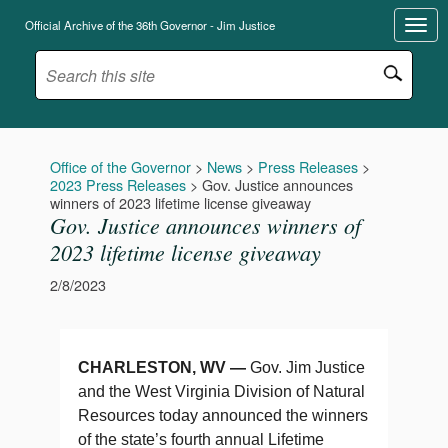
Official Archive of the 36th Governor - Jim Justice
Office of the Governor
>
News
>
Press Releases
>
2023 Press Releases
>
Gov. Justice announces
winners of 2023 lifetime license giveaway
Gov. Justice announces winners of
2023 lifetime license giveaway
2/8/2023
CHARLESTON, WV —
Gov. Jim Justice
and the West Virginia Division of Natural
Resources today announced the winners
of the state’s fourth annual Lifetime