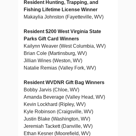
Resident Hunting, Trapping, and
Fishing Lifetime License Winner
Makaylia Johnston (Fayetteville, WV)
Resident $200 West Virginia State
Parks Gift Card Winners
Kailynn Weaver (West Columbia, WV)
Brian Cole (Martinsburg, WV)
Jillian Wines (Weston, WV)
Natalie Remias (Valley Fork, WV)
Resident WVDNR Gift Bag Winners
Bobby Jarvis (Chloe, WV)
Amanda Beverage (Valley Head, WV)
Kevin Lockhard (Ripley, WV)
Kyle Robinson (Craigsville, WV)
Justin Blake (Washington, WV)
Jeremiah Tackett (Danville, WV)
Ethan Kesner (Moorefield, WV)