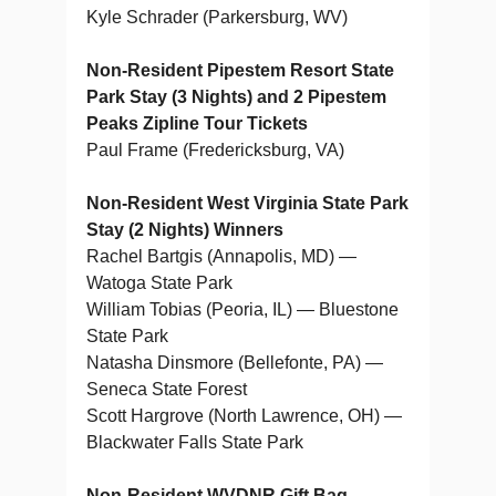
Kyle Schrader (Parkersburg, WV)
Non-Resident Pipestem Resort State
Park Stay (3 Nights) and 2 Pipestem
Peaks Zipline Tour Tickets
Paul Frame (Fredericksburg, VA)
Non-Resident West Virginia State Park
Stay (2 Nights) Winners
Rachel Bartgis (Annapolis, MD) —
Watoga State Park
William Tobias (Peoria, IL) — Bluestone
State Park
Natasha Dinsmore (Bellefonte, PA) —
Seneca State Forest
Scott Hargrove (North Lawrence, OH) —
Blackwater Falls State Park
Non-Resident WVDNR Gift Bag