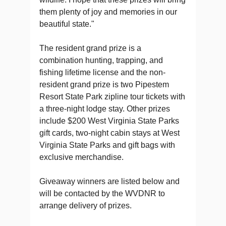
them plenty of joy and memories in our
beautiful state."
The resident grand prize is a
combination hunting, trapping, and
fishing lifetime license and the non-
resident grand prize is two Pipestem
Resort State Park zipline tour tickets with
a three-night lodge stay. Other prizes
include $200 West Virginia State Parks
gift cards, two-night cabin stays at West
Virginia State Parks and gift bags with
exclusive merchandise.
Giveaway winners are listed below and
will be contacted by the WVDNR to
arrange delivery of prizes.