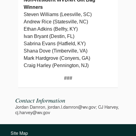
Winners
Steven Williams (Leesville, SC)
Andrew Rice (Statesville, NC)
Ethan Adkins (Belfry, KY)
Ivan Bryant (Destin, FL)
Sabrina Evans (Hatfield, KY)
Shana Dove (Timberville, VA)
Mark Hardgrove (Conyers, GA)
Craig Harley (Pennington, NJ)
###
Contact Information
Jordan Damron, jordan.l.damron@wv.gov; CJ Harvey,
cj.harvey@wv.gov
Site Map