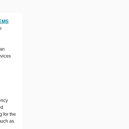
EMS
r
man
rvices
ency
ed
 for the
much as