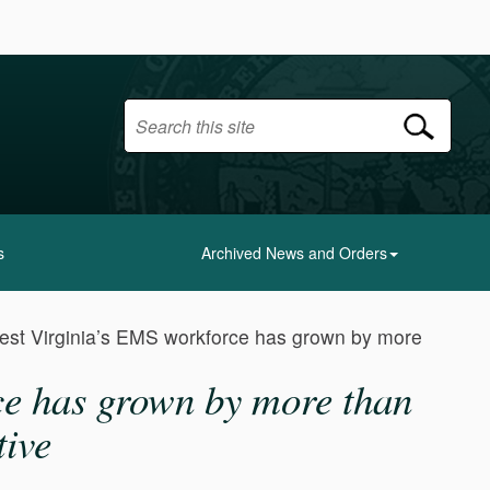
s
Archived News and Orders
est Virginia’s EMS workforce has grown by more
ce has grown by more than
tive