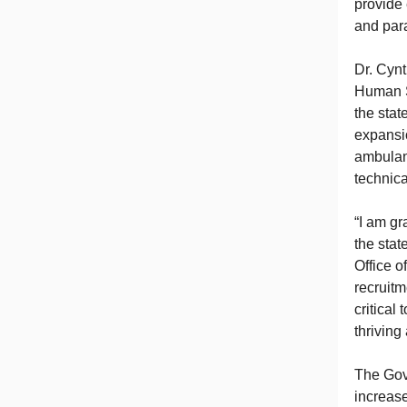
provide
and par
Dr. Cynt
Human S
the stat
expansio
ambulan
technica
“I am gr
the stat
Office o
recruit
critical
thriving
The Gove
increas