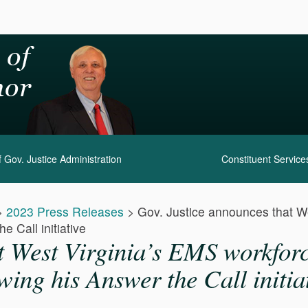
 Gov. Justice Administration
Constituent Service
>
2023 Press Releases
>
Gov. Justice announces that W
e Call initiative
t West Virginia’s EMS workfor
wing his Answer the Call initia