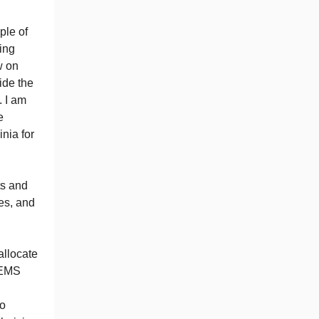
ple of
ing
w on
ide the
. I am
e
nia for
ts and
es, and
allocate
s EMS
to