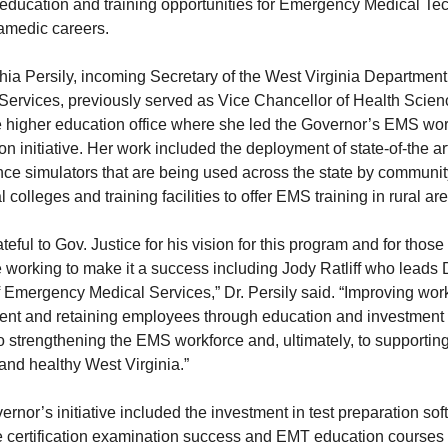
 education and training opportunities for Emergency Medical Te
amedic careers.
hia Persily, incoming Secretary of the West Virginia Department
ervices, previously served as Vice Chancellor of Health Scien
e higher education office where she led the Governor’s EMS wo
n initiative. Her work included the deployment of state-of-the ar
ce simulators that are being used across the state by communi
l colleges and training facilities to offer EMS training in rural ar
ateful to Gov. Justice for his vision for this program and for thos
e working to make it a success including Jody Ratliff who lead
f Emergency Medical Services,” Dr. Persily said. “Improving wor
ment and retaining employees through education and investment
 to strengthening the EMS workforce and, ultimately, to supportin
 and healthy West Virginia.”
rnor’s initiative included the investment in test preparation sof
e certification examination success and EMT education courses