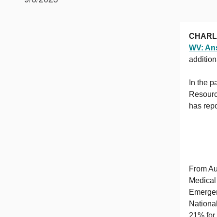
CHARL
WV: Ans
additio
In the 
Resourc
has repo
From Au
Medical
Emergenc
Nationa
21% for 