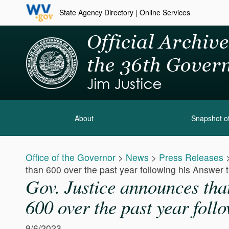
State Agency Directory
|
Online Services
About
Snapshot of
Office of the Governor
>
News
>
Press Releases
than 600 over the past year following his Answer th
Gov. Justice announces tha
600 over the past year follo
9/6/2023