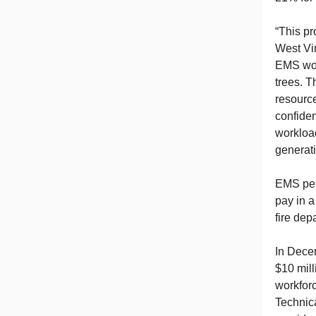
“This pr
West Vir
EMS work
trees. T
resource
confiden
workload
generat
EMS pers
pay in a
fire dep
In Dece
$10 mill
workforc
Technic