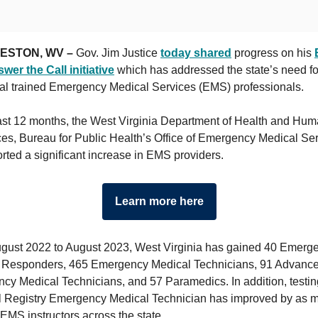
ESTON, WV –
Gov. Jim Justice
today shared
progress on his
wer the Call initiative
which has addressed the state’s need fo
nal trained Emergency Medical Services (EMS) professionals.
past 12 months, the West Virginia Department of Health and Hu
es, Bureau for Public Health’s Office of Emergency Medical Se
rted a significant increase in EMS providers.
Learn more here
gust 2022 to August 2023, West Virginia has gained 40 Emerg
 Responders, 465 Emergency Medical Technicians, 91 Advanc
y Medical Technicians, and 57 Paramedics. In addition, testing
l Registry Emergency Medical Technician has improved by as 
EMS instructors across the state.