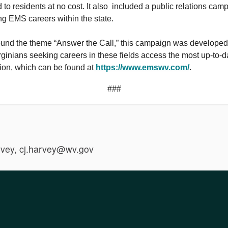
 to residents at no cost. It also included a public relations cam
g EMS careers within the state.
ound the theme “Answer the Call,” this campaign was developed
ginians seeking careers in these fields access the most up-to-d
ion, which can be found at
https://www.emswv.com/
.
###
vey, cj.harvey@wv.gov