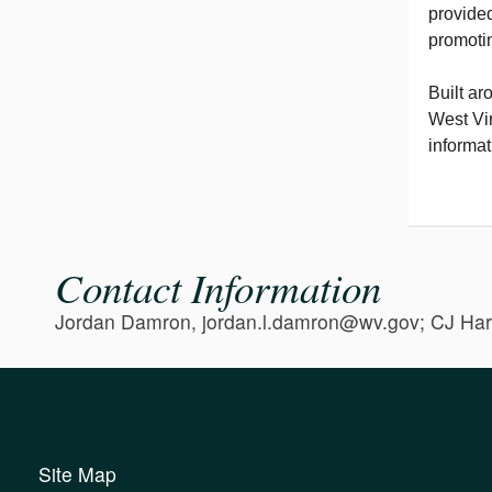
provided
promotin
Built ar
West Vir
informat
Contact Information
Jordan Damron, jordan.l.damron@wv.gov; CJ Har
Site Map