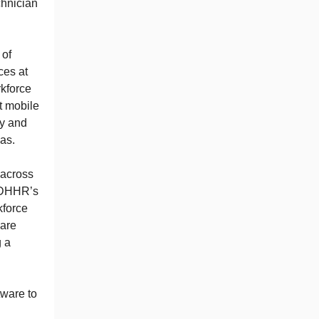
chnician
 of
ces at
rkforce
t mobile
ty and
eas.
e across
s DHHR’s
kforce
 are
g a
tware to