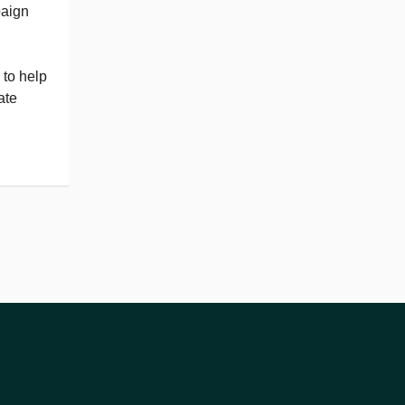
paign
 to help
ate