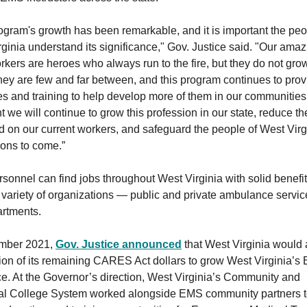
ogram's growth has been remarkable, and it is important the peo
ginia understand its significance," Gov. Justice said. "Our amaz
ers are heroes who always run to the fire, but they do not gro
hey are few and far between, and this program continues to prov
s and training to help develop more of them in our communities
t we will continue to grow this profession in our state, reduce th
 on our current workers, and safeguard the people of West Virgi
ions to come.”
onnel can find jobs throughout West Virginia with solid benefi
 variety of organizations — public and private ambulance servic
artments.
mber 2021,
Gov. Justice announced
that West Virginia would 
ion of its remaining CARES Act dollars to grow West Virginia’
e. At the Governor’s direction, West Virginia’s Community and
al College System worked alongside EMS community partners 