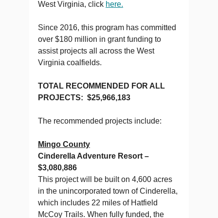
West Virginia, click
here.
Since 2016, this program has committed
over $180 million in grant funding to
assist projects all across the West
Virginia coalfields.
TOTAL RECOMMENDED FOR ALL
PROJECTS: $25,966,183
The recommended projects include:
Mingo County
Cinderella Adventure Resort –
$3,080,886
This project will be built on 4,600 acres
in the unincorporated town of Cinderella,
which includes 22 miles of Hatfield
McCoy Trails. When fully funded, the