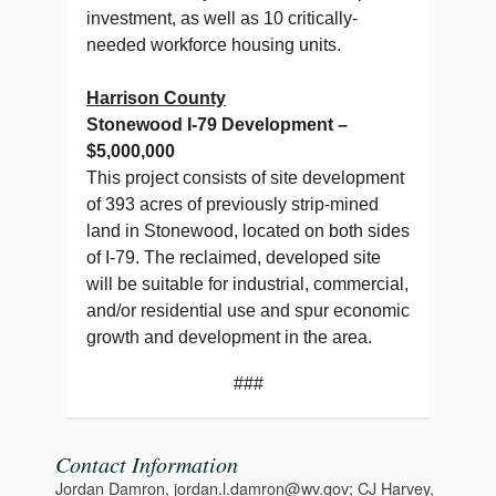
investment, as well as 10 critically-
needed workforce housing units.
Harrison County
Stonewood I-79 Development –
$5,000,000
This project consists of site development
of 393 acres of previously strip-mined
land in Stonewood, located on both sides
of I-79. The reclaimed, developed site
will be suitable for industrial, commercial,
and/or residential use and spur economic
growth and development in the area.
###
Contact Information
Jordan Damron, jordan.l.damron@wv.gov; CJ Harvey,