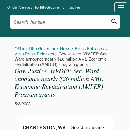
Official Archive of the 36th Governor - Jim Justice
Office of the Governor
>
News
>
Press Releases
>
2023 Press Releases
>
Gov. Justice, WVDEP Sec.
Ward announce nearly $26 million AML Economic
Revitalization (AMLER) Program grants
Gov. Justice, WVDEP Sec. Ward
announce nearly $26 million AML
Economic Revitalization (AMLER)
Program grants
5/3/2023
CHARLESTON, WV
– Gov. Jim Justice