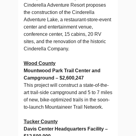
Cinderella Adventure Resort proposes
the construction of the Cinderella
Adventure Lake, a restaurant-store-event
center and entertainment venue,
conference center, 15 cabins, 20 RV
sites, and the renovation of the historic
Cinderella Company.
Wood County
Mountwood Park Trail Center and
Campground – $2,600,247
This project will construct a state-of-the-
art trail-side campground and 5 to 7 miles
of new, bike-optimized trails in the soon-
to-launch Mountaineer Trail Network.
Tucker County
Davis Center Headquarters Facility –