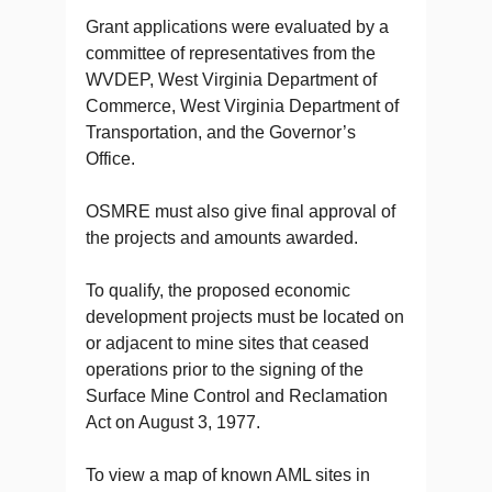
Grant applications were evaluated by a
committee of representatives from the
WVDEP, West Virginia Department of
Commerce, West Virginia Department of
Transportation, and the Governor’s
Office.
OSMRE must also give final approval of
the projects and amounts awarded.
To qualify, the proposed economic
development projects must be located on
or adjacent to mine sites that ceased
operations prior to the signing of the
Surface Mine Control and Reclamation
Act on August 3, 1977.
To view a map of known AML sites in