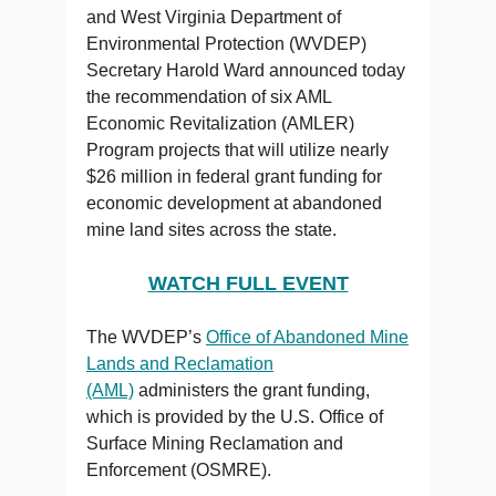
and West Virginia Department of
Environmental Protection (WVDEP)
Secretary Harold Ward announced today
the recommendation of six AML
Economic Revitalization (AMLER)
Program projects that will utilize nearly
$26 million in federal grant funding for
economic development at abandoned
mine land sites across the state.
WATCH FULL EVENT
The WVDEP’s
Office of Abandoned Mine
Lands and Reclamation
(AML)
administers the grant funding,
which is provided by the U.S. Office of
Surface Mining Reclamation and
Enforcement (OSMRE).