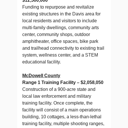
$12,500,000
Funding to repurpose and revitalize
existing structures in the Davis area for
local residents and visitors to include
multi-family dwellings, community arts
center, community shops, outdoor
amphitheater, office spaces, bike park
and trailhead connectivity to existing trail
system, wellness center, and a STEM
educational facility.
McDowell County
Range 1 Training Facility – $2,058,050
Construction of a 900-acre state and
local law enforcement and military
training facility. Once complete, the
facility will consist of a main operations
building, 10 cottages, a less-than-lethal
training facility, multiple shooting ranges,