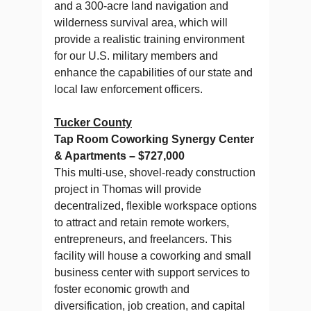
and a 300-acre land navigation and
wilderness survival area, which will
provide a realistic training environment
for our U.S. military members and
enhance the capabilities of our state and
local law enforcement officers.
Tucker County
Tap Room Coworking Synergy Center
& Apartments – $727,000
This multi-use, shovel-ready construction
project in Thomas will provide
decentralized, flexible workspace options
to attract and retain remote workers,
entrepreneurs, and freelancers. This
facility will house a coworking and small
business center with support services to
foster economic growth and
diversification, job creation, and capital