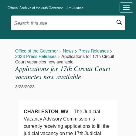
Official Archive of the 36th Governor - Jim Justice
Office of the Governor
>
News
>
Press Releases
>
2023 Press Releases
>
Applications for 17th Circuit
Court vacancies now available
Applications for 17th Circuit Court
vacancies now available
3/28/2023
CHARLESTON, WV –
The Judicial
Vacancy Advisory Commission is
currently receiving applications to fill the
judicial vacancy on the 17th
Judicial