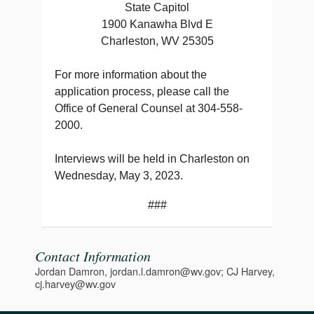
State Capitol
1900 Kanawha Blvd E
Charleston, WV 25305
For more information about the
application process, please call the
Office of General Counsel at 304-558-
2000.
Interviews will be held in Charleston on
Wednesday, May 3, 2023.
###
Contact Information
Jordan Damron, jordan.l.damron@wv.gov; CJ Harvey,
cj.harvey@wv.gov