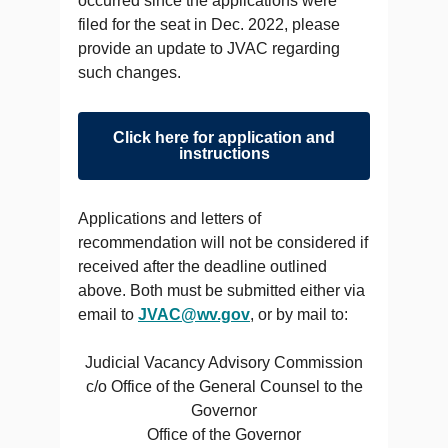
occurred since the applications were
filed for the seat in Dec. 2022, please
provide an update to JVAC regarding
such changes.
Click here for application and
instructions
Applications and letters of
recommendation will not be considered if
received after the deadline outlined
above. Both must be submitted either via
email to
JVAC@wv.gov
, or by mail to:
Judicial Vacancy Advisory Commission
c/o Office of the General Counsel to the
Governor
Office of the Governor