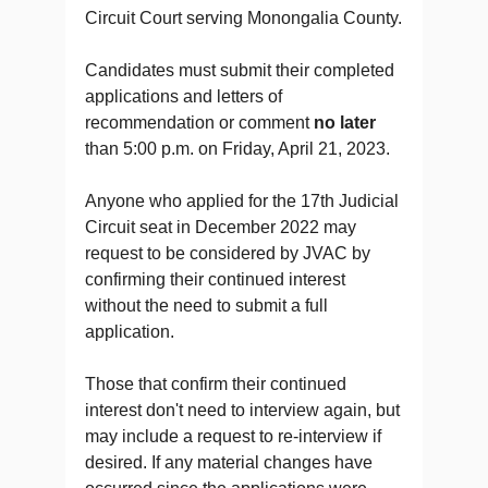
Circuit Court serving Monongalia County.
Candidates must submit their completed
applications and letters of
recommendation or comment
no later
than 5:00 p.m. on Friday, April 21, 2023.
Anyone who applied for the 17th Judicial
Circuit seat in December 2022 may
request to be considered by JVAC by
confirming their continued interest
without the need to submit a full
application.
Those that confirm their continued
interest don't need to interview again, but
may include a request to re-interview if
desired. If any material changes have