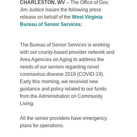
​CHARLESTON, WV –
The Office of Gov.
Jim Justice issues the following press
release on behalf of the
West Virginia
Bureau of Senior Services
:
The Bureau of Senior Services is working
with our county-based provider network and
Area Agencies on Aging to address the
needs of our seniors regarding novel
coronavirus disease 2019 (COVID-19).
Early this morning, we received new
guidance and policy related to our funds
from the Administration on Community
Living.
All the senior providers have emergency
plans for operations.