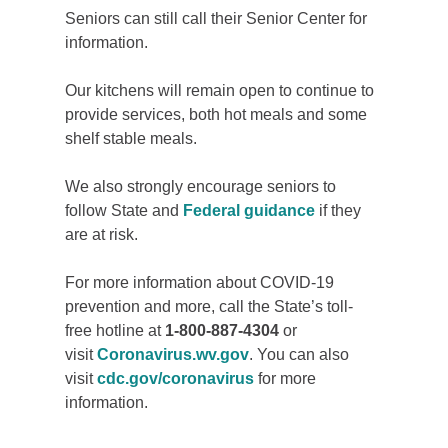
Seniors can still call their Senior Center for
information.
Our kitchens will remain open to continue to
provide services, both hot meals and some
shelf stable meals.
We also strongly encourage seniors to
follow State and
Federal guidance
if they
are at risk.
For more information about COVID-19
prevention and more, call the State’s toll-
free hotline at
1-800-887-4304
or
visit
Coronavirus.wv.gov
. You can also
visit
cdc.gov/coronavirus
for more
information.