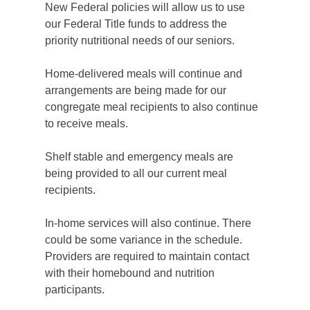
New Federal policies will allow us to use
our Federal Title funds to address the
priority nutritional needs of our seniors.
Home-delivered meals will continue and
arrangements are being made for our
congregate meal recipients to also continue
to receive meals.
Shelf stable and emergency meals are
being provided to all our current meal
recipients.
In-home services will also continue. There
could be some variance in the schedule.
Providers are required to maintain contact
with their homebound and nutrition
participants.