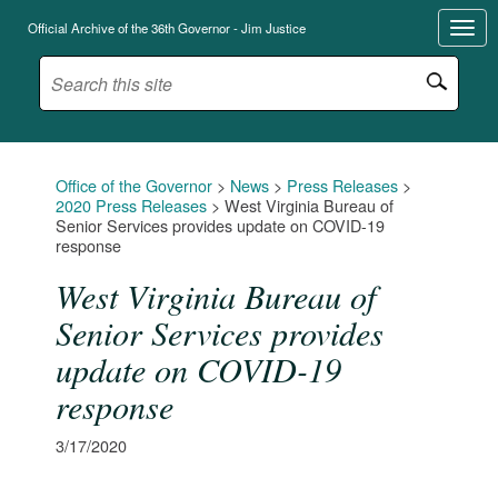
Official Archive of the 36th Governor - Jim Justice
Office of the Governor
>
News
>
Press Releases
>
2020 Press Releases
>
West Virginia Bureau of
Senior Services provides update on COVID-19
response
West Virginia Bureau of
Senior Services provides
update on COVID-19
response
3/17/2020