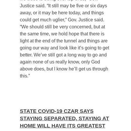
Justice said. “It still may be five or six days
away, or it may be here today, and things
could get much uglier,” Gov. Justice said.
“We should still be very concerned, but at
the same time, we hold hope that there is
light at the end of the tunnel and things are
going our way and look like it’s going to get
better. We’ve still got a long way to go and
again none of us really know, only God
above does, but I know he’ll get us through
this.”
STATE COVID-19 CZAR SAYS
STAYING SEPARATED, STAYING AT
HOME WILL HAVE ITS GREATEST