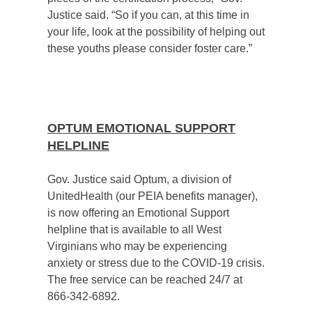
Justice said. “So if you can, at this time in
your life, look at the possibility of helping out
these youths please consider foster care.”
OPTUM EMOTIONAL SUPPORT
HELPLINE
Gov. Justice said Optum, a division of
UnitedHealth (our PEIA benefits manager),
is now offering an Emotional Support
helpline that is available to all West
Virginians who may be experiencing
anxiety or stress due to the COVID-19 crisis.
The free service can be reached 24/7 at
866-342-6892.