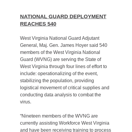
NATIONAL GUARD DEPLOYMENT
REACHES 540
West Virginia National Guard Adjutant
General, Maj. Gen. James Hoyer said 540
members of the West Virginia National
Guard (WVNG) are serving the State of
West Virginia through four lines of effort to
include: operationalizing of the event,
stabilizing the population, providing
logistical movement of critical supplies and
conducting data analysis to combat the
virus.
“Nineteen members of the WVNG are
currently assisting Workforce West Virginia
and have been receiving training to process