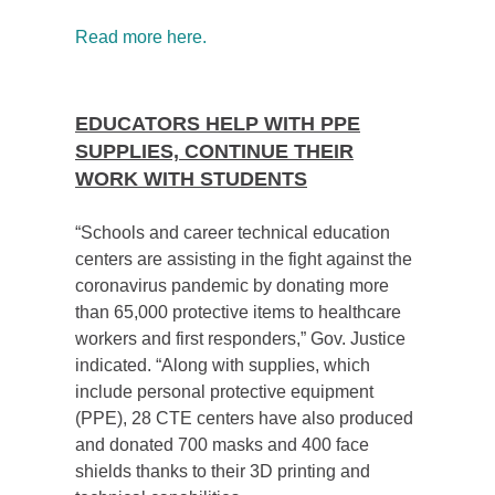
Read more here.
EDUCATORS HELP WITH PPE
SUPPLIES, CONTINUE THEIR
WORK WITH STUDENTS
“Schools and career technical education
centers are assisting
in the fight against the
coronavirus pandemic by donating more
than 65,000 protective items to healthcare
workers and first responders,” Gov. Justice
indicated. “Along with supplies, which
include personal protective equipment
(PPE), 28 CTE centers have also produced
and donated 700 masks and 400 face
shields thanks to their 3D printing and