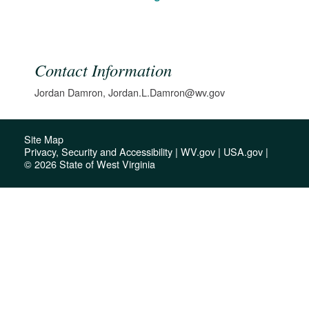
Contact Information
Jordan Damron, Jordan.L.Damron@wv.gov
Site Map
Privacy, Security and Accessibility
|
WV.gov
|
USA.gov
|
© 2026 State of West Virginia