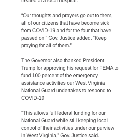
treated at a local hospital.
“Our thoughts and prayers go out to them,
all of our citizens that have become sick
from COVID-19 and for the four that have
passed on,” Gov. Justice added. “Keep
praying for all of them.”
The Governor also thanked President
Trump for approving his request for FEMA to
fund 100 percent of the emergency
assistance activities our West Virginia
National Guard undertakes to respond to
COVID-19.
“This allows full federal funding for our
National Guard while still keeping local
control of their activities under our purview
in West Virginia,” Gov. Justice said.