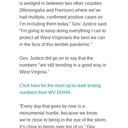
is wedged in between two other counties
(Monongalia and Harrison) where we’ve
had multiple, confirmed positive cases so
I’m including them today,” Gov. Justice said.
“I’m going to keep doing everything I can to
protect all West Virginians the best we can
in the face of this terrible pandemic.”
Gov. Justice did go on to say that the
numbers “are still trending in a good way in
West Virginia."
Click here for the most up-to-date testing
numbers from WV DHHR.
“Every day that goes by now is a
monumental hurdle, because we know
we’re close to being in the eye of the storm,
it’s close to being over top of us,” Gov.