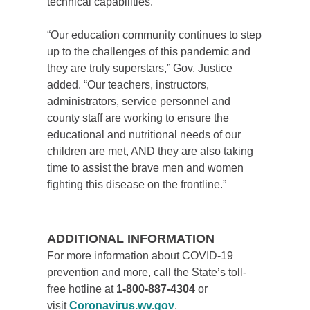
technical capabilities.
“
Our education community continues to step
up to the challenges of this pandemic and
they are truly superstars,” Gov. Justice
added. “Our teachers, instructors,
administrators, service personnel and
county staff are working to ensure the
educational and nutritional needs of our
children are met, AND they are also taking
time to assist the brave men and women
fighting this disease on the frontline.”
ADDITIONAL INFORMATION
For more information about COVID-19
prevention and more, call the State’s toll-
free hotline at
1-800-887-4304
or
visit
Coronavirus.wv.gov
.