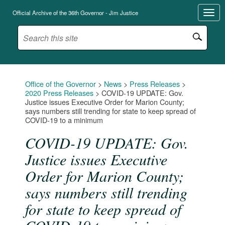
Official Archive of the 36th Governor - Jim Justice
Office of the Governor
>
News
>
Press Releases
>
2020 Press Releases
>
COVID-19 UPDATE: Gov.
Justice issues Executive Order for Marion County;
says numbers still trending for state to keep spread of
COVID-19 to a minimum
COVID-19 UPDATE: Gov.
Justice issues Executive
Order for Marion County;
says numbers still trending
for state to keep spread of