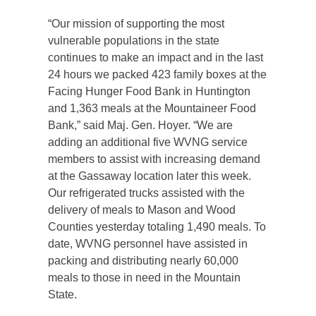
“Our mission of supporting the most
vulnerable populations in the state
continues to make an impact and in the last
24 hours we packed 423 family boxes at the
Facing Hunger Food Bank in Huntington
and 1,363 meals at the Mountaineer Food
Bank,” said Maj. Gen. Hoyer. “We are
adding an additional five WVNG service
members to assist with increasing demand
at the Gassaway location later this week.
Our refrigerated trucks assisted with the
delivery of meals to Mason and Wood
Counties yesterday totaling 1,490 meals. To
date, WVNG personnel have assisted in
packing and distributing nearly 60,000
meals to those in need in the Mountain
State.