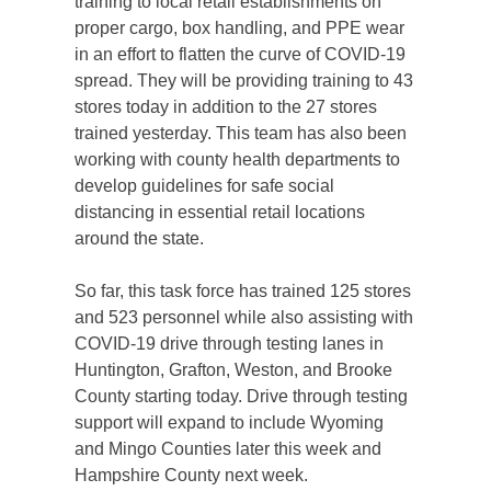
training to local retail establishments on
proper cargo, box handling, and PPE wear
in an effort to flatten the curve of COVID-19
spread. They will be providing training to 43
stores today in addition to the 27 stores
trained yesterday. This team has also been
working with county health departments to
develop guidelines for safe social
distancing in essential retail locations
around the state.
So far, this task force has trained 125 stores
and 523 personnel while also assisting with
COVID-19 drive through testing lanes in
Huntington, Grafton, Weston, and Brooke
County starting today. Drive through testing
support will expand to include Wyoming
and Mingo Counties later this week and
Hampshire County next week.