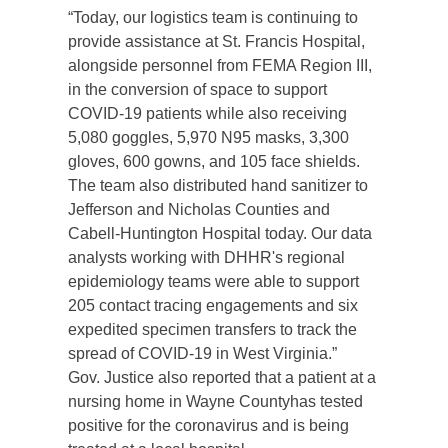
“Today, our logistics team is continuing to
provide assistance at St. Francis Hospital,
alongside personnel from FEMA Region III,
in the conversion of space to support
COVID-19 patients while also receiving
5,080 goggles, 5,970 N95 masks, 3,300
gloves, 600 gowns, and 105 face shields.
The team also distributed hand sanitizer to
Jefferson and Nicholas Counties and
Cabell-Huntington Hospital today. Our data
analysts working with DHHR's regional
epidemiology teams were able to support
205 contact tracing engagements and six
expedited specimen transfers to track the
spread of COVID-19 in West Virginia.”
Gov. Justice also reported that a patient at a
nursing home in Wayne
County
has tested
positive for the coronavirus and is being