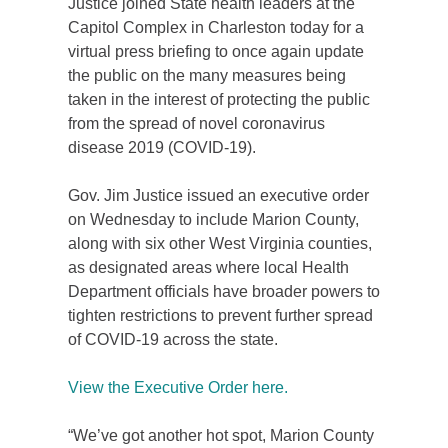
Justice joined State health leaders at the
Capitol Complex in Charleston today for a
virtual press briefing to once again update
the public on the many measures being
taken in the interest of protecting the public
from the spread of novel coronavirus
disease 2019 (COVID-19).
Gov. Jim Justice issued an executive order
on Wednesday to include Marion County,
along with six other West Virginia counties,
as designated areas where local Health
Department officials have broader powers to
tighten restrictions to prevent further spread
of COVID-19 across the state.
View the Executive Order here.
“We’ve got another hot spot, Marion County