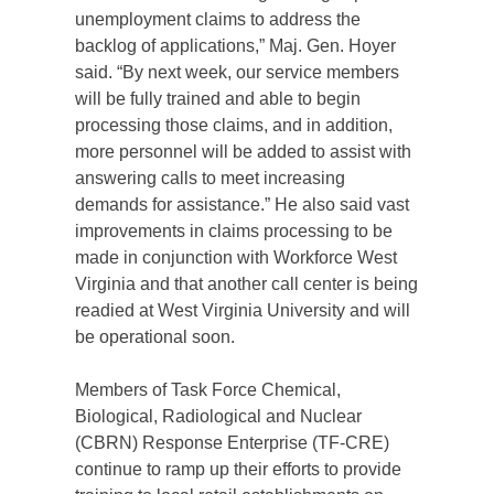
unemployment claims to address the
backlog of applications,” Maj. Gen. Hoyer
said. “By next week, our service members
will be fully trained and able to begin
processing those claims, and in addition,
more personnel will be added to assist with
answering calls to meet increasing
demands for assistance.” He also said vast
improvements in claims processing to be
made in conjunction with Workforce West
Virginia and that another call center is being
readied at West Virginia University and will
be operational soon.
Members of Task Force Chemical,
Biological, Radiological and Nuclear
(CBRN) Response Enterprise (TF-CRE)
continue to ramp up their efforts to provide