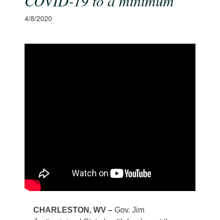
COVID-19 to a minimum
4/8/2020
​CHARLESTON, WV –
Gov. Jim