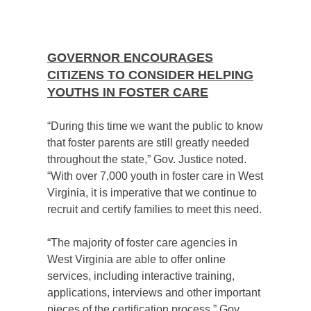
GOVERNOR ENCOURAGES
CITIZENS TO CONSIDER HELPING
YOUTHS IN FOSTER CARE
“During this time we want the public to know
that foster parents are still greatly needed
throughout the state,” Gov. Justice noted.
“With over 7,000 youth in foster care in West
Virginia, it is imperative that we continue to
recruit and certify families to meet this need.
“The majority of foster care agencies in
West Virginia are able to offer online
services, including interactive training,
applications, interviews and other important
pieces of the certification process,” Gov.