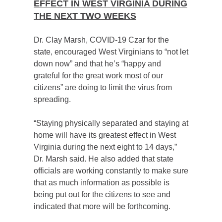
EFFECT IN WEST VIRGINIA DURING
THE NEXT TWO WEEKS
Dr. Clay Marsh, COVID-19 Czar for the
state, encouraged West Virginians to “not let
down now” and that he’s “happy and
grateful for the great work most of our
citizens” are doing to limit the virus from
spreading.
“Staying physically separated and staying at
home will have its greatest effect in West
Virginia during the next eight to 14 days,”
Dr. Marsh said. He also added that state
officials are working constantly to make sure
that as much information as possible is
being put out for the citizens to see and
indicated that more will be forthcoming.