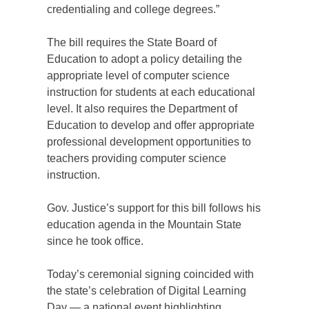
credentialing and college degrees.”
The bill requires the State Board of
Education to adopt a policy detailing the
appropriate level of computer science
instruction for students at each educational
level. It also requires the Department of
Education to develop and offer appropriate
professional development opportunities to
teachers providing computer science
instruction.
Gov. Justice’s support for this bill follows his
education agenda in the Mountain State
since he took office.
Today’s ceremonial signing coincided with
the state’s celebration of Digital Learning
Day — a national event highlighting