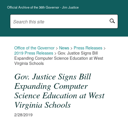
Official Archive of the 36th Governor - Jim Justice
Office of the Governor
>
News
>
Press Releases
>
2019 Press Releases
>
Gov. Justice Signs Bill
Expanding Computer Science Education at West
Virginia Schools
Gov. Justice Signs Bill
Expanding Computer
Science Education at West
Virginia Schools
2/28/2019