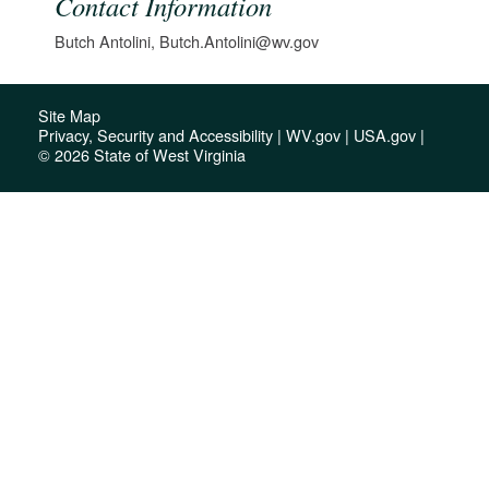
Contact Information
Butch Antolini, Butch.Antolini@wv.gov
Site Map
Privacy, Security and Accessibility
|
WV.gov
|
USA.gov
|
© 2026 State of West Virginia