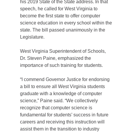
his 2019 State of the State address. In that
speech, he called for West Virginia to
become the first state to offer computer
science education in every school within the
state. The bill passed unanimously in the
Legislature.
West Virginia Superintendent of Schools,
Dr. Steven Paine, emphasized the
importance of such training for students.
“I commend Governor Justice for endorsing
a bill to ensure all West Virginia students
graduate with a knowledge of computer
science,” Paine said. “We collectively
recognize that computer science is
fundamental for students’ success in future
careers and receiving this instruction will
assist them in the transition to industry