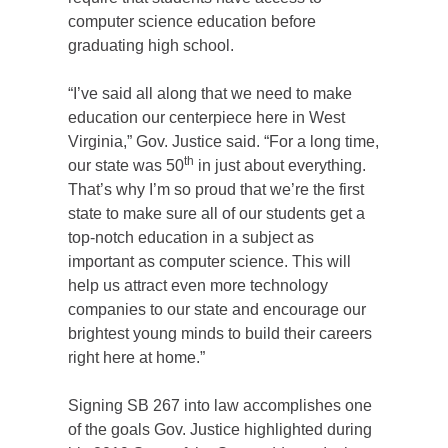
computer science education before
graduating high school.
“I’ve said all along that we need to make
education our centerpiece here in West
Virginia,” Gov. Justice said. “For a long time,
th
our state was 50
in just about everything.
That’s why I’m so proud that we’re the first
state to make sure all of our students get a
top-notch education in a subject as
important as computer science. This will
help us attract even more technology
companies to our state and encourage our
brightest young minds to build their careers
right here at home.”
Signing SB 267 into law accomplishes one
of the goals Gov. Justice highlighted during