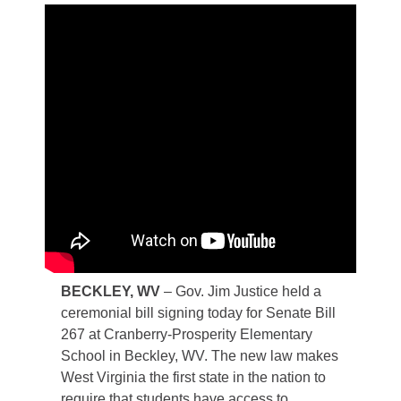
​BECKLEY, WV
– Gov. Jim Justice held a
ceremonial bill signing today for Senate Bill
267 at Cranberry-Prosperity Elementary
School in Beckley, WV. The new law makes
West Virginia the first state in the nation to
require that students have access to