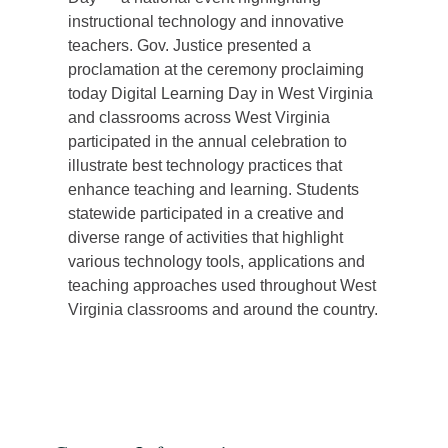
instructional technology and innovative
teachers. Gov. Justice presented a
proclamation at the ceremony proclaiming
today Digital Learning Day in West Virginia
and classrooms across West Virginia
participated in the annual celebration to
illustrate best technology practices that
enhance teaching and learning. Students
statewide participated in a creative and
diverse range of activities that highlight
various technology tools, applications and
teaching approaches used throughout West
Virginia classrooms and around the country.