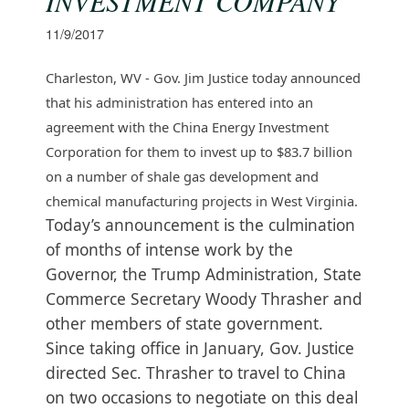
INVESTMENT COMPANY
11/9/2017
Charleston, WV - Gov. Jim Justice today announced
that his administration has entered into an
agreement with the China Energy Investment
Corporation for them to invest up to $83.7 billion
on a number of shale gas development and
chemical manufacturing projects in West Virginia.
Today’s announcement is the culmination
of months of intense work by the
Governor, the Trump Administration, State
Commerce Secretary Woody Thrasher and
other members of state government.
Since taking office in January, Gov. Justice
directed Sec. Thrasher to travel to China
on two occasions to negotiate on this deal