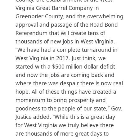
Virginia Great Barrel Company in
Greenbrier County, and the overwhelming
approval and passage of the Road Bond
Referendum that will create tens of
thousands of new jobs in West Virginia.
“We have had a complete turnaround in
West Virginia in 2017. Just think, we
started with a $500 million dollar deficit
and now the jobs are coming back and
where there was despair there is now real
hope. All of these things have created a
momentum to bring prosperity and
goodness to the people of our state,” Gov.
Justice added. “While this is a great day
for West Virginia we truly believe there
are thousands of more great days to