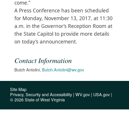
come.”
A Press Conference has been scheduled
for Monday, November 13, 2017, at 11:30
a.m. in the Governor’s Reception Room at
the State Capitol to provide more details
on today’s announcement.​
Contact Information
Butch Antolini,
Butch.Antolini@wv.gov
Site Map
Privacy, Security and Accessibility
|
WV.gov
|
USA.gov
|
© 2026 State of West Virginia