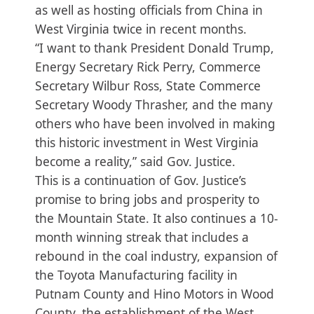
as well as hosting officials from China in
West Virginia twice in recent months.
“I want to thank President Donald Trump,
Energy Secretary Rick Perry, Commerce
Secretary Wilbur Ross, State Commerce
Secretary Woody Thrasher, and the many
others who have been involved in making
this historic investment in West Virginia
become a reality,” said Gov. Justice.
This is a continuation of Gov. Justice’s
promise to bring jobs and prosperity to
the Mountain State. It also continues a 10-
month winning streak that includes a
rebound in the coal industry, expansion of
the Toyota Manufacturing facility in
Putnam County and Hino Motors in Wood
County, the establishment of the West