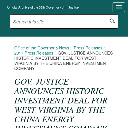
Official Archive of the 36th Governor - Jim Justice
Office of the Governor
>
News
>
Press Releases
>
2017 Press Releases
>
GOV. JUSTICE ANNOUNCES
HISTORIC INVESTMENT DEAL FOR WEST
VIRGINIA BY THE CHINA ENERGY INVESTMENT
COMPANY
GOV. JUSTICE
ANNOUNCES HISTORIC
INVESTMENT DEAL FOR
WEST VIRGINIA BY THE
CHINA ENERGY